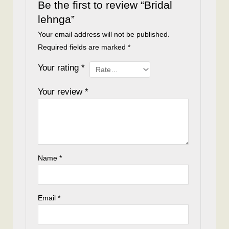
Be the first to review “Bridal
lehnga”
Your email address will not be published.
Required fields are marked
*
Your rating
*
Your review
*
Name
*
Email
*