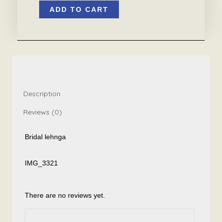
ADD TO CART
lehnga
quantity
Description
Reviews (0)
Bridal lehnga
IMG_3321
There are no reviews yet.