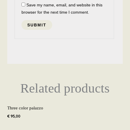
Save my name, email, and website in this
browser for the next time I comment.
Related products
Three color palazzo
€
95,00