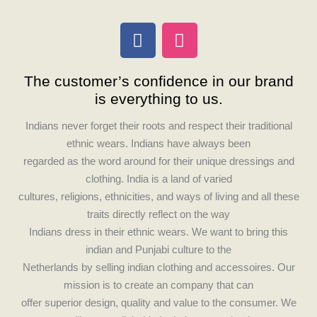
F
I
a
n
c
s
The customer’s confidence in our brand
e
t
is everything to us.
b
a
o
g
Indians never forget their roots and respect their traditional
o
r
ethnic wears. Indians have always been
k
a
regarded as the word around for their unique dressings and
m
clothing. India is a land of varied
cultures, religions, ethnicities, and ways of living and all these
traits directly reflect on the way
Indians dress in their ethnic wears. We want to bring this
indian and Punjabi culture to the
Netherlands by selling indian clothing and accessoires. Our
mission is to create an company that can
offer superior design, quality and value to the consumer. We