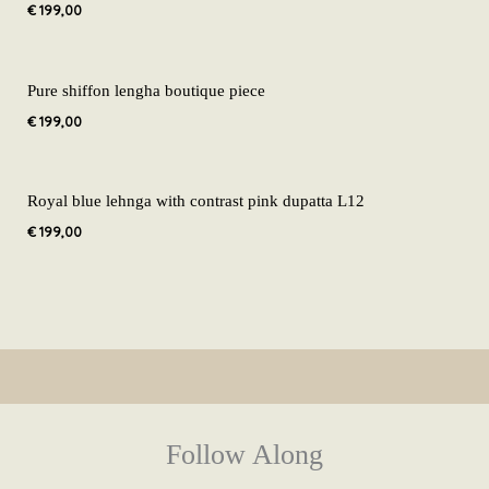
€
199,00
Pure shiffon lengha boutique piece
€
199,00
Royal blue lehnga with contrast pink dupatta L12
€
199,00
Follow Along