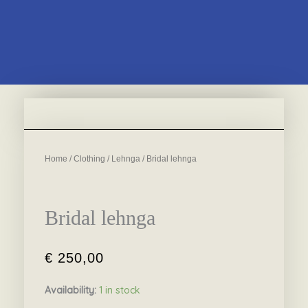
Home
/
Clothing
/
Lehnga
/ Bridal lehnga
Bridal lehnga
€
250,00
Availability:
1 in stock
Bridal