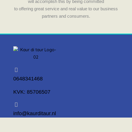
will accomplish this by being committed
to offering great service and real value to our business
partners and consumers.
0648341468
KVK: 85706507
info@kaurditaur.nl