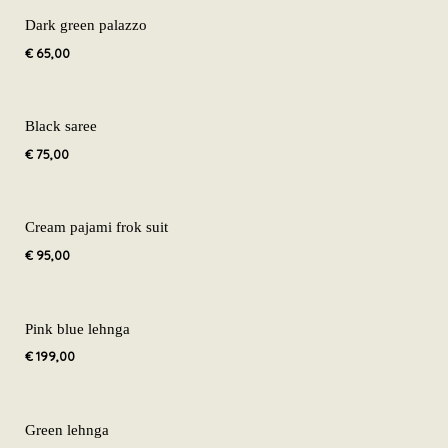
Dark green palazzo
€
65,00
Black saree
€
75,00
Cream pajami frok suit
€
95,00
Pink blue lehnga
€
199,00
Green lehnga