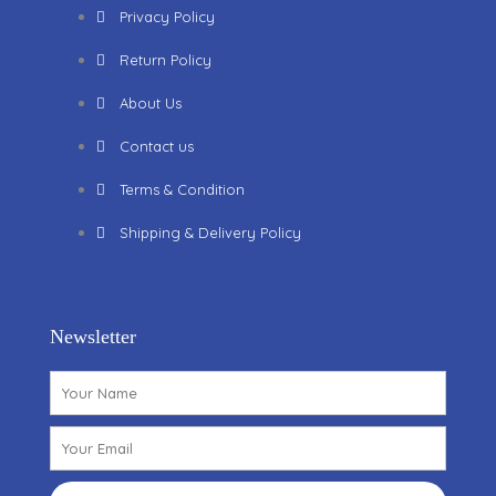
Privacy Policy
Return Policy
About Us
Contact us
Terms & Condition
Shipping & Delivery Policy
Newsletter
Name
Email