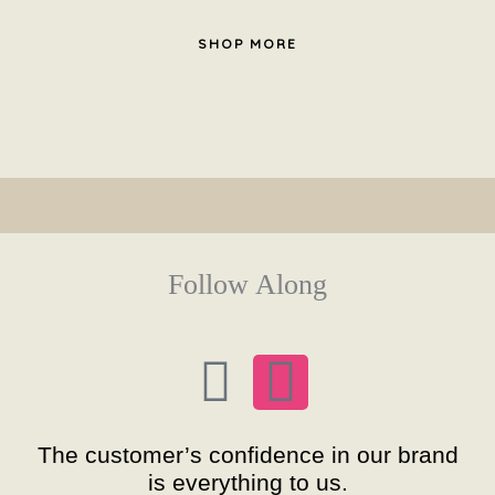
SHOP MORE
Follow Along
F
I
a
n
The customer’s confidence in our brand
c
s
is everything to us.