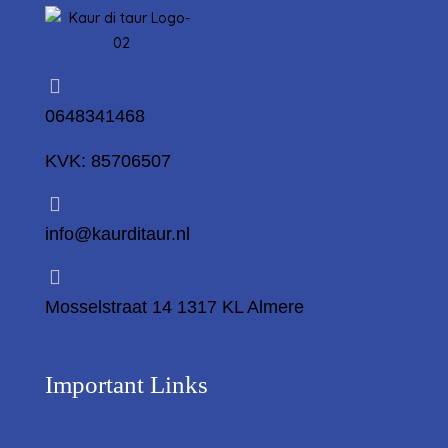
0648341468
KVK: 85706507
info@kaurditaur.nl
Mosselstraat 14 1317 KL Almere
Important Links