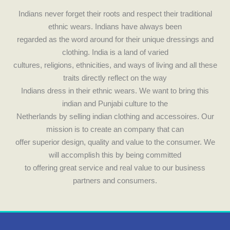
e
t
Indians never forget their roots and respect their traditional
ethnic wears. Indians have always been
b
a
regarded as the word around for their unique dressings and
clothing. India is a land of varied
o
g
cultures, religions, ethnicities, and ways of living and all these
traits directly reflect on the way
o
r
Indians dress in their ethnic wears. We want to bring this
indian and Punjabi culture to the
k
a
Netherlands by selling indian clothing and accessoires. Our
mission is to create an company that can
m
offer superior design, quality and value to the consumer. We
will accomplish this by being committed
to offering great service and real value to our business
partners and consumers.