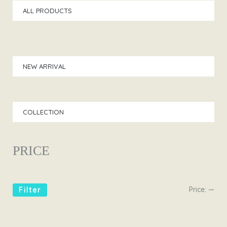
ALL PRODUCTS
NEW ARRIVAL
COLLECTION
PRICE
Price:
—
Filter