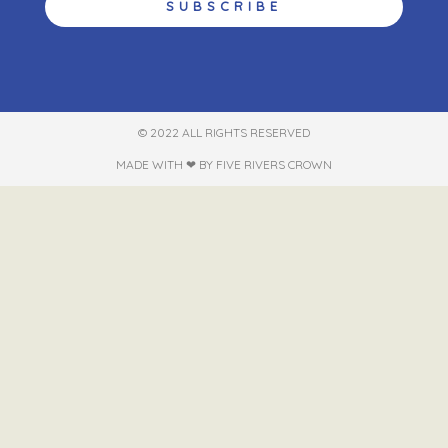
SUBSCRIBE
© 2022 ALL RIGHTS RESERVED​
MADE WITH ❤ BY FIVE RIVERS CROWN