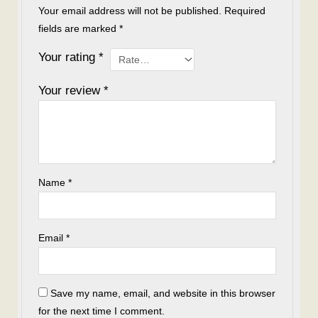
Your email address will not be published.
Required
fields are marked
*
Your rating
*
Your review
*
Name
*
Email
*
Save my name, email, and website in this browser
for the next time I comment.