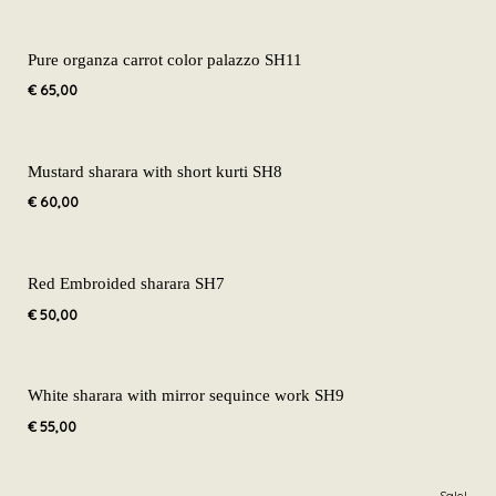
Pure organza carrot color palazzo SH11
€
65,00
Mustard sharara with short kurti SH8
€
60,00
Red Embroided sharara SH7
€
50,00
White sharara with mirror sequince work SH9
€
55,00
Original
Current
Sale!