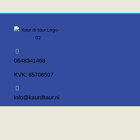
0648341468
KVK: 85706507
info@kaurditaur.nl
Mosselstraat 14 1317 KL Almere