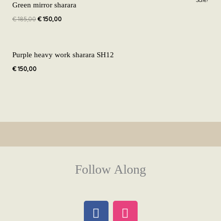
price
price
Green mirror sharara
was:
is:
€
185,00
€
150,00
€ 185,00.
€ 150,00.
Purple heavy work sharara SH12
€
150,00
Follow Along
F
I
a
n