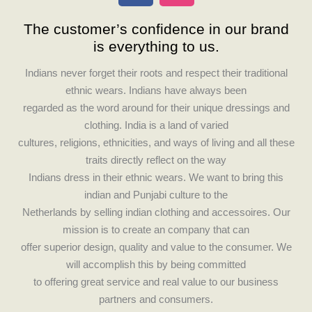
c
s
The customer’s confidence in our brand
e
t
is everything to us.
b
a
o
g
Indians never forget their roots and respect their traditional
o
r
ethnic wears. Indians have always been
k
a
regarded as the word around for their unique dressings and
m
clothing. India is a land of varied
cultures, religions, ethnicities, and ways of living and all these
traits directly reflect on the way
Indians dress in their ethnic wears. We want to bring this
indian and Punjabi culture to the
Netherlands by selling indian clothing and accessoires. Our
mission is to create an company that can
offer superior design, quality and value to the consumer. We
will accomplish this by being committed
to offering great service and real value to our business
partners and consumers.