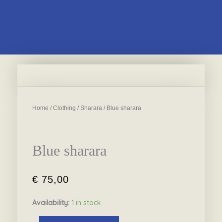
Home
/
Clothing
/
Sharara
/ Blue sharara
Blue sharara
€
75,00
Availability:
1 in stock
Blue