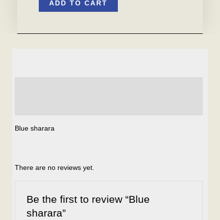
ADD TO CART
sharara
quantity
Description
Reviews (0)
Blue sharara
There are no reviews yet.
Be the first to review “Blue
sharara”