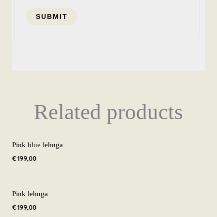
Related products
Pink blue lehnga
€
199,00
Pink lehnga
€
199,00