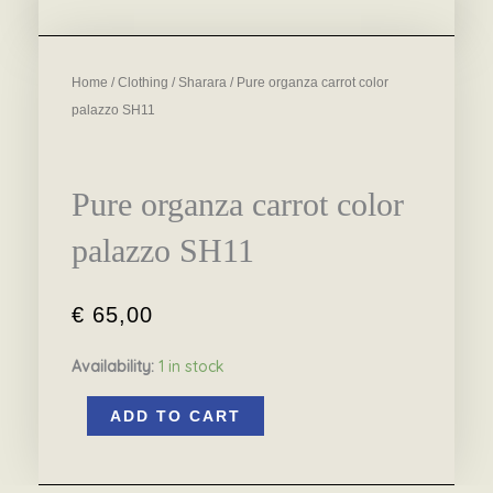
Home
/
Clothing
/
Sharara
/ Pure organza carrot color
palazzo SH11
Pure organza carrot color
palazzo SH11
€
65,00
Availability:
1 in stock
Pure
ADD TO CART
organza
carrot
color