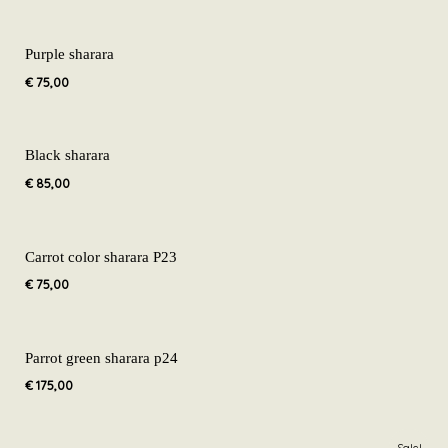
Purple sharara
€
75,00
Black sharara
€
85,00
Carrot color sharara P23
€
75,00
Parrot green sharara p24
€
175,00
Original
Current