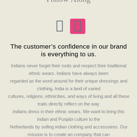
F
I
a
n
The customer’s confidence in our brand
c
s
is everything to us.
e
t
Indians never forget their roots and respect their traditional
ethnic wears. Indians have always been
b
a
regarded as the word around for their unique dressings and
clothing. India is a land of varied
o
g
cultures, religions, ethnicities, and ways of living and all these
traits directly reflect on the way
o
r
Indians dress in their ethnic wears. We want to bring this
indian and Punjabi culture to the
k
a
Netherlands by selling indian clothing and accessoires. Our
mission is to create an company that can