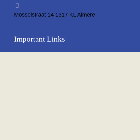
Mosselstraat 14 1317 KL Almere
Important Links
Privacy Policy
Return Policy
About Us
Contact us
Terms & Condition
Shipping & Delivery Policy