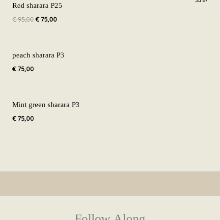
Sale!
price
price
Red sharara P25
was:
is:
€
95,00
€
75,00
€ 95,00.
€ 75,00.
peach sharara P3
€
75,00
Mint green sharara P3
€
75,00
Follow Along