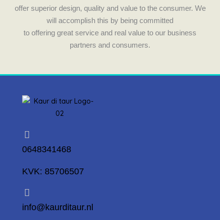
m
offer superior design, quality and value to the consumer. We
will accomplish this by being committed
to offering great service and real value to our business
partners and consumers.
0648341468
KVK: 85706507
info@kaurditaur.nl