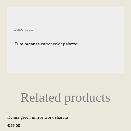
palazzo
SH11
quantity
Description
Pure organza carrot color palazzo
Related products
Henna green mirror work sharara
€
55,00