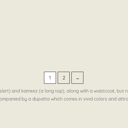
1
2
→
kirt) and kameez (a long top), along with a waistcoat, but no
 accompanied by a dupatta which comes in vivid colors and at