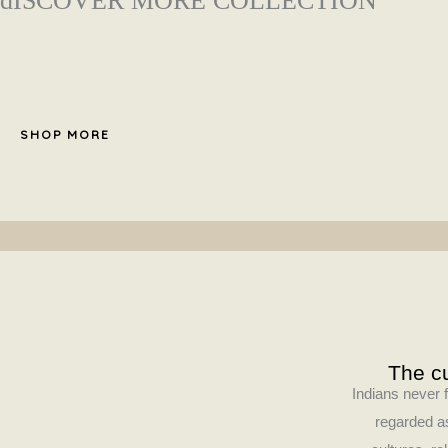
dISCOVER MORE COLLECTION
SHOP MORE
The cu
Indians never f
regarded as