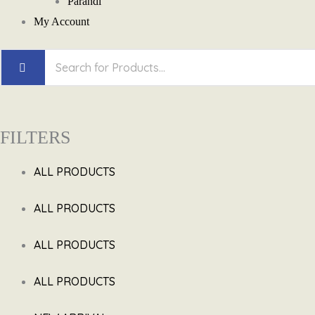
Parandi
My Account
FILTERS
ALL PRODUCTS
ALL PRODUCTS
ALL PRODUCTS
ALL PRODUCTS