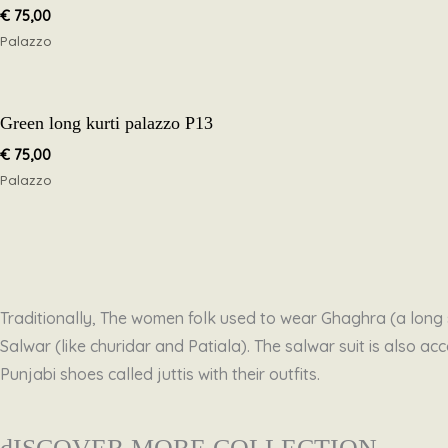
€
75,00
Palazzo
Green long kurti palazzo P13
€
75,00
Palazzo
Traditionally, The women folk used to wear Ghaghra (a long s
Salwar (like churidar and Patiala). The salwar suit is also
Punjabi shoes called juttis with their outfits.