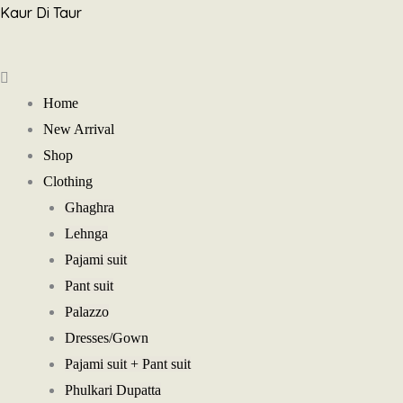
Skip
Kaur Di Taur
to
Menu
content
Home
New Arrival
Shop
Clothing
Ghaghra
Lehnga
Pajami suit
Pant suit
Palazzo
Dresses/Gown
Pajami suit + Pant suit
Phulkari Dupatta