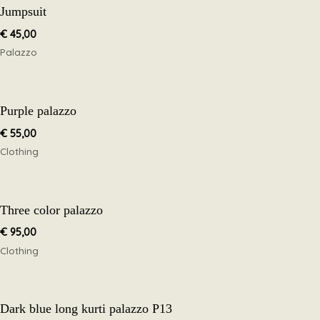
Jumpsuit
€
45,00
Palazzo
Purple palazzo
€
55,00
Clothing
Three color palazzo
€
95,00
Clothing
Dark blue long kurti palazzo P13