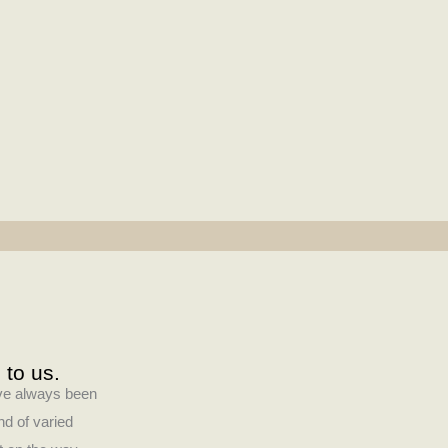
 to us.
have always been
nd of varied