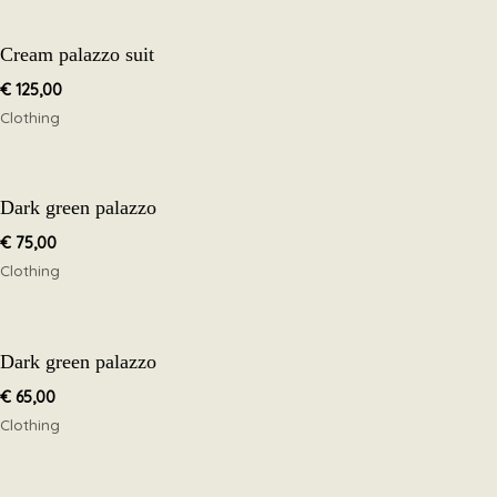
Cream palazzo suit
€
125,00
Clothing
Dark green palazzo
€
75,00
Clothing
Dark green palazzo
€
65,00
Clothing