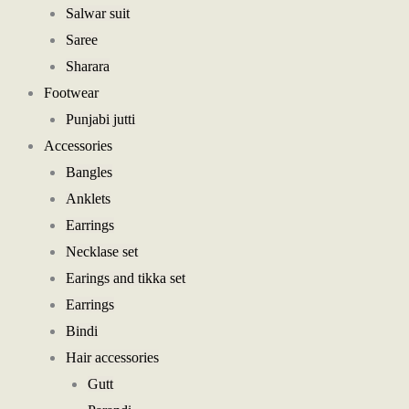
Salwar suit
Saree
Sharara
Footwear
Punjabi jutti
Accessories
Bangles
Anklets
Earrings
Necklase set
Earings and tikka set
Earrings
Bindi
Hair accessories
Gutt