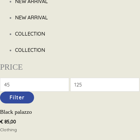
NEW ARRIVAL
NEW ARRIVAL
COLLECTION
COLLECTION
PRICE
Filter
Black palazzo
€
85,00
Clothing