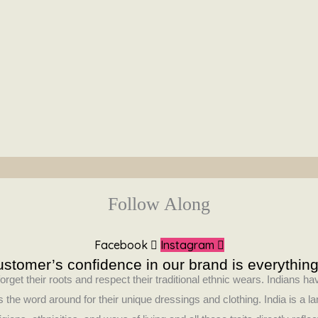
Follow Along
Facebook
Instagram
stomer’s confidence in our brand is everything
orget their roots and respect their traditional ethnic wears. Indians 
 the word around for their unique dressings and clothing. India is a la