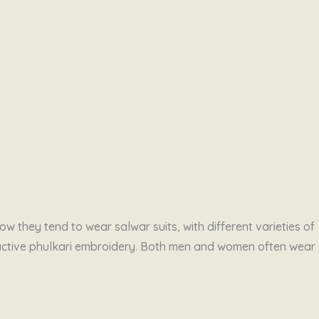
w they tend to wear salwar suits, with different varieties of
tractive phulkari embroidery. Both men and women often wear