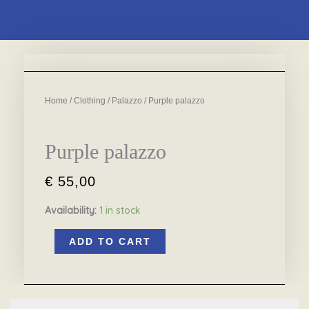
Home
/
Clothing
/
Palazzo
/ Purple palazzo
Purple palazzo
€
55,00
Availability:
1 in stock
ADD TO CART