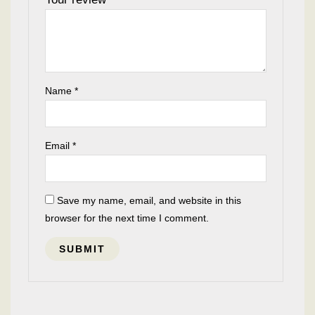
Name
*
Email
*
Save my name, email, and website in this
browser for the next time I comment.