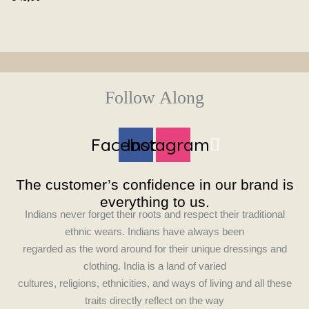
Follow Along
Facebook
Instagram
The customer’s confidence in our brand is
everything to us.
Indians never forget their roots and respect their traditional
ethnic wears. Indians have always been
regarded as the word around for their unique dressings and
clothing. India is a land of varied
cultures, religions, ethnicities, and ways of living and all these
traits directly reflect on the way