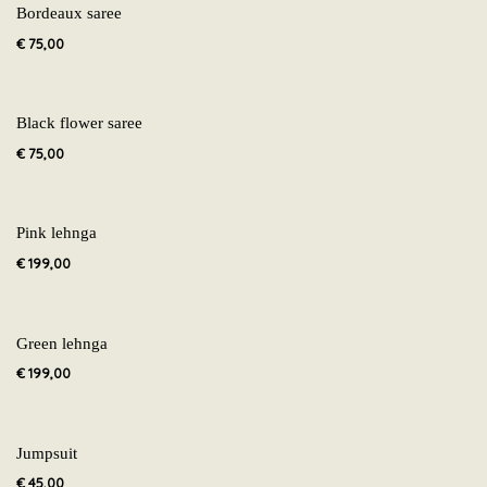
Bordeaux saree
€
75,00
Black flower saree
€
75,00
Pink lehnga
€
199,00
Green lehnga
€
199,00
Jumpsuit
€
45,00