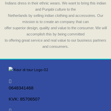
Indians dress in their ethnic wears. We want to bring this indian
and Punjabi culture to the
Netherlands by selling indian clothing and accessoires. Our
mission is to create an company that can
offer superior design, quality and value to the consumer. We will
accomplish this by being committed
to offering great service and real value to our business partners
and consumers.
0648341468
KVK: 85706507