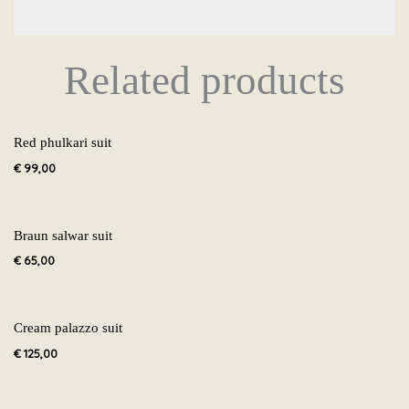
Related products
Red phulkari suit
€
99,00
Braun salwar suit
€
65,00
Cream palazzo suit
€
125,00