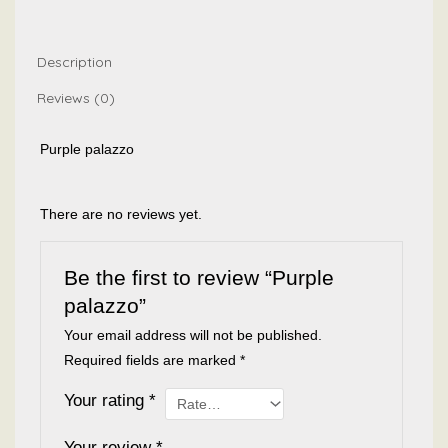
Description
Reviews (0)
Purple palazzo
There are no reviews yet.
Be the first to review “Purple
palazzo”
Your email address will not be published.
Required fields are marked
*
Your rating
*
Your review
*