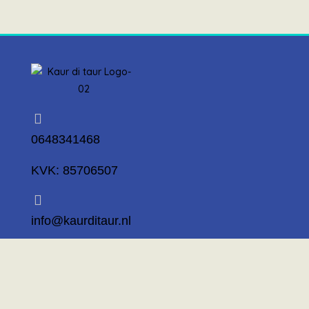
0648341468
KVK: 85706507
info@kaurditaur.nl
Mosselstraat 14 1317 KL Almere