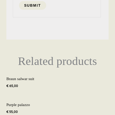
Related products
Braun salwar suit
€
65,00
Purple palazzo
€
55,00