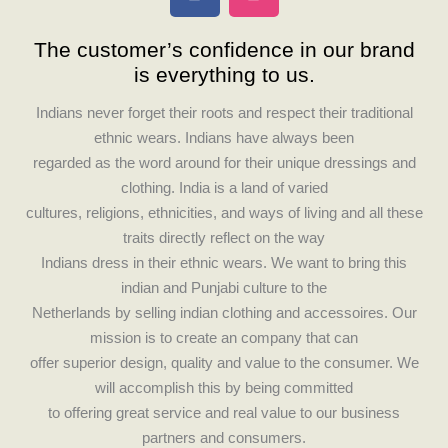
a
n
c
s
The customer’s confidence in our brand
e
t
is everything to us.
b
a
o
g
Indians never forget their roots and respect their traditional
o
r
ethnic wears. Indians have always been
k
a
regarded as the word around for their unique dressings and
m
clothing. India is a land of varied
cultures, religions, ethnicities, and ways of living and all these
traits directly reflect on the way
Indians dress in their ethnic wears. We want to bring this
indian and Punjabi culture to the
Netherlands by selling indian clothing and accessoires. Our
mission is to create an company that can
offer superior design, quality and value to the consumer. We
will accomplish this by being committed
to offering great service and real value to our business
partners and consumers.