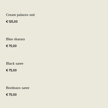
Cream palazzo suit
€
125,00
Blue sharara
€
75,00
Black saree
€
75,00
Bordeaux saree
€
75,00