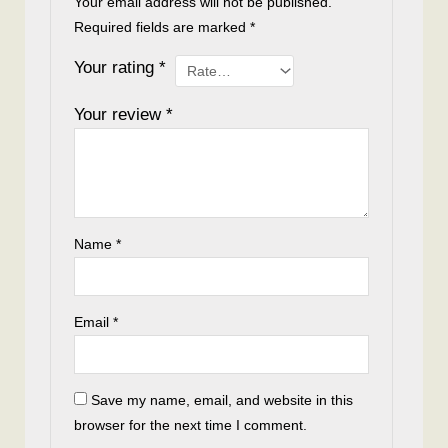
Your email address will not be published.
Required fields are marked
*
Your rating
*
Your review
*
Name
*
Email
*
Save my name, email, and website in this
browser for the next time I comment.