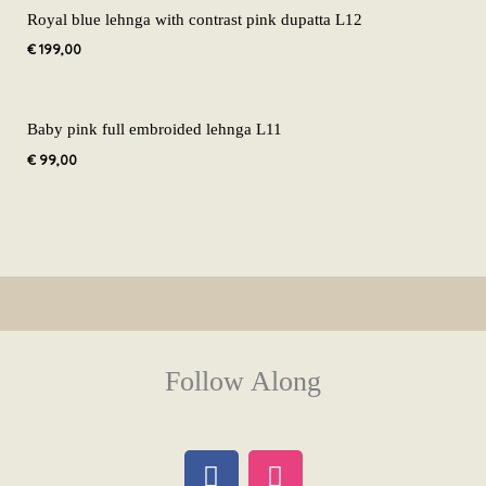
Royal blue lehnga with contrast pink dupatta L12
€
199,00
Baby pink full embroided lehnga L11
€
99,00
Follow Along
F
I