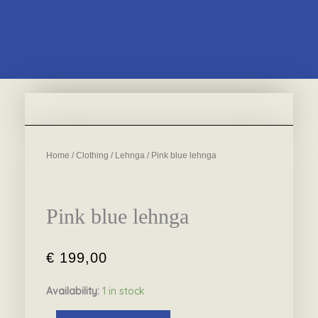
Home
/
Clothing
/
Lehnga
/ Pink blue lehnga
Pink blue lehnga
€
199,00
Availability:
1 in stock
Pink