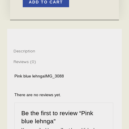
ADD TO CART
blue
lehnga
quantity
Description
Reviews (0)
Pink blue lehnga
IMG_3088
There are no reviews yet.
Be the first to review “Pink
blue lehnga”