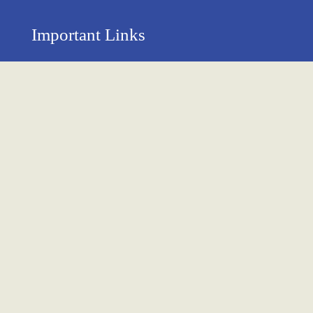
Important Links
Privacy Policy
Return Policy
About Us
Contact us
Terms & Condition
Shipping & Delivery Policy
Newsletter
Name