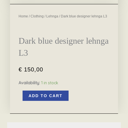
Home
/
Clothing
/
Lehnga
/ Dark blue designer lehnga L3
Dark blue designer lehnga
L3
€
150,00
Availability:
1 in stock
Dark
ADD TO CART
blue
designer
lehnga
L3
quantity