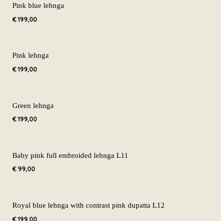
Pink blue lehnga
€
199,00
Pink lehnga
€
199,00
Green lehnga
€
199,00
Baby pink full embroided lehnga L11
€
99,00
Royal blue lehnga with contrast pink dupatta L12
€
199,00