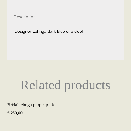
Description
Designer Lehnga dark blue one sleef
Related products
Bridal lehnga purple pink
€
250,00