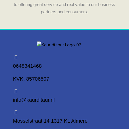
to offering great service and real value to our business
partners and consumers.
0648341468
KVK: 85706507
info@kaurditaur.nl
Mosselstraat 14 1317 KL Almere