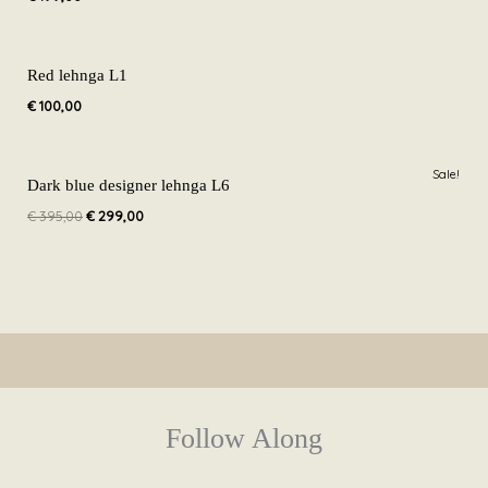
Red lehnga L1
€
100,00
Original
Current
Sale!
price
price
Dark blue designer lehnga L6
was:
is:
€
395,00
€
299,00
€ 395,00.
€ 299,00.
Follow Along