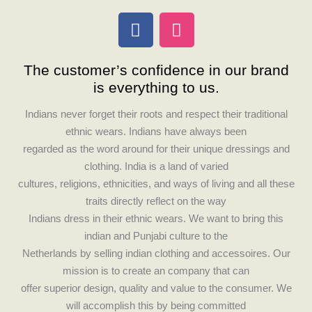
F
I
a
n
c
s
The customer’s confidence in our brand
e
t
is everything to us.
b
a
o
g
Indians never forget their roots and respect their traditional
o
r
ethnic wears. Indians have always been
k
a
regarded as the word around for their unique dressings and
m
clothing. India is a land of varied
cultures, religions, ethnicities, and ways of living and all these
traits directly reflect on the way
Indians dress in their ethnic wears. We want to bring this
indian and Punjabi culture to the
Netherlands by selling indian clothing and accessoires. Our
mission is to create an company that can
offer superior design, quality and value to the consumer. We
will accomplish this by being committed