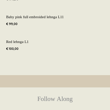
Baby pink full embroided lehnga L11
€
99,00
Red lehnga L1
€
100,00
Follow Along