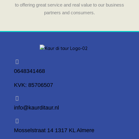
to offering great service and real value to our business
partners and consumers.
0648341468
KVK: 85706507
info@kaurditaur.nl
Mosselstraat 14 1317 KL Almere