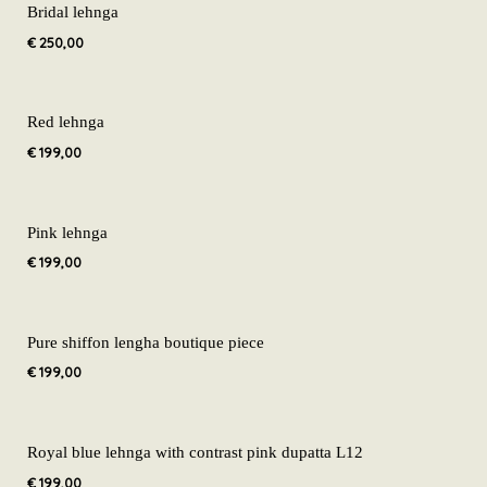
Bridal lehnga
€
250,00
Red lehnga
€
199,00
Pink lehnga
€
199,00
Pure shiffon lengha boutique piece
€
199,00
Royal blue lehnga with contrast pink dupatta L12
€
199,00