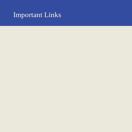
Important Links
Privacy Policy
Return Policy
About Us
Contact us
Terms & Condition
Shipping & Delivery Policy
Newsletter
Name