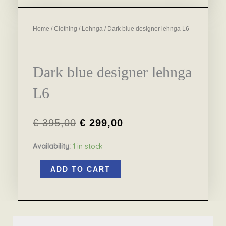
Home
/
Clothing
/
Lehnga
/ Dark blue designer lehnga L6
Dark blue designer lehnga
L6
€
395,00
€
299,00
Original
Current
Availability:
1 in stock
price
price
Dark
was:
is:
ADD TO CART
blue
€ 395,00.
€ 299,00.
designer
lehnga
L6
quantity