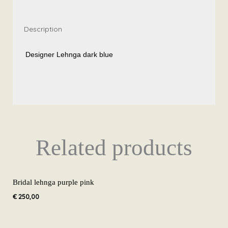
Description
Designer Lehnga dark blue
Related products
Bridal lehnga purple pink
€
250,00