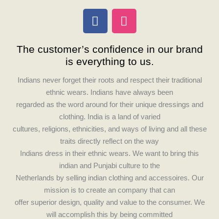
F
I
a
n
c
s
The customer’s confidence in our brand
e
t
is everything to us.
b
a
o
g
Indians never forget their roots and respect their traditional
o
r
ethnic wears. Indians have always been
k
a
regarded as the word around for their unique dressings and
m
clothing. India is a land of varied
cultures, religions, ethnicities, and ways of living and all these
traits directly reflect on the way
Indians dress in their ethnic wears. We want to bring this
indian and Punjabi culture to the
Netherlands by selling indian clothing and accessoires. Our
mission is to create an company that can
offer superior design, quality and value to the consumer. We
will accomplish this by being committed