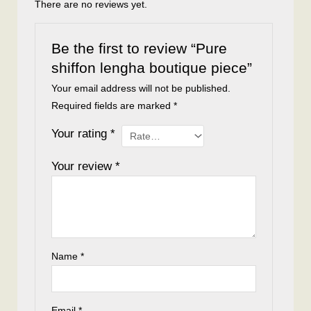
There are no reviews yet.
Be the first to review “Pure
shiffon lengha boutique piece”
Your email address will not be published.
Required fields are marked
*
Your rating
*
Your review
*
Name
*
Email
*