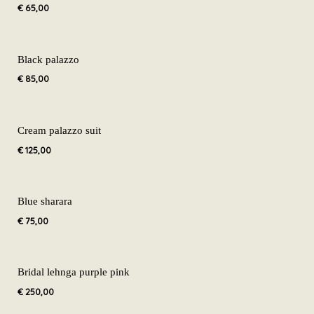
€
65,00
Black palazzo
€
85,00
Cream palazzo suit
€
125,00
Blue sharara
€
75,00
Bridal lehnga purple pink
€
250,00