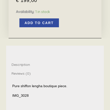
€
199,00
Availability:
1 in stock
Pure
ADD TO CART
shiffon
lengha
boutique
piece
quantity
Description
Reviews (0)
Pure shiffon lengha boutique piece.
IMG_3028