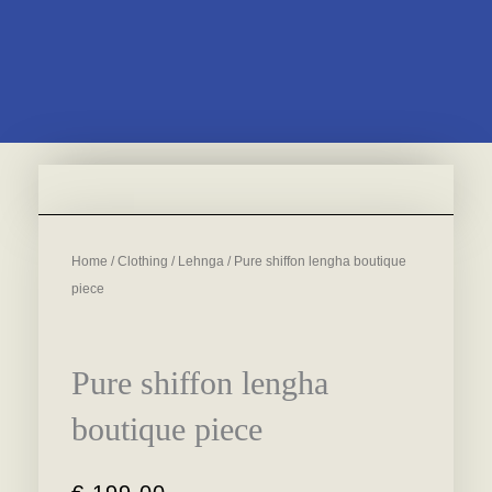
Home
/
Clothing
/
Lehnga
/ Pure shiffon lengha boutique
piece
Pure shiffon lengha
boutique piece