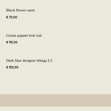
Black flower saree
€
75,00
Cream pajami frok suit
€
95,00
Dark blue designer lehnga L3
€
150,00