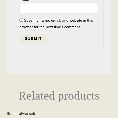
Save my name, email, and website in this
browser for the next time I comment.
Related products
Braun salwar suit