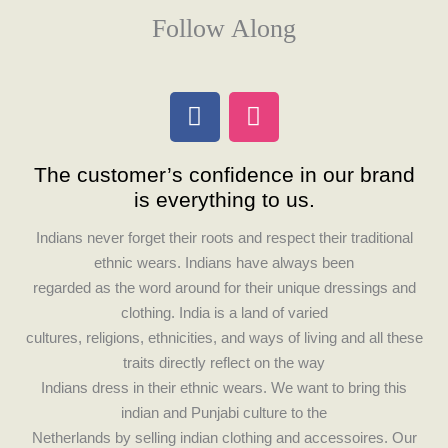
Follow Along
F
I
a
n
c
s
The customer’s confidence in our brand
e
t
is everything to us.
b
a
o
g
Indians never forget their roots and respect their traditional
o
r
ethnic wears. Indians have always been
k
a
regarded as the word around for their unique dressings and
m
clothing. India is a land of varied
cultures, religions, ethnicities, and ways of living and all these
traits directly reflect on the way
Indians dress in their ethnic wears. We want to bring this
indian and Punjabi culture to the
Netherlands by selling indian clothing and accessoires. Our