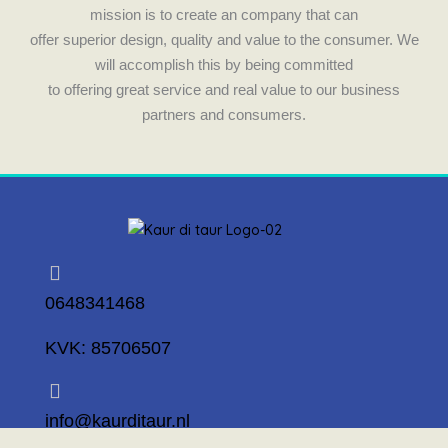
mission is to create an company that can
offer superior design, quality and value to the consumer. We
will accomplish this by being committed
to offering great service and real value to our business
partners and consumers.
0648341468
KVK: 85706507
info@kaurditaur.nl