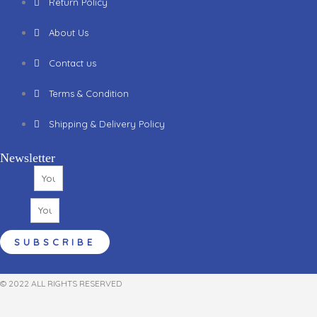
Return Policy
About Us
Contact us
Terms & Condition
Shipping & Delivery Policy
Newsletter
Name
Email
SUBSCRIBE
© 2022 ALL RIGHTS RESERVED​