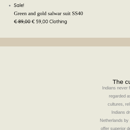
Sale!
Green and gold salwar suit SS40
€
89,00
€
59,00
Clothing
The cu
Indians never f
regarded as
cultures, re
Indians dr
Netherlands by 
offer superior 