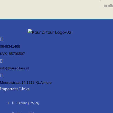
to of
0648341468
KVK: 85706507
info@kaurditaur.nl
Mosselstraat 14 1317 KL Almere
Important Links
Privacy Policy