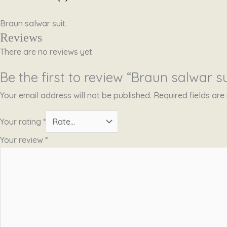
Braun salwar suit.
Reviews
There are no reviews yet.
Be the first to review “Braun salwar su
Your email address will not be published.
Required fields ar
Your rating
*
Your review
*