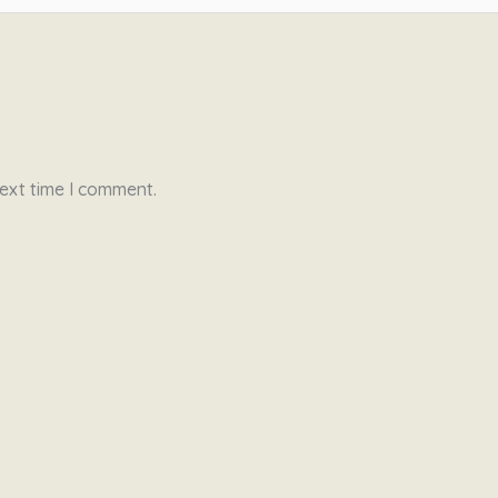
ext time I comment.