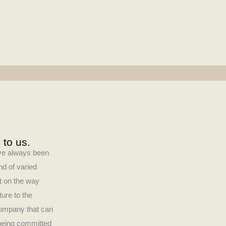
 to us.
have always been
nd of varied
ct on the way
ture to the
company that can
 being committed