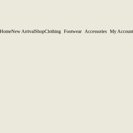
Home
New Arrival
Shop
Clothing
Footwear
Accessories
My Accoun