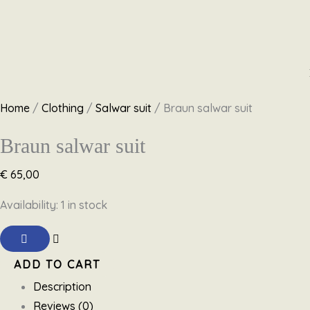
Skip
Braun
Original
Original
Original
Original
Current
Current
Current
Current
to
salwar
price
price
price
price
price
price
price
price
content
suit
was:
was:
was:
was:
is:
is:
is:
is:
Home
/
Clothing
/
Salwar suit
/ Braun salwar suit
quantity
€ 59,95.
€ 69,95.
€ 89,95.
€ 89,00.
€ 59,95.
€ 45,00.
€ 50,00.
€ 59,00.
Braun salwar suit
€
65,00
Availability:
1 in stock
ADD TO CART
Description
Reviews (0)