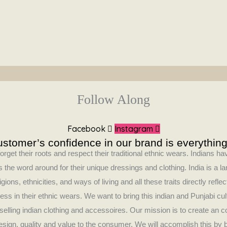
Follow Along
Facebook
Instagram
stomer’s confidence in our brand is everything
orget their roots and respect their traditional ethnic wears. Indians 
 the word around for their unique dressings and clothing. India is a la
ligions, ethnicities, and ways of living and all these traits directly refle
ess in their ethnic wears. We want to bring this indian and Punjabi cul
selling indian clothing and accessoires. Our mission is to create an 
design, quality and value to the consumer. We will accomplish this by