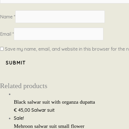
Name
*
Email
*
Save my name, email, and website in this browser for the n
Related products
Black salwar suit with organza dupatta
€
45,00
Salwar suit
Sale!
Mehroon salwar suit small flower