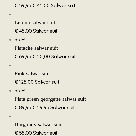
€
59,95
€
45,00
Salwar suit
Lemon salwar suit
€
45,00
Salwar suit
Sale!
Pistache salwar suit
€
69,95
€
50,00
Salwar suit
Pink salwar suit
€
125,00
Salwar suit
Sale!
Pista green georgette salwar suit
€
89,95
€
59,95
Salwar suit
Burgundy salwar suit
€
55,00
Salwar suit