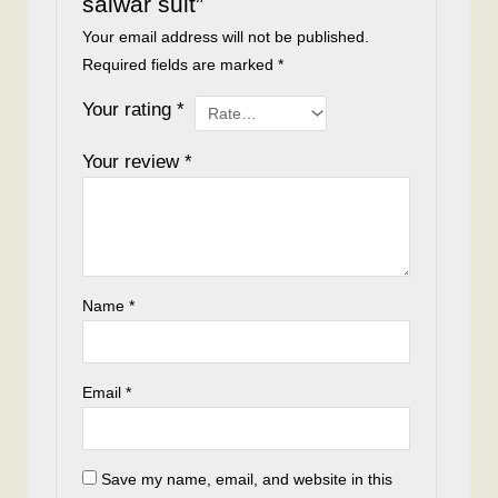
salwar suit”
Your email address will not be published.
Required fields are marked
*
Your rating
*
Your review
*
Name
*
Email
*
Save my name, email, and website in this