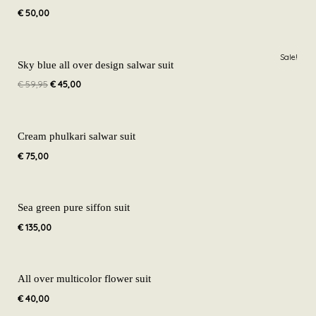
€
50,00
Original
Current
Sale!
price
price
Sky blue all over design salwar suit
was:
is:
€
59,95
€
45,00
€ 59,95.
€ 45,00.
Cream phulkari salwar suit
€
75,00
Sea green pure siffon suit
€
135,00
All over multicolor flower suit
€
40,00