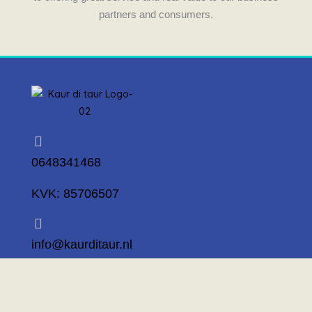
partners and consumers.
0648341468
KVK: 85706507
info@kaurditaur.nl
Mosselstraat 14 1317 KL Almere