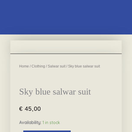
Home
/
Clothing
/
Salwar suit
/ Sky blue salwar suit
Sky blue salwar suit
€
45,00
Availability:
1 in stock
Sky