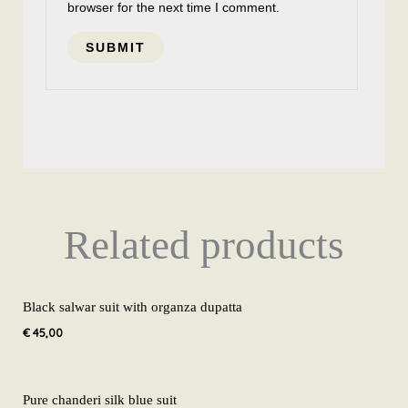
browser for the next time I comment.
Related products
Black salwar suit with organza dupatta
€
45,00
Pure chanderi silk blue suit