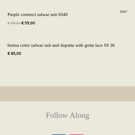
Original
Current
Sale!
price
price
Purple contract salwar suit SS40
was:
is:
€
79,00
€
59,00
€ 79,00.
€ 59,00.
henna color salwar suit and dupatta with gotta lace SS 36
€
85,00
Follow Along