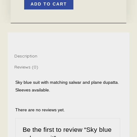
ADD TO CART
blue
salwar
suit
quantity
Description
Reviews (0)
Sky blue suit with matching salwar and plane dupatta.
Sleeves available.
There are no reviews yet.
Be the first to review “Sky blue