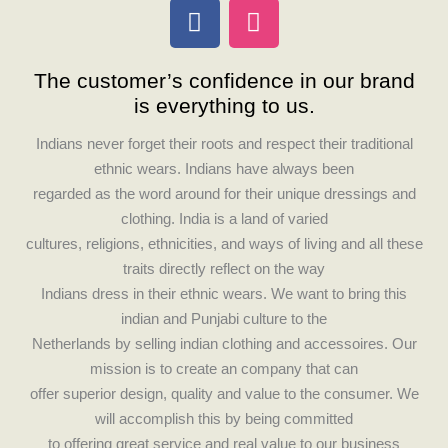
F
I
a
n
c
s
The customer’s confidence in our brand
e
t
is everything to us.
b
a
o
g
Indians never forget their roots and respect their traditional
o
r
ethnic wears. Indians have always been
k
a
regarded as the word around for their unique dressings and
m
clothing. India is a land of varied
cultures, religions, ethnicities, and ways of living and all these
traits directly reflect on the way
Indians dress in their ethnic wears. We want to bring this
indian and Punjabi culture to the
Netherlands by selling indian clothing and accessoires. Our
mission is to create an company that can
offer superior design, quality and value to the consumer. We
will accomplish this by being committed
to offering great service and real value to our business