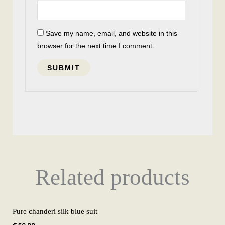
Save my name, email, and website in this
browser for the next time I comment.
Related products
Pure chanderi silk blue suit