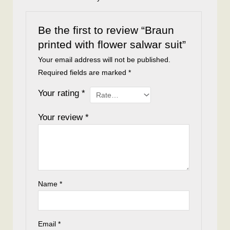
Be the first to review “Braun
printed with flower salwar suit”
Your email address will not be published.
Required fields are marked
*
Your rating
*
Your review
*
Name
*
Email
*