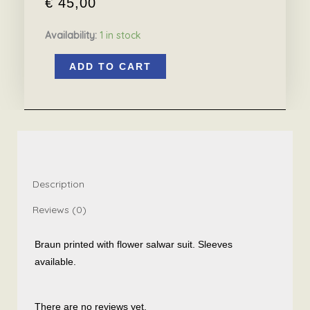
€
45,00
Availability:
1 in stock
Braun
ADD TO CART
printed
with
flower
salwar
suit
quantity
Description
Reviews (0)
Braun printed with flower salwar suit. Sleeves
available.
There are no reviews yet.