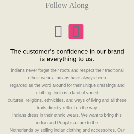
Follow Along
F
I
a
n
The customer’s confidence in our brand
c
s
is everything to us.
e
t
Indians never forget their roots and respect their traditional
ethnic wears. Indians have always been
b
a
regarded as the word around for their unique dressings and
clothing. India is a land of varied
o
g
cultures, religions, ethnicities, and ways of living and all these
traits directly reflect on the way
o
r
Indians dress in their ethnic wears. We want to bring this
indian and Punjabi culture to the
Netherlands by selling indian clothing and accessoires. Our