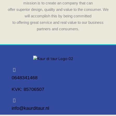
k
a
mission is to create an company that can
m
offer superior design, quality and value to the consumer. We
will accomplish this by being committed
to offering great service and real value to our business
partners and consumers.
0648341468
KVK: 85706507
info@kaurditaur.nl