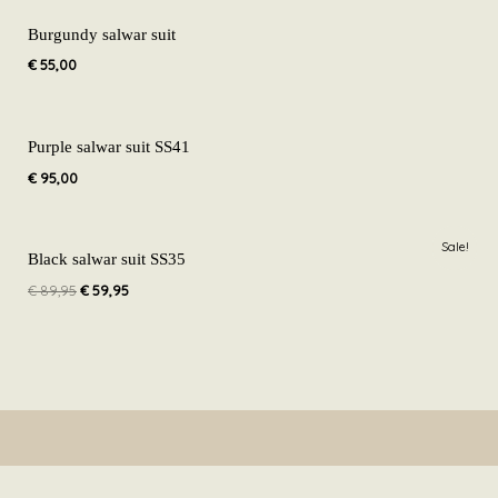
Burgundy salwar suit
€
55,00
Purple salwar suit SS41
€
95,00
Original
Current
Sale!
price
price
Black salwar suit SS35
was:
is:
€
89,95
€
59,95
€ 89,95.
€ 59,95.