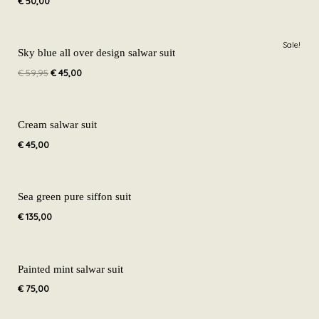
€
50,00
Original
Current
Sale!
price
price
Sky blue all over design salwar suit
was:
is:
€
59,95
€
45,00
€ 59,95.
€ 45,00.
Cream salwar suit
€
45,00
Sea green pure siffon suit
€
135,00
Painted mint salwar suit
€
75,00