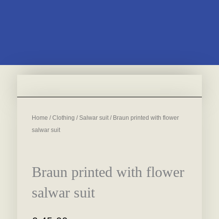
Home
/
Clothing
/
Salwar suit
/ Braun printed with flower
salwar suit
Braun printed with flower
salwar suit