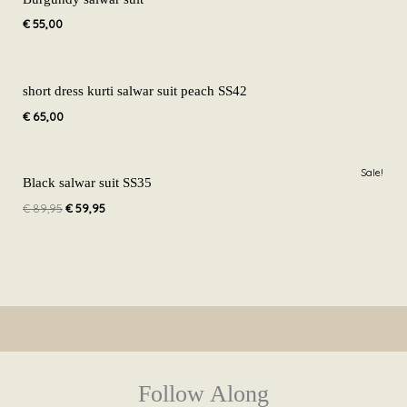
€
55,00
short dress kurti salwar suit peach SS42
€
65,00
Original
Current
Sale!
price
price
Black salwar suit SS35
was:
is:
€
89,95
€
59,95
€ 89,95.
€ 59,95.
Follow Along