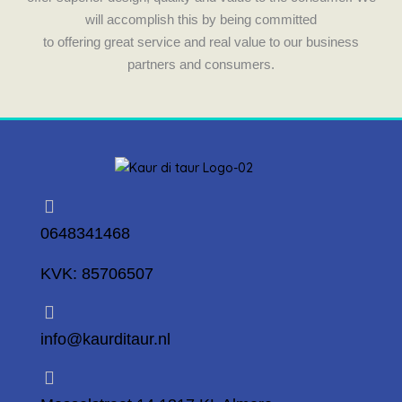
will accomplish this by being committed
to offering great service and real value to our business
partners and consumers.
0648341468
KVK: 85706507
info@kaurditaur.nl