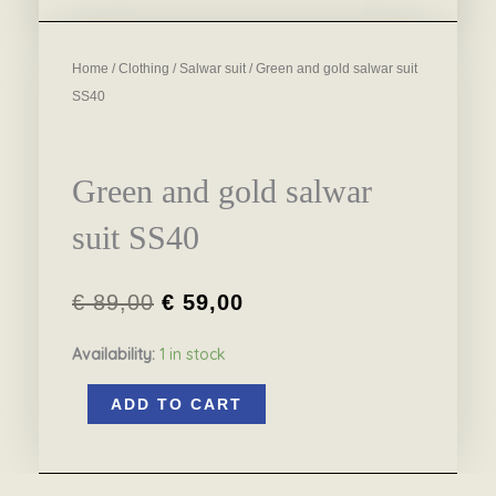
Home
/
Clothing
/
Salwar suit
/ Green and gold salwar suit
SS40
Green and gold salwar
suit SS40
€
89,00
€
59,00
Original
Current
Availability:
1 in stock
price
price
Green
was:
is:
ADD TO CART
and
€ 89,00.
€ 59,00.
gold
salwar
suit