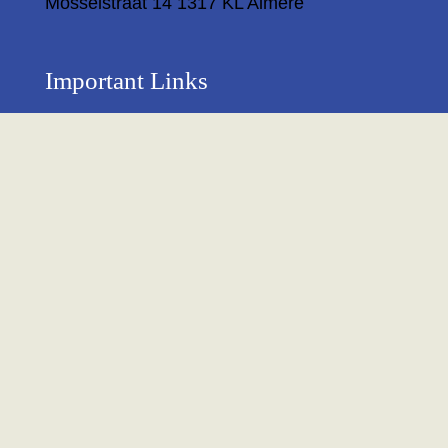
Mosselstraat 14 1317 KL Almere
Important Links
Privacy Policy
Return Policy
About Us
Contact us
Terms & Condition
Shipping & Delivery Policy
Newsletter