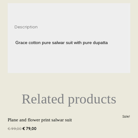
SS40
quantity
Description
Grace cotton pure salwar suit with pure dupatta
Related products
Original
Current
Sale!
price
price
Plane and flower print salwar suit
was:
is:
€
99,00
€
79,00
€ 99,00.
€ 79,00.