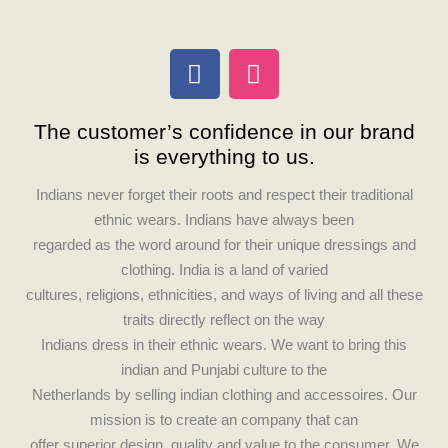
F
I
a
n
c
s
The customer’s confidence in our brand
e
t
is everything to us.
b
a
o
g
Indians never forget their roots and respect their traditional
o
r
ethnic wears. Indians have always been
k
a
regarded as the word around for their unique dressings and
m
clothing. India is a land of varied
cultures, religions, ethnicities, and ways of living and all these
traits directly reflect on the way
Indians dress in their ethnic wears. We want to bring this
indian and Punjabi culture to the
Netherlands by selling indian clothing and accessoires. Our
mission is to create an company that can
offer superior design, quality and value to the consumer. We