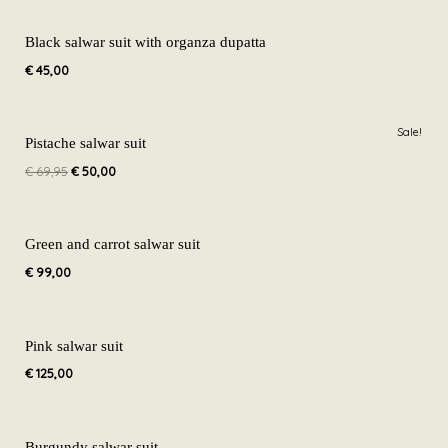
Black salwar suit with organza dupatta
€
45,00
Original
Current
Sale!
price
price
Pistache salwar suit
was:
is:
€
69,95
€
50,00
€ 69,95.
€ 50,00.
Green and carrot salwar suit
€
99,00
Pink salwar suit
€
125,00
Burgundy salwar suit