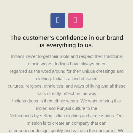
F
I
a
n
c
s
The customer’s confidence in our brand
e
t
is everything to us.
b
a
o
g
Indians never forget their roots and respect their traditional
o
r
ethnic wears. Indians have always been
k
a
regarded as the word around for their unique dressings and
m
clothing. India is a land of varied
cultures, religions, ethnicities, and ways of living and all these
traits directly reflect on the way
Indians dress in their ethnic wears. We want to bring this
indian and Punjabi culture to the
Netherlands by selling indian clothing and accessoires. Our
mission is to create an company that can
offer superior design, quality and value to the consumer. We