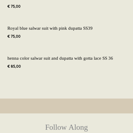
€
75,00
Royal blue salwar suit with pink dupatta SS39
€
75,00
henna color salwar suit and dupatta with gotta lace SS 36
€
85,00
Follow Along