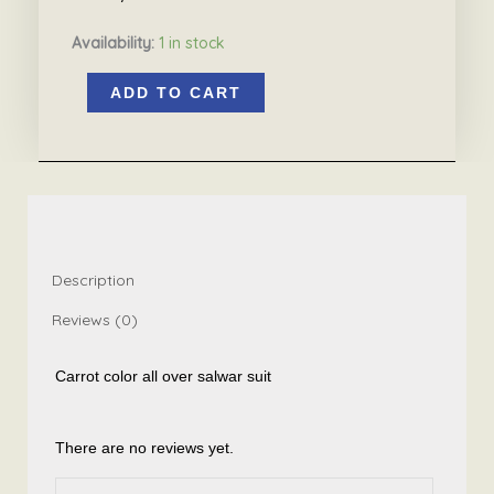
Availability:
1 in stock
Carrot
ADD TO CART
color
all
over
salwar
suit
quantity
Description
Reviews (0)
Carrot color all over salwar suit
There are no reviews yet.