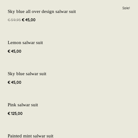
Original
Current
Sale!
price
price
Sky blue all over design salwar suit
was:
is:
€
59,95
€
45,00
€ 59,95.
€ 45,00.
Lemon salwar suit
€
45,00
Sky blue salwar suit
€
45,00
Pink salwar suit
€
125,00
Painted mint salwar suit