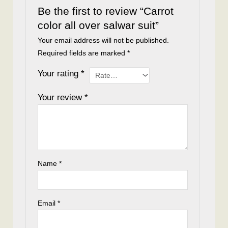
Be the first to review “Carrot
color all over salwar suit”
Your email address will not be published.
Required fields are marked
*
Your rating
*
Your review
*
Name
*
Email
*