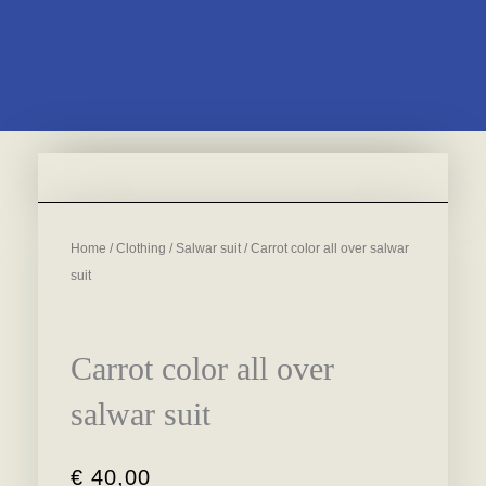
Home
/
Clothing
/
Salwar suit
/ Carrot color all over salwar
suit
Carrot color all over
salwar suit
€
40,00