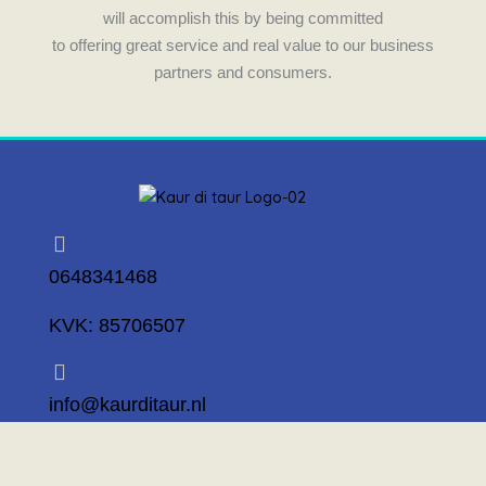
will accomplish this by being committed
to offering great service and real value to our business
partners and consumers.
0648341468
KVK: 85706507
info@kaurditaur.nl
Mosselstraat 14 1317 KL Almere