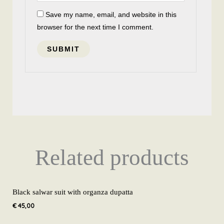
Save my name, email, and website in this
browser for the next time I comment.
Related products
Black salwar suit with organza dupatta
€
45,00