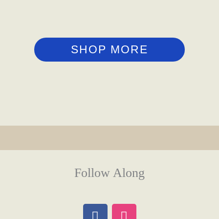
SHOP MORE
Follow Along
F
I