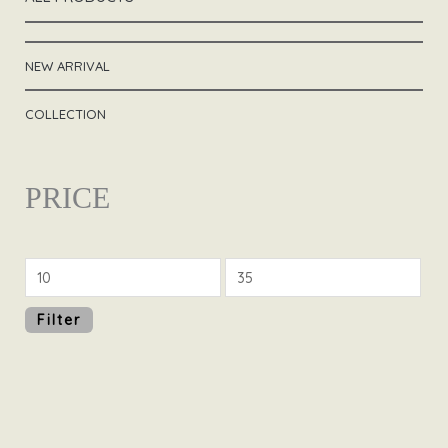
NEW ARRIVAL
COLLECTION
PRICE
Filter