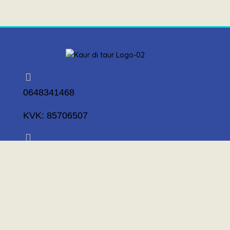
0648341468
KVK: 85706507
info@kaurditaur.nl
Mosselstraat 14 1317 KL Almere