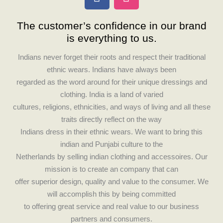
a
n
c
s
The customer’s confidence in our brand
e
t
is everything to us.
b
a
o
g
Indians never forget their roots and respect their traditional
o
r
ethnic wears. Indians have always been
k
a
regarded as the word around for their unique dressings and
m
clothing. India is a land of varied
cultures, religions, ethnicities, and ways of living and all these
traits directly reflect on the way
Indians dress in their ethnic wears. We want to bring this
indian and Punjabi culture to the
Netherlands by selling indian clothing and accessoires. Our
mission is to create an company that can
offer superior design, quality and value to the consumer. We
will accomplish this by being committed
to offering great service and real value to our business
partners and consumers.