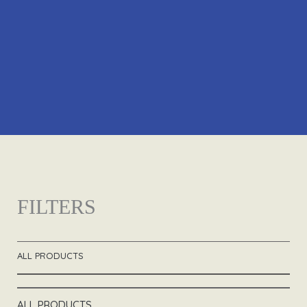
FILTERS
ALL PRODUCTS
ALL PRODUCTS