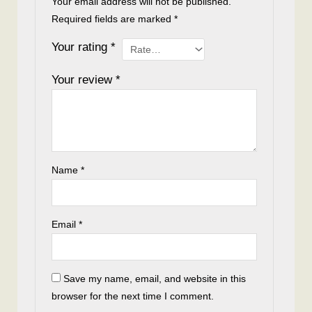
Your email address will not be published.
Required fields are marked
*
Your rating
*
Your review
*
Name
*
Email
*
Save my name, email, and website in this
browser for the next time I comment.