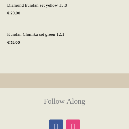
Diamond kundan set yellow 15.8
€
20,00
Kundan Chumka set green 12.1
€
35,00
Follow Along
F
I