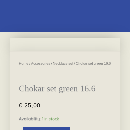
Home
/
Accessories
/
Necklace set
/ Chokar set green 16.6
Chokar set green 16.6
€
25,00
Availability:
1 in stock
Chokar