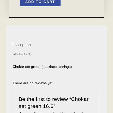
ADD TO CART
set
green
16.6
quantity
Description
Reviews (0)
Chokar set green (necklace, earings)
There are no reviews yet.
Be the first to review “Chokar
set green 16.6”