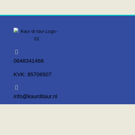
0648341468
KVK: 85706507
info@kaurditaur.nl
Mosselstraat 14 1317 KL Almere