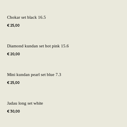
Chokar set black 16.5
€
25,00
Diamond kundan set hot pink 15.6
€
20,00
Mini kundan pearl set blue 7.3
€
25,00
Jadau long set white
€
30,00