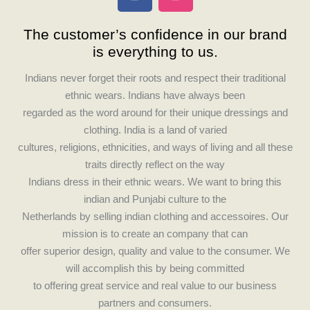
a
n
c
s
The customer’s confidence in our brand
e
t
is everything to us.
b
a
o
g
Indians never forget their roots and respect their traditional
o
r
ethnic wears. Indians have always been
k
a
regarded as the word around for their unique dressings and
m
clothing. India is a land of varied
cultures, religions, ethnicities, and ways of living and all these
traits directly reflect on the way
Indians dress in their ethnic wears. We want to bring this
indian and Punjabi culture to the
Netherlands by selling indian clothing and accessoires. Our
mission is to create an company that can
offer superior design, quality and value to the consumer. We
will accomplish this by being committed
to offering great service and real value to our business
partners and consumers.