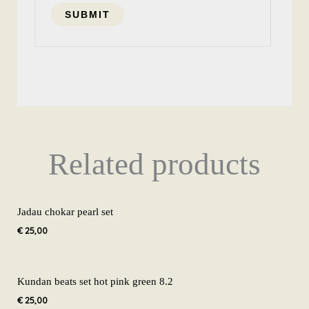
Related products
Jadau chokar pearl set
€
25,00
Kundan beats set hot pink green 8.2
€
25,00