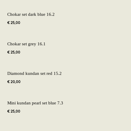
Chokar set dark blue 16.2
€
25,00
Chokar set grey 16.1
€
25,00
Diamond kundan set red 15.2
€
20,00
Mini kundan pearl set blue 7.3
€
25,00