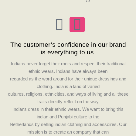
F
I
a
n
The customer’s confidence in our brand
c
s
is everything to us.
e
t
Indians never forget their roots and respect their traditional
ethnic wears. Indians have always been
b
a
regarded as the word around for their unique dressings and
clothing. India is a land of varied
o
g
cultures, religions, ethnicities, and ways of living and all these
traits directly reflect on the way
o
r
Indians dress in their ethnic wears. We want to bring this
indian and Punjabi culture to the
k
a
Netherlands by selling indian clothing and accessoires. Our
mission is to create an company that can