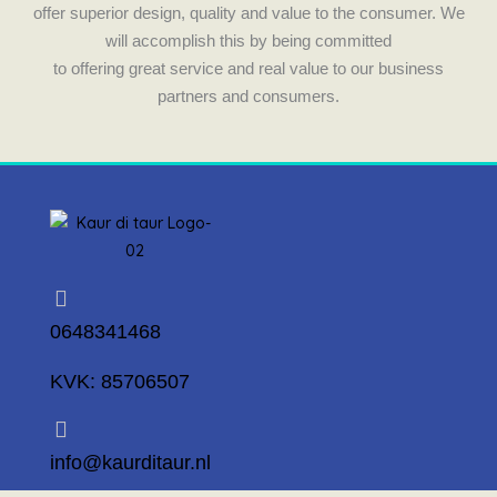
m
offer superior design, quality and value to the consumer. We
will accomplish this by being committed
to offering great service and real value to our business
partners and consumers.
0648341468
KVK: 85706507
info@kaurditaur.nl