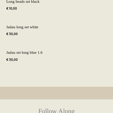
Long beads set black
€
10,00
Jadau long set white
€
30,00
Jadau set long blue 1.6
€
30,00
Follow Along