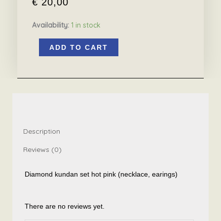
€
20,00
Availability:
1 in stock
Diamond
ADD TO CART
kundan
set
hot
pink
15.6
quantity
Description
Reviews (0)
Diamond kundan set hot pink (necklace, earings)
There are no reviews yet.