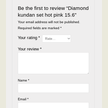
Be the first to review “Diamond
kundan set hot pink 15.6”
Your email address will not be published.
Required fields are marked
*
Your rating
*
Your review
*
Name
*
Email
*