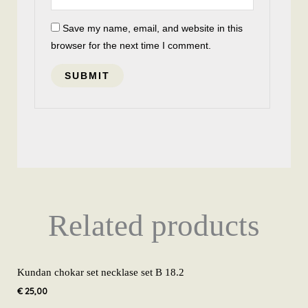
Save my name, email, and website in this
browser for the next time I comment.
Related products
Kundan chokar set necklase set B 18.2
€
25,00