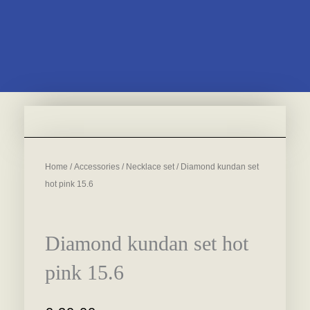
Home
/
Accessories
/
Necklace set
/ Diamond kundan set
hot pink 15.6
Diamond kundan set hot
pink 15.6