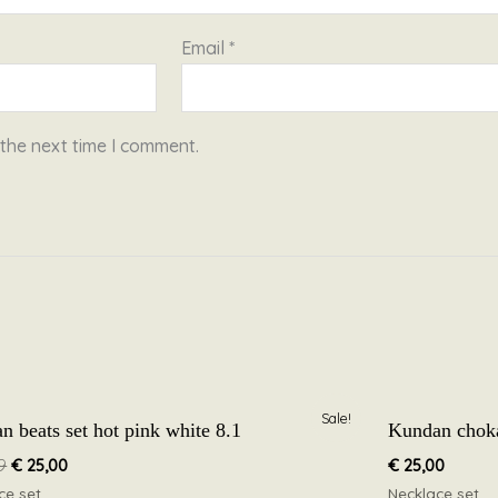
Email
*
 the next time I comment.
Original
Current
Sale!
n beats set hot pink white 8.1
Kundan chokar
price
price
was:
is:
9
€
25,00
€
25,00
€ 39,99.
€ 25,00.
ce set
Necklace set