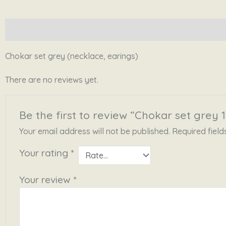
Description
Reviews (0)
Chokar set grey (necklace, earings)
There are no reviews yet.
Be the first to review “Chokar set grey 1
Your email address will not be published.
Required fiel
Your rating
*
Your review
*