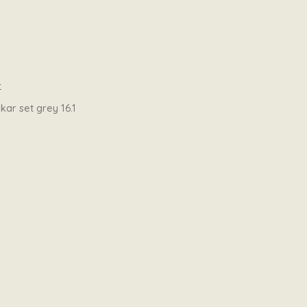
t
ar set grey 16.1