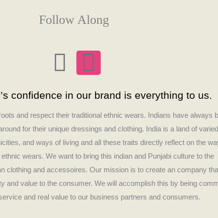
Follow Along
F
I
a
n
s confidence in our brand is everything to us.
c
s
 roots and respect their traditional ethnic wears. Indians have always 
e
t
round for their unique dressings and clothing. India is a land of varie
icities, and ways of living and all these traits directly reflect on the wa
b
a
r ethnic wears. We want to bring this indian and Punjabi culture to the
ian clothing and accessoires. Our mission is to create an company tha
o
g
lity and value to the consumer. We will accomplish this by being comm
t service and real value to our business partners and consumers.
o
r