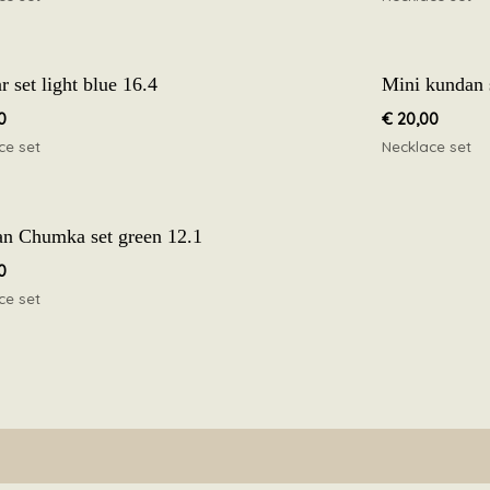
 set light blue 16.4
Mini kundan 
0
€
20,00
ce set
Necklace set
n Chumka set green 12.1
0
ce set