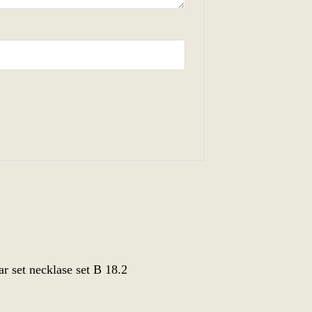
 set necklase set B 18.2