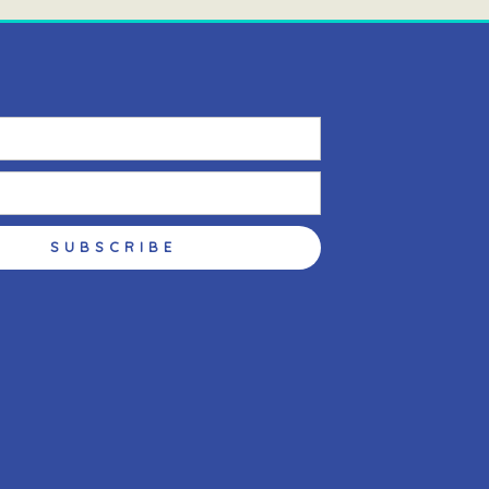
SUBSCRIBE