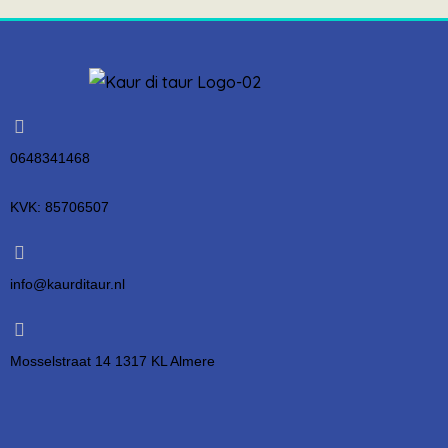
0648341468
KVK: 85706507
info@kaurditaur.nl
Mosselstraat 14 1317 KL Almere