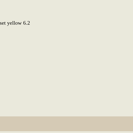
set yellow 6.2