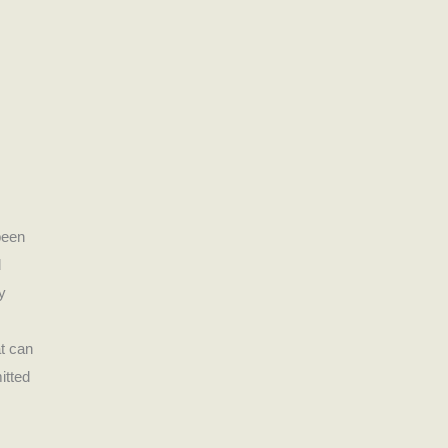
been
d
y
t can
itted