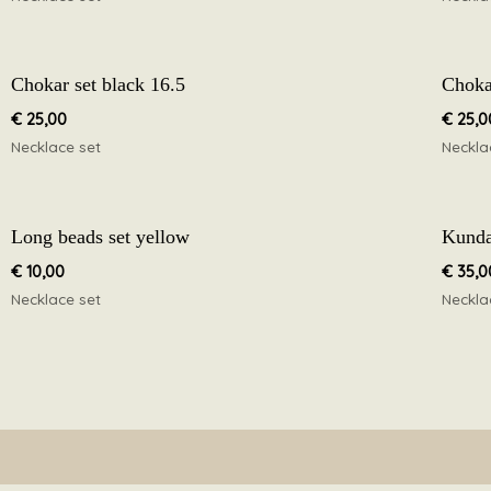
Chokar set black 16.5
Chokar
€
25,00
€
25,0
Necklace set
Neckla
Long beads set yellow
Kunda
€
10,00
€
35,0
Necklace set
Neckla