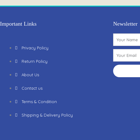
k
a
m
Important Links
Newsletter
Name
Privacy Policy
Email
Return Policy
About Us
Contact us
Terms & Condition
Shipping & Delivery Policy