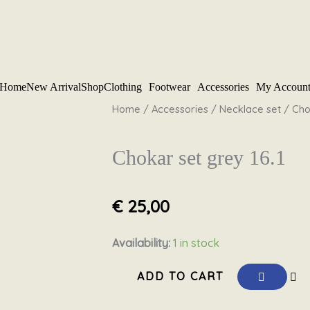
Home
New Arrival
Shop
Clothing
Footwear
Accessories
My Accoun
Home
/
Accessories
/
Necklace set
/ Chok
Chokar set grey 16.1
€
25,00
Chokar
Availability:
1 in stock
set
ADD TO CART
grey
16.1