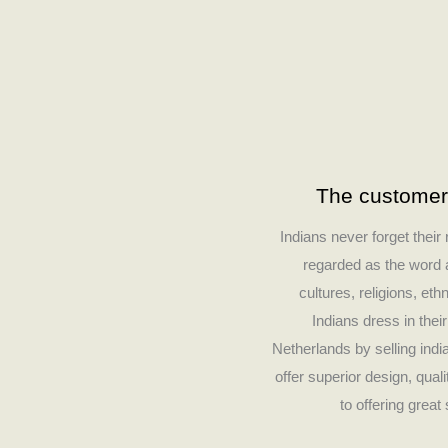
The customer’
Indians never forget their
regarded as the word a
cultures, religions, ethn
Indians dress in thei
Netherlands by selling ind
offer superior design, qua
to offering grea