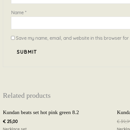
Name
*
Save my name, email, and website in this browser for
Related products
Kundan beats set hot pink green 8.2
Kunda
€
25,00
€
39,9
Necklace set
Neckla