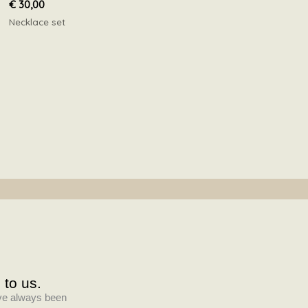
€
30,00
Necklace set
 to us.
have always been