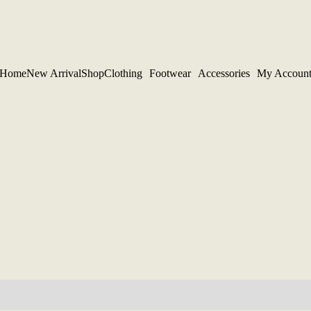
Home
New Arrival
Shop
Clothing
Footwear
Accessories
My Accoun