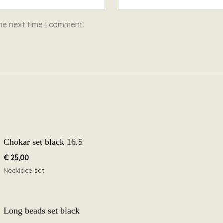
he next time I comment.
Chokar set black 16.5
€
25,00
Necklace set
Long beads set black