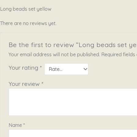
Long beads set yellow
There are no reviews yet.
Be the first to review “Long beads set ye
Your email address will not be published.
Required field
Your rating
*
Your review
*
Name
*