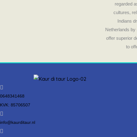
regarded as
cultures, re
Indians dr
Netherlands by 
offer superior 
to of
0648341468
KVK: 85706507
info@kaurditaur.nl