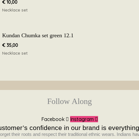
€
10,00
Necklace set
Kundan Chumka set green 12.1
€
35,00
Necklace set
Follow Along
Facebook
Instagram
stomer’s confidence in our brand is everything
orget their roots and respect their traditional ethnic wears. Indians 