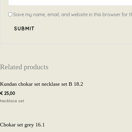
Save my name, email, and website in this browser for t
Related products
Kundan chokar set necklase set B 18.2
€
25,00
Necklace set
Chokar set grey 16.1