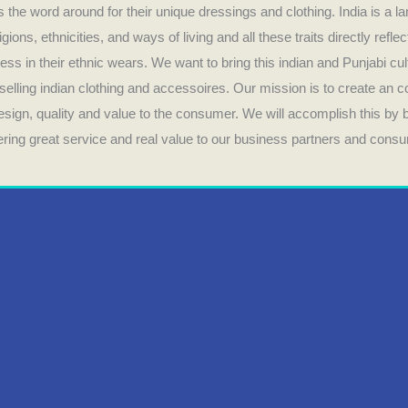
 the word around for their unique dressings and clothing. India is a la
ligions, ethnicities, and ways of living and all these traits directly refle
ess in their ethnic wears. We want to bring this indian and Punjabi cul
selling indian clothing and accessoires. Our mission is to create an 
design, quality and value to the consumer. We will accomplish this by
fering great service and real value to our business partners and cons