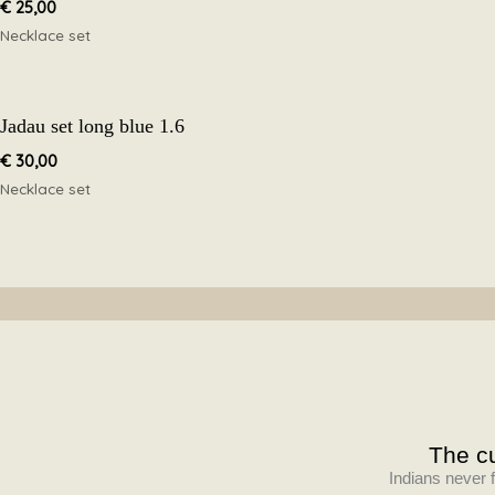
€
25,00
Necklace set
Jadau set long blue 1.6
€
30,00
Necklace set
The cu
Indians never f