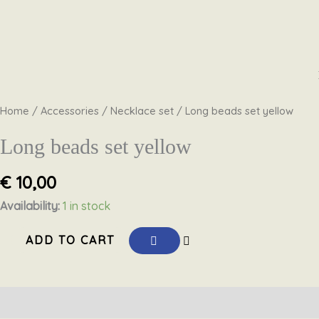
Skip
Long
to
beads
content
set
Home
/
Accessories
/
Necklace set
/ Long beads set yellow
yellow
quantity
Long beads set yellow
€
10,00
Availability:
1 in stock
ADD TO CART
Description
Reviews (0)