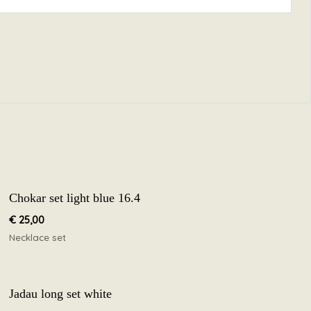
Chokar set light blue 16.4
€
25,00
Necklace set
Jadau long set white