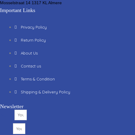
Mosselstraat 14 1317 KL Almere
Important Links
Privacy Policy
Return Policy
About Us
Contact us
Terms & Condition
Shipping & Delivery Policy
Newsletter
Name
Email