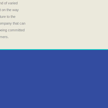
nd of varied
ct on the way
ture to the
company that can
 being committed
umers.