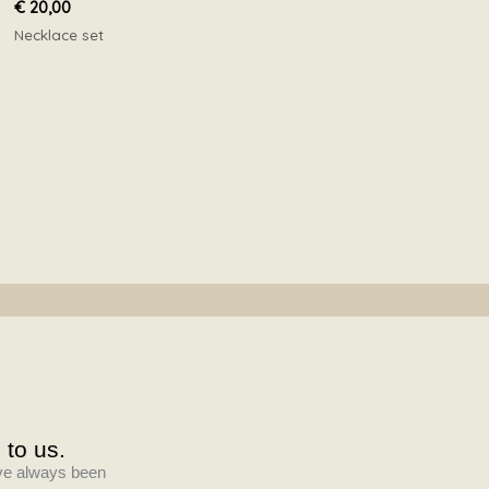
€
20,00
Necklace set
 to us.
have always been