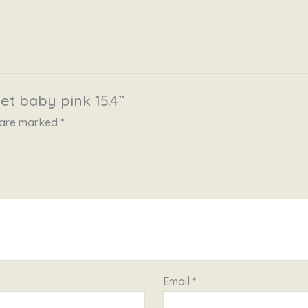
et baby pink 15.4”
s are marked
*
Email
*