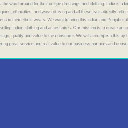
 the word around for their unique dressings and clothing. India is a la
ligions, ethnicities, and ways of living and all these traits directly refle
ess in their ethnic wears. We want to bring this indian and Punjabi cul
selling indian clothing and accessoires. Our mission is to create an 
design, quality and value to the consumer. We will accomplish this by
fering great service and real value to our business partners and cons