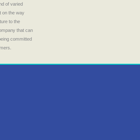
nd of varied
ct on the way
ture to the
company that can
 being committed
umers.