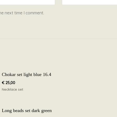
he next time I comment.
Chokar set light blue 16.4
€
25,00
Necklace set
Long beads set dark green