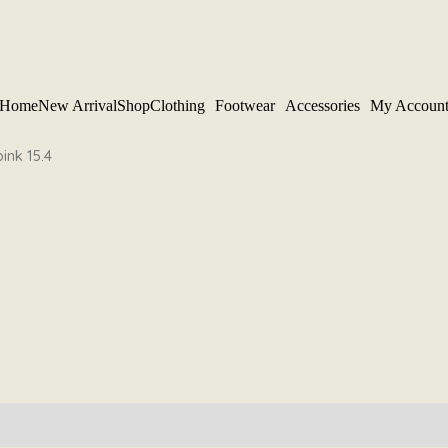
Home
New Arrival
Shop
Clothing
Footwear
Accessories
My Accoun
ink 15.4