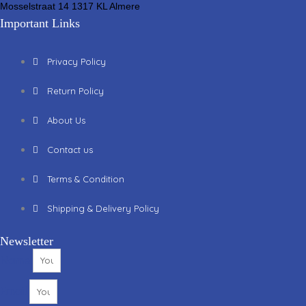
Mosselstraat 14 1317 KL Almere
Important Links
Privacy Policy
Return Policy
About Us
Contact us
Terms & Condition
Shipping & Delivery Policy
Newsletter
Name
Email