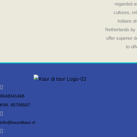
regarded as
cultures, re
Indians dr
Netherlands by 
offer superior 
to of
0648341468
KVK: 85706507
info@kaurditaur.nl