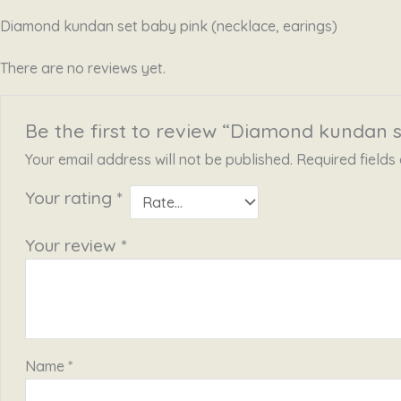
Diamond kundan set baby pink (necklace, earings)
There are no reviews yet.
Be the first to review “Diamond kundan s
Your email address will not be published.
Required field
Your rating
*
Your review
*
Name
*