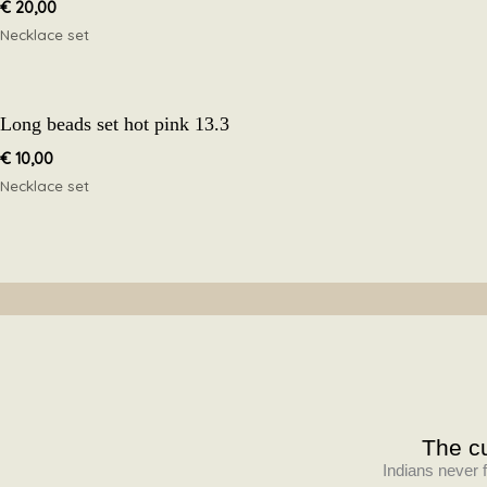
€
20,00
Necklace set
Long beads set hot pink 13.3
€
10,00
Necklace set
The cu
Indians never f