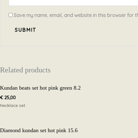
Save my name, email, and website in this browser for t
Related products
Kundan beats set hot pink green 8.2
€
25,00
Necklace set
Diamond kundan set hot pink 15.6