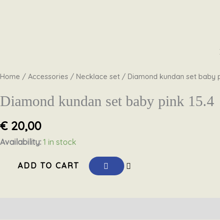
Skip
Diamond
to
kundan
content
set
Home
/
Accessories
/
Necklace set
/ Diamond kundan set baby p
baby
pink
Diamond kundan set baby pink 15.4
15.4
€
20,00
quantity
Availability:
1 in stock
ADD TO CART
Description
Reviews (0)