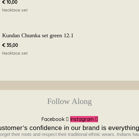
€
10,00
Necklace set
Kundan Chumka set green 12.1
€
35,00
Necklace set
Follow Along
Facebook
Instagram
stomer’s confidence in our brand is everything
orget their roots and respect their traditional ethnic wears. Indians 