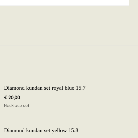
Diamond kundan set royal blue 15.7
€
20,00
Necklace set
Diamond kundan set yellow 15.8