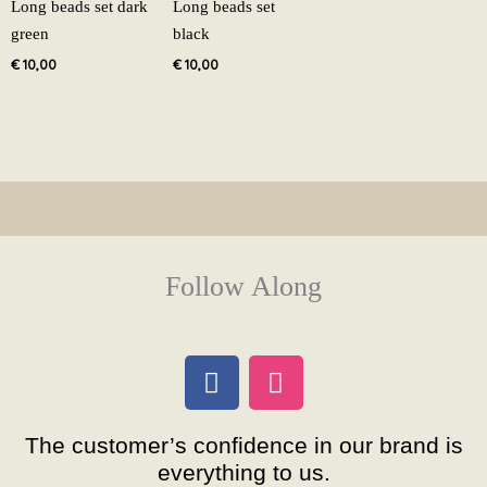
Long beads set dark
Long beads set
green
black
€
10,00
€
10,00
Follow Along
F
I
a
n
c
s
The customer’s confidence in our brand is
e
t
everything to us.
b
a