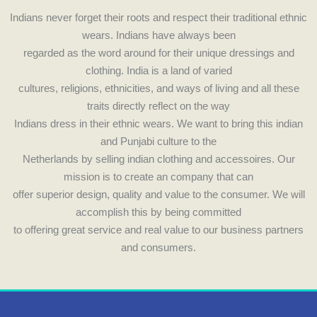
o
g
Indians never forget their roots and respect their traditional ethnic
o
r
wears. Indians have always been
k
a
regarded as the word around for their unique dressings and
m
clothing. India is a land of varied
cultures, religions, ethnicities, and ways of living and all these
traits directly reflect on the way
Indians dress in their ethnic wears. We want to bring this indian
and Punjabi culture to the
Netherlands by selling indian clothing and accessoires. Our
mission is to create an company that can
offer superior design, quality and value to the consumer. We will
accomplish this by being committed
to offering great service and real value to our business partners
and consumers.