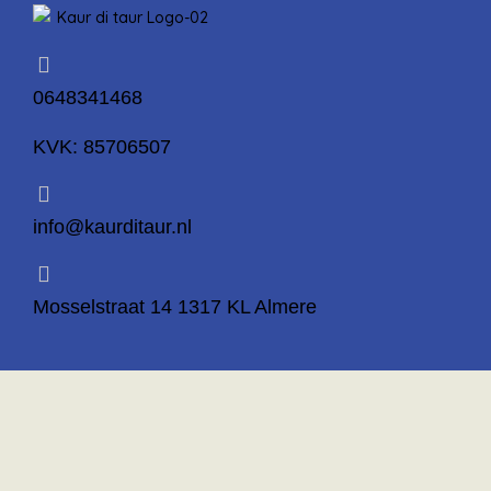
0648341468
KVK: 85706507
info@kaurditaur.nl
Mosselstraat 14 1317 KL Almere
Important Links
Privacy Policy