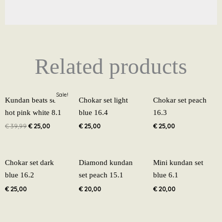
Related products
Original
Current
Sale!
price
price
Kundan beats set
Chokar set light
Chokar set peach
was:
is:
hot pink white 8.1
blue 16.4
16.3
€ 39,99.
€ 25,00.
€
39,99
€
25,00
€
25,00
€
25,00
Chokar set dark
Diamond kundan
Mini kundan set
blue 16.2
set peach 15.1
blue 6.1
€
25,00
€
20,00
€
20,00