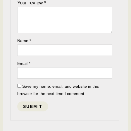
Your review
*
Name
*
Email
*
Save my name, email, and website in this
browser for the next time I comment.