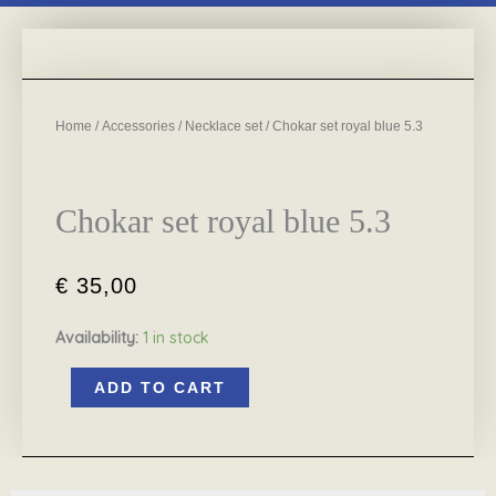
Home
/
Accessories
/
Necklace set
/ Chokar set royal blue 5.3
Chokar set royal blue 5.3
€
35,00
Availability:
1 in stock
Chokar
ADD TO CART
set
royal
blue
5.3