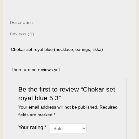
quantity
Description
Reviews (0)
Chokar set royal blue (necklace, earings, tikka)
There are no reviews yet.
Be the first to review “Chokar set
royal blue 5.3”
Your email address will not be published.
Required
fields are marked
*
Your rating
*