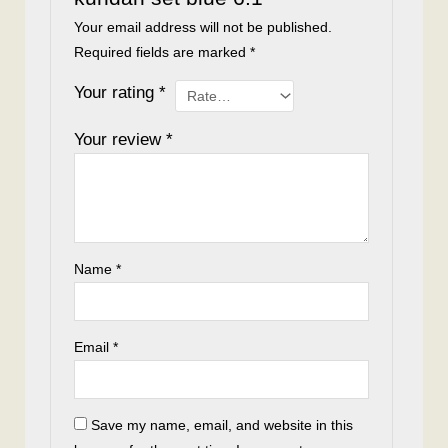
Your email address will not be published.
Required fields are marked
*
Your rating
*
Your review
*
Name
*
Email
*
Save my name, email, and website in this