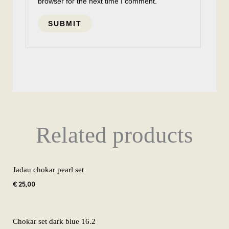
browser for the next time I comment.
Related products
Jadau chokar pearl set
€
25,00
Chokar set dark blue 16.2