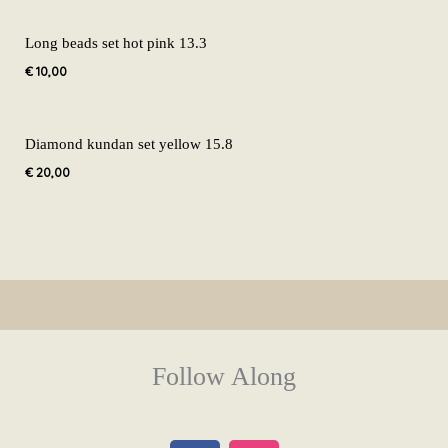
Long beads set hot pink 13.3
€
10,00
Diamond kundan set yellow 15.8
€
20,00
Follow Along