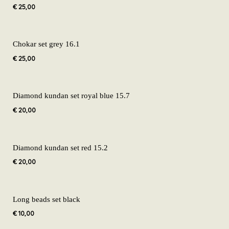
€
25,00
Chokar set grey 16.1
€
25,00
Diamond kundan set royal blue 15.7
€
20,00
Diamond kundan set red 15.2
€
20,00
Long beads set black
€
10,00