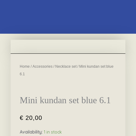
Home
/
Accessories
/
Necklace set
/ Mini kundan set blue
6.1
Mini kundan set blue 6.1
€
20,00
Availability:
1 in stock