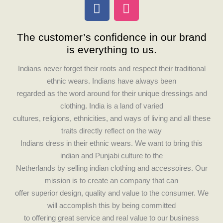
F
I
a
n
c
s
The customer’s confidence in our brand
e
t
is everything to us.
b
a
o
g
Indians never forget their roots and respect their traditional
o
r
ethnic wears. Indians have always been
k
a
regarded as the word around for their unique dressings and
m
clothing. India is a land of varied
cultures, religions, ethnicities, and ways of living and all these
traits directly reflect on the way
Indians dress in their ethnic wears. We want to bring this
indian and Punjabi culture to the
Netherlands by selling indian clothing and accessoires. Our
mission is to create an company that can
offer superior design, quality and value to the consumer. We
will accomplish this by being committed
to offering great service and real value to our business