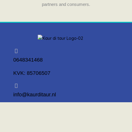
partners and consumers.
0648341468
KVK: 85706507
info@kaurditaur.nl
Mosselstraat 14 1317 KL Almere