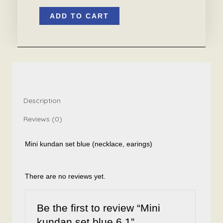
Mini
ADD TO CART
kundan
set
blue
6.1
quantity
Description
Reviews (0)
Mini kundan set blue (necklace, earings)
There are no reviews yet.
Be the first to review “Mini
kundan set blue 6.1”