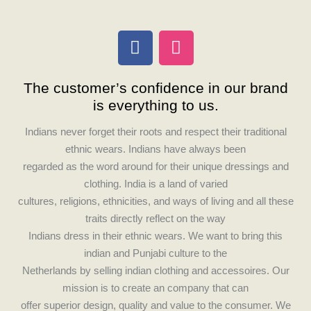
F
I
a
n
c
s
The customer’s confidence in our brand
e
t
is everything to us.
b
a
o
g
Indians never forget their roots and respect their traditional
o
r
ethnic wears. Indians have always been
k
a
regarded as the word around for their unique dressings and
m
clothing. India is a land of varied
cultures, religions, ethnicities, and ways of living and all these
traits directly reflect on the way
Indians dress in their ethnic wears. We want to bring this
indian and Punjabi culture to the
Netherlands by selling indian clothing and accessoires. Our
mission is to create an company that can
offer superior design, quality and value to the consumer. We