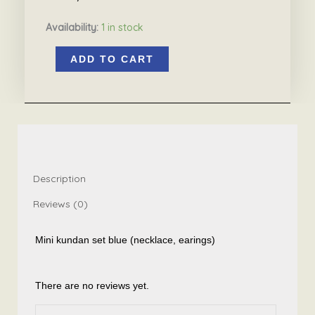
Availability:
1 in stock
Mini
ADD TO CART
kundan
pearl
set
blue
7.3
quantity
Description
Reviews (0)
Mini kundan set blue (necklace, earings)
There are no reviews yet.