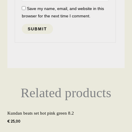
Save my name, email, and website in this
browser for the next time I comment.
Related products
Kundan beats set hot pink green 8.2
€
25,00