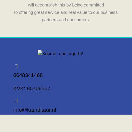
will accomplish this by being committed
to offering great service and real value to our business
partners and consumers.
0648341468
KVK: 85706507
info@kaurditaur.nl
Mosselstraat 14 1317 KL Almere