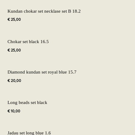
Kundan chokar set necklase set B 18.2
€
25,00
Chokar set black 16.5
€
25,00
Diamond kundan set royal blue 15.7
€
20,00
Long beads set black
€
10,00
Jadau set long blue 1.6