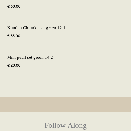
€
30,00
Kundan Chumka set green 12.1
€
35,00
Mini pearl set green 14.2
€
20,00
Follow Along