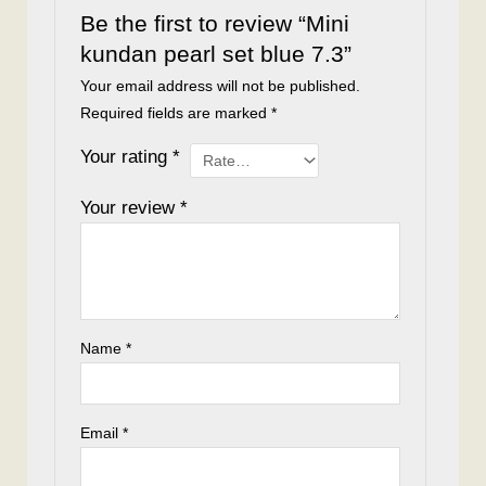
Be the first to review “Mini
kundan pearl set blue 7.3”
Your email address will not be published.
Required fields are marked
*
Your rating
*
Your review
*
Name
*
Email
*