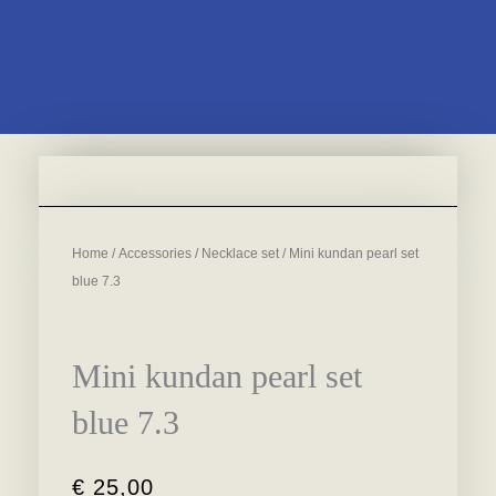
Home
/
Accessories
/
Necklace set
/ Mini kundan pearl set
blue 7.3
Mini kundan pearl set
blue 7.3
€
25,00