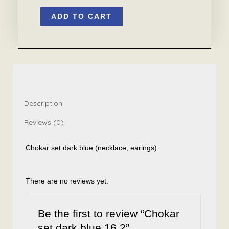
Chokar
ADD TO CART
set
dark
blue
16.2
quantity
Description
Reviews (0)
Chokar set dark blue (necklace, earings)
There are no reviews yet.
Be the first to review “Chokar
set dark blue 16.2”