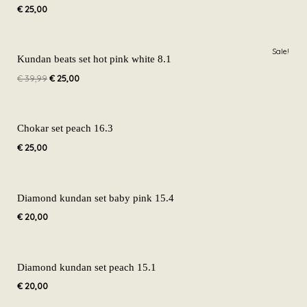
€
25,00
Original
Current
Sale!
price
price
Kundan beats set hot pink white 8.1
was:
is:
€
39,99
€
25,00
€ 39,99.
€ 25,00.
Chokar set peach 16.3
€
25,00
Diamond kundan set baby pink 15.4
€
20,00
Diamond kundan set peach 15.1
€
20,00