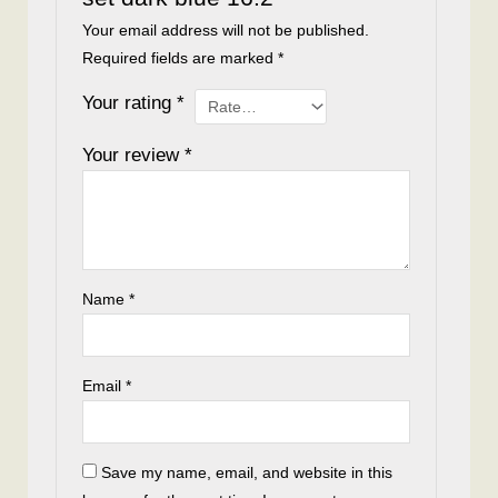
Your email address will not be published.
Required fields are marked
*
Your rating
*
Your review
*
Name
*
Email
*
Save my name, email, and website in this