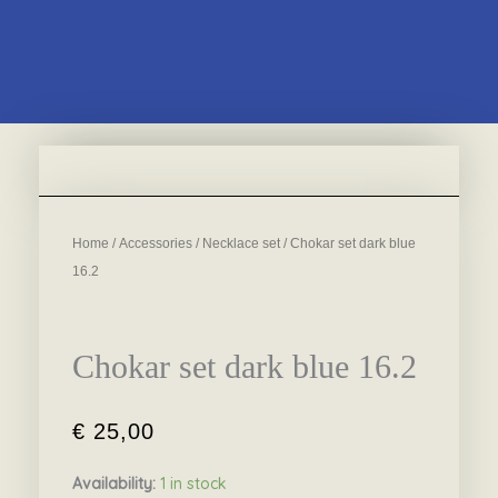
Home
/
Accessories
/
Necklace set
/ Chokar set dark blue
16.2
Chokar set dark blue 16.2
€
25,00
Availability:
1 in stock