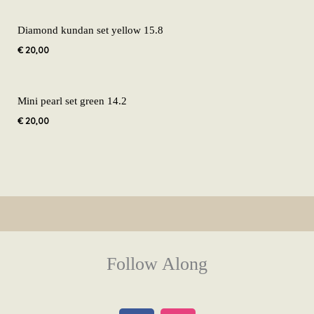
Diamond kundan set yellow 15.8
€
20,00
Mini pearl set green 14.2
€
20,00
Follow Along