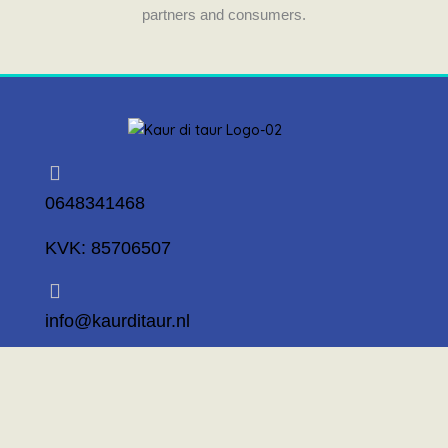
partners and consumers.
0648341468
KVK: 85706507
info@kaurditaur.nl
Mosselstraat 14 1317 KL Almere