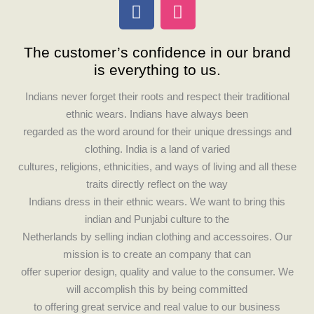
F
I
a
n
c
s
The customer’s confidence in our brand
e
t
is everything to us.
b
a
o
g
Indians never forget their roots and respect their traditional
o
r
ethnic wears. Indians have always been
k
a
regarded as the word around for their unique dressings and
m
clothing. India is a land of varied
cultures, religions, ethnicities, and ways of living and all these
traits directly reflect on the way
Indians dress in their ethnic wears. We want to bring this
indian and Punjabi culture to the
Netherlands by selling indian clothing and accessoires. Our
mission is to create an company that can
offer superior design, quality and value to the consumer. We
will accomplish this by being committed
to offering great service and real value to our business