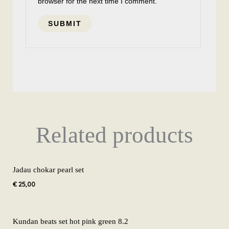
browser for the next time I comment.
Related products
Jadau chokar pearl set
€
25,00
Kundan beats set hot pink green 8.2