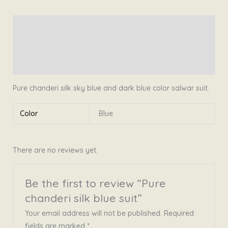
suit
quantity
Description
Additional information
Reviews (0)
Pure chanderi silk sky blue and dark blue color salwar suit.
Color
Blue
There are no reviews yet.
Be the first to review “Pure
chanderi silk blue suit”
Your email address will not be published.
Required
fields are marked
*