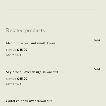
Related products
Original
Current
Sale!
price
price
Mehroon salwar suit small flower
was:
is:
€
59,95
€
45,00
€ 59,95.
€ 45,00.
Salwar suit
Original
Current
Sale!
price
price
Sky blue all over design salwar suit
was:
is:
€
59,95
€
45,00
€ 59,95.
€ 45,00.
Salwar suit
Carrot color all over salwar suit