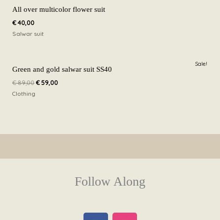
All over multicolor flower suit
€
40,00
Salwar suit
Original
Current
Sale!
price
price
Green and gold salwar suit SS40
was:
is:
€
89,00
€
59,00
€ 89,00.
€ 59,00.
Clothing
Follow Along
F
I