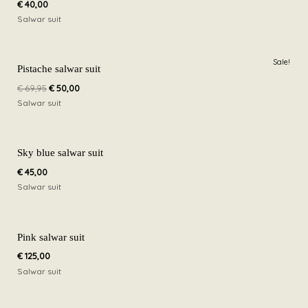
€
40,00
Salwar suit
Original
Current
Sale!
price
price
Pistache salwar suit
was:
is:
€
69,95
€
50,00
€ 69,95.
€ 50,00.
Salwar suit
Sky blue salwar suit
€
45,00
Salwar suit
Pink salwar suit
€
125,00
Salwar suit