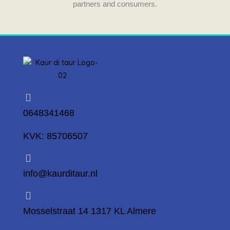
partners and consumers.
0648341468
KVK: 85706507
info@kaurditaur.nl
Mosselstraat 14 1317 KL Almere