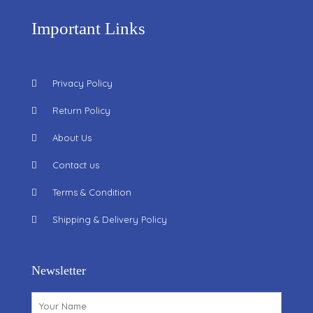
Important Links
Privacy Policy
Return Policy
About Us
Contact us
Terms & Condition
Shipping & Delivery Policy
Newsletter
Name