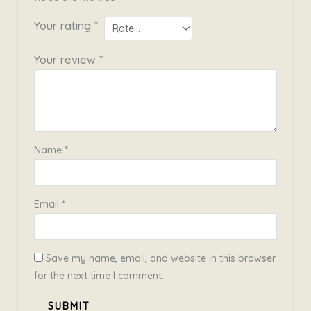
Your rating
*
Your review
*
Name
*
Email
*
Save my name, email, and website in this browser
for the next time I comment.