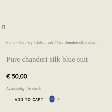
Skip
to
content
Menu
Home
/
Clothing
/
Salwar suit
/ Pure chanderi silk blue suit
Pure chanderi silk blue suit
€
50,00
Pure
Availability:
1 in stock
chanderi
ADD TO CART
silk
blue