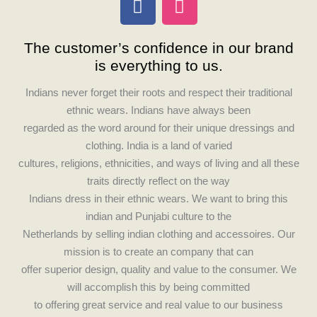
a
n
c
s
The customer’s confidence in our brand
e
t
is everything to us.
b
a
o
g
Indians never forget their roots and respect their traditional
o
r
ethnic wears. Indians have always been
k
a
regarded as the word around for their unique dressings and
m
clothing. India is a land of varied
cultures, religions, ethnicities, and ways of living and all these
traits directly reflect on the way
Indians dress in their ethnic wears. We want to bring this
indian and Punjabi culture to the
Netherlands by selling indian clothing and accessoires. Our
mission is to create an company that can
offer superior design, quality and value to the consumer. We
will accomplish this by being committed
to offering great service and real value to our business