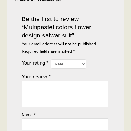
There are no reviews yet.
Be the first to review
“Multipastel colors flower
design salwar suit”
Your email address will not be published.
Required fields are marked
*
Your rating
*
Your review
*
Name
*