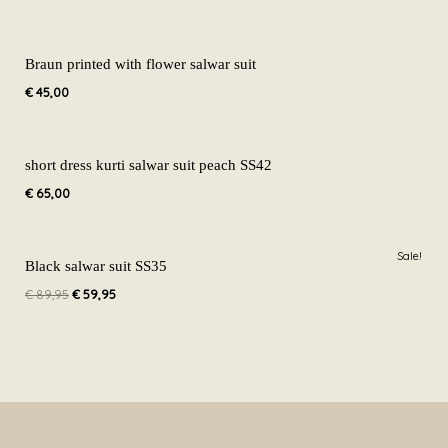
Braun printed with flower salwar suit
€
45,00
short dress kurti salwar suit peach SS42
€
65,00
Original
Current
Sale!
price
price
Black salwar suit SS35
was:
is:
€
89,95
€
59,95
€ 89,95.
€ 59,95.