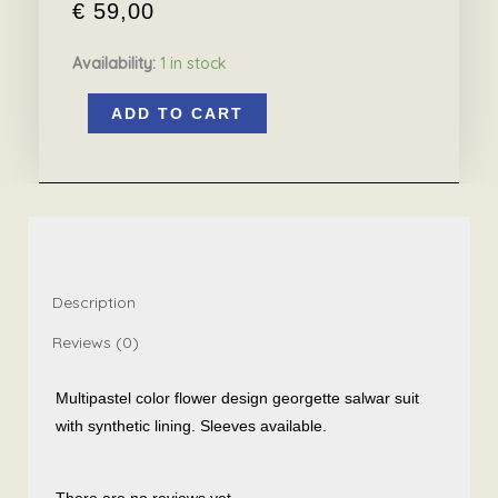
€
59,00
Availability:
1 in stock
Multipastel
ADD TO CART
colors
flower
design
salwar
suit
quantity
Description
Reviews (0)
Multipastel color flower design georgette salwar suit
with synthetic lining. Sleeves available.