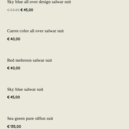
price
price
Sky blue all over design salwar suit
was:
is:
€
59,95
€
45,00
€ 59,95.
€ 45,00.
Carrot color all over salwar suit
€
40,00
Red mehroon salwar suit
€
40,00
Sky blue salwar suit
€
45,00
Sea green pure siffon suit
€
135,00