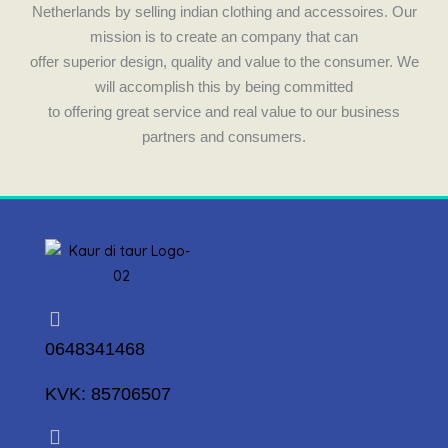
Netherlands by selling indian clothing and accessoires. Our
mission is to create an company that can
offer superior design, quality and value to the consumer. We
will accomplish this by being committed
to offering great service and real value to our business
partners and consumers.
0648341468
KVK: 85706507