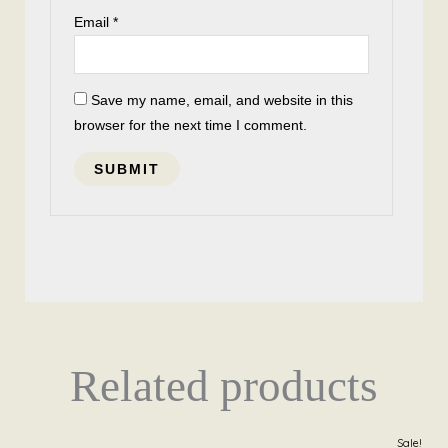
Email
*
Save my name, email, and website in this
browser for the next time I comment.
Related products
Original
Current
Sale!