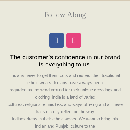
Follow Along
F
I
a
n
c
s
The customer’s confidence in our brand
e
t
is everything to us.
b
a
o
g
Indians never forget their roots and respect their traditional
o
r
ethnic wears. Indians have always been
k
a
regarded as the word around for their unique dressings and
m
clothing. India is a land of varied
cultures, religions, ethnicities, and ways of living and all these
traits directly reflect on the way
Indians dress in their ethnic wears. We want to bring this
indian and Punjabi culture to the