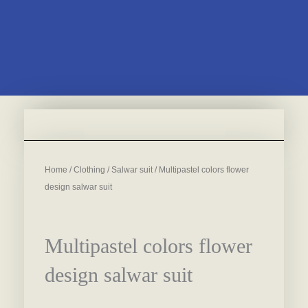
Home
/
Clothing
/
Salwar suit
/ Multipastel colors flower
design salwar suit
Multipastel colors flower
design salwar suit