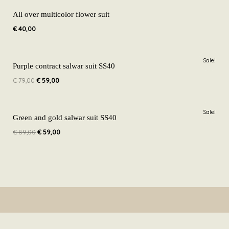
All over multicolor flower suit
€
40,00
Original
Current
Sale!
price
price
Purple contract salwar suit SS40
was:
is:
€
79,00
€
59,00
€ 79,00.
€ 59,00.
Original
Current
Sale!
price
price
Green and gold salwar suit SS40
was:
is:
€
89,00
€
59,00
€ 89,00.
€ 59,00.