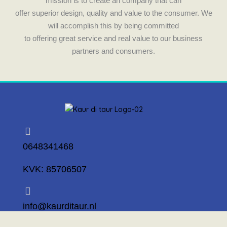
mission is to create an company that can
offer superior design, quality and value to the consumer. We
will accomplish this by being committed
to offering great service and real value to our business
partners and consumers.
0648341468
KVK: 85706507
info@kaurditaur.nl