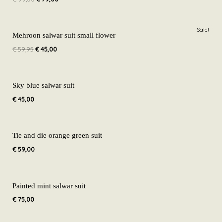
€ 99,00.
€ 79,00.
Original
Current
Sale!
price
price
Mehroon salwar suit small flower
was:
is:
€
59,95
€
45,00
€ 59,95.
€ 45,00.
Sky blue salwar suit
€
45,00
Tie and die orange green suit
€
59,00
Painted mint salwar suit
€
75,00