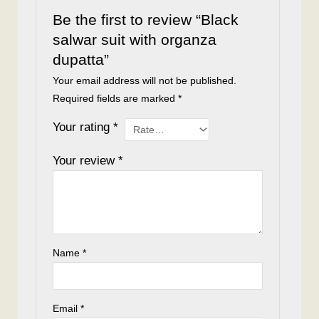
Be the first to review “Black
salwar suit with organza
dupatta”
Your email address will not be published.
Required fields are marked
*
Your rating
*
Your review
*
Name
*
Email
*