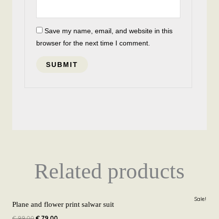
Save my name, email, and website in this
browser for the next time I comment.
Related products
Original
Current
Sale!
price
price
Plane and flower print salwar suit
was:
is:
€
99,00
€
79,00