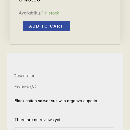
Availability:
1 in stock
Black
ADD TO CART
salwar
suit
with
organza
dupatta
quantity
Description
Reviews (0)
Black cotton salwar suit with organza dupatta
There are no reviews yet.