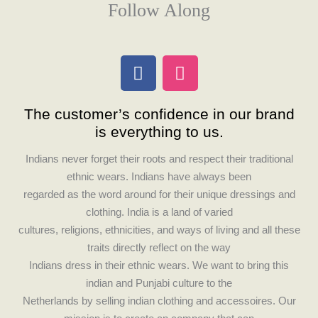
Follow Along
F
I
a
n
c
s
The customer’s confidence in our brand
e
t
is everything to us.
b
a
o
g
Indians never forget their roots and respect their traditional
o
r
ethnic wears. Indians have always been
k
a
regarded as the word around for their unique dressings and
m
clothing. India is a land of varied
cultures, religions, ethnicities, and ways of living and all these
traits directly reflect on the way
Indians dress in their ethnic wears. We want to bring this
indian and Punjabi culture to the
Netherlands by selling indian clothing and accessoires. Our