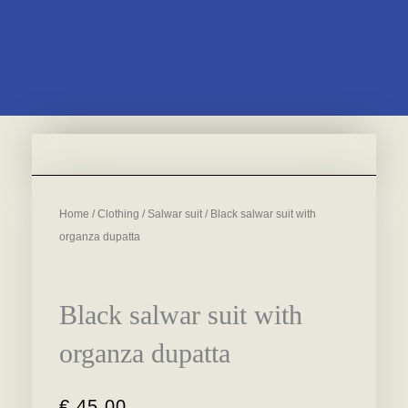
Home
/
Clothing
/
Salwar suit
/ Black salwar suit with
organza dupatta
Black salwar suit with
organza dupatta
€
45,00