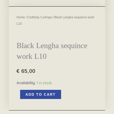
Home
/
Clothing
/
Lehnga
/ Black Lengha sequince work
L10
Black Lengha sequince
work L10
€
65,00
Availability:
1 in stock
Black
ADD TO CART
Lengha
sequince
work
L10