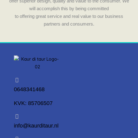
offer superior design, quality and value to the consumer. We
will accomplish this by being committed
to offering great service and real value to our business
partners and consumers.
0648341468
KVK: 85706507
info@kaurditaur.nl