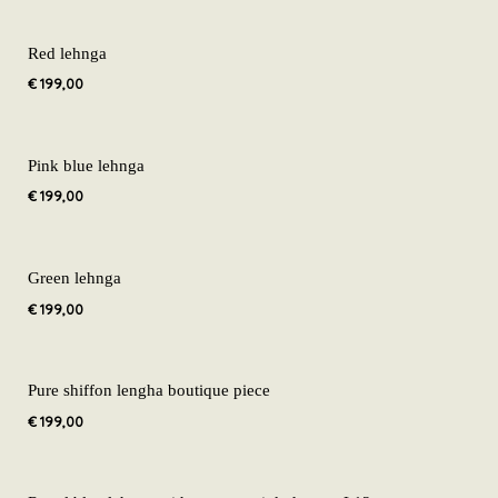
Red lehnga
€
199,00
Pink blue lehnga
€
199,00
Green lehnga
€
199,00
Pure shiffon lengha boutique piece
€
199,00