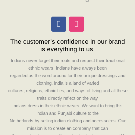
F
I
a
n
c
s
The customer’s confidence in our brand
e
t
is everything to us.
b
a
o
g
Indians never forget their roots and respect their traditional
o
r
ethnic wears. Indians have always been
k
a
regarded as the word around for their unique dressings and
m
clothing. India is a land of varied
cultures, religions, ethnicities, and ways of living and all these
traits directly reflect on the way
Indians dress in their ethnic wears. We want to bring this
indian and Punjabi culture to the
Netherlands by selling indian clothing and accessoires. Our
mission is to create an company that can