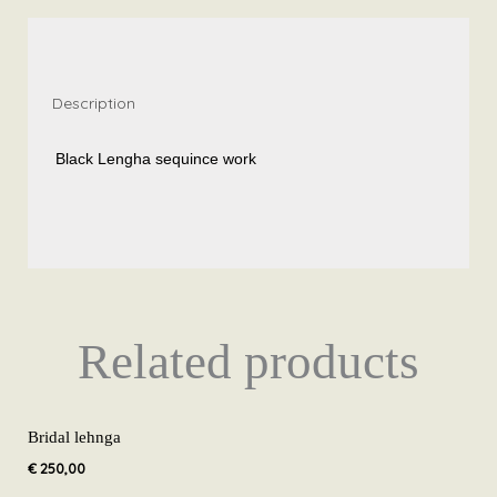
quantity
Description
Black Lengha sequince work
Related products
Bridal lehnga
€
250,00