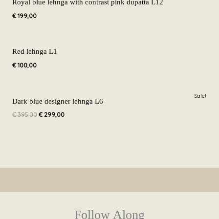
Royal blue lehnga with contrast pink dupatta L12
€
199,00
Red lehnga L1
€
100,00
Original
Current
Sale!
price
price
Dark blue designer lehnga L6
was:
is:
€
395,00
€
299,00
€ 395,00.
€ 299,00.
Follow Along