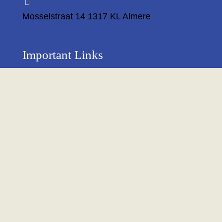
Mosselstraat 14 1317 KL Almere
Important Links
Privacy Policy
Return Policy
About Us
Contact us
Terms & Condition
Shipping & Delivery Policy