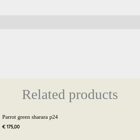
Related products
Parrot green sharara p24
€
175,00