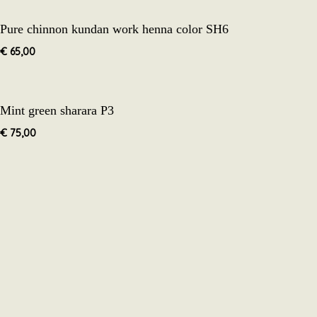
Pure chinnon kundan work henna color SH6
€
65,00
Mint green sharara P3
€
75,00
The cu