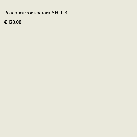
Peach mirror sharara SH 1.3
€
120,00
 to us.