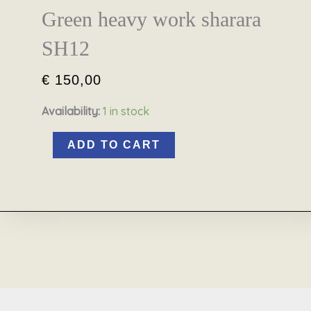
Green heavy work sharara
SH12
€
150,00
Availability:
1 in stock
ADD TO CART