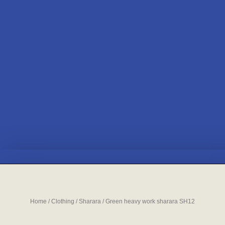
Home
/
Clothing
/
Sharara
/ Green heavy work sharara SH12