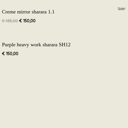
Original
Current
Sale!
Creme mirror sharara 1.1
price
price
was:
is:
€
185,00
€
150,00
€ 185,00.
€ 150,00.
Purple heavy work sharara SH12
€
150,00
Follow Along
Facebook
Instagram
stomer’s confidence in our brand is everything