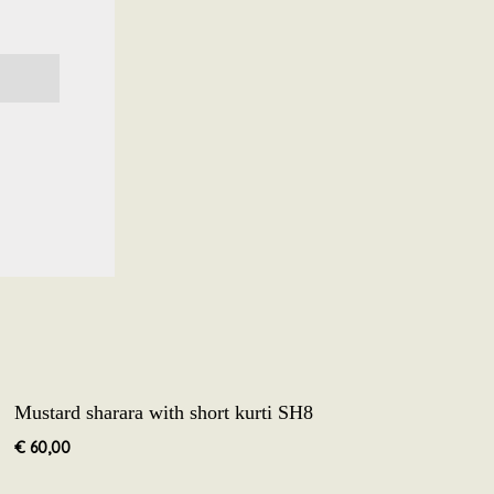
Mustard sharara with short kurti SH8
€
60,00