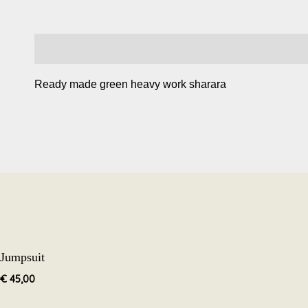
Description
Ready made green heavy work sharara
Jumpsuit
€
45,00