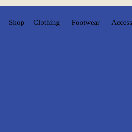
Shop
Clothing
Footwear
Access