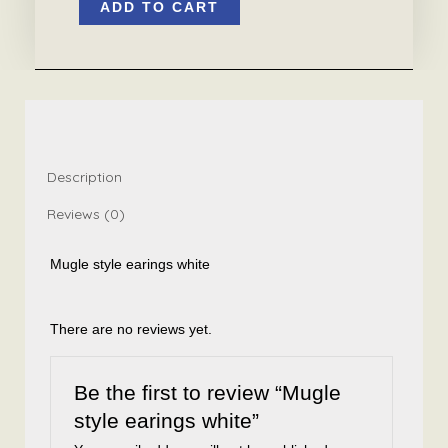
ADD TO CART
style
earings
white
quantity
Description
Reviews (0)
Mugle style earings white
There are no reviews yet.
Be the first to review “Mugle
style earings white”