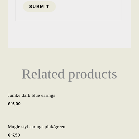
Related products
Jumke dark blue earings
€
15,00
Mugle styl earings pink/green
€
17,50