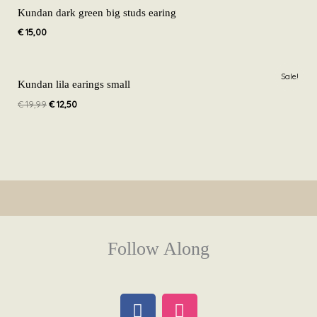
Kundan dark green big studs earing
€
15,00
Original
Current
Sale!
price
price
Kundan lila earings small
was:
is:
€
19,99
€
12,50
€ 19,99.
€ 12,50.
Follow Along
F
I