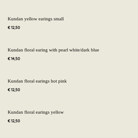
Kundan yellow earings small
€
12,50
Kundan floral earing with pearl white/dark blue
€
14,50
Kundan floral earings hot pink
€
12,50
Kundan floral earings yellow
€
12,50