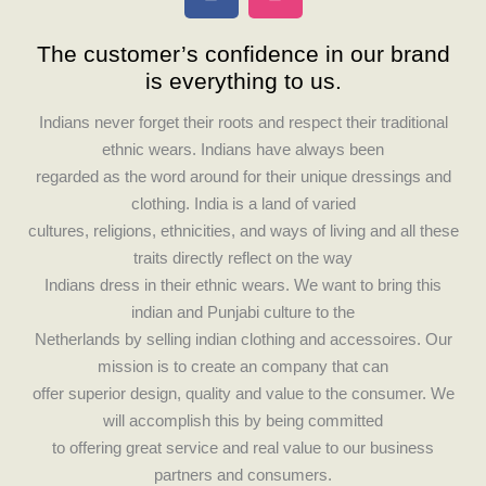
a
n
c
s
The customer’s confidence in our brand
e
t
is everything to us.
b
a
o
g
Indians never forget their roots and respect their traditional
o
r
ethnic wears. Indians have always been
k
a
regarded as the word around for their unique dressings and
m
clothing. India is a land of varied
cultures, religions, ethnicities, and ways of living and all these
traits directly reflect on the way
Indians dress in their ethnic wears. We want to bring this
indian and Punjabi culture to the
Netherlands by selling indian clothing and accessoires. Our
mission is to create an company that can
offer superior design, quality and value to the consumer. We
will accomplish this by being committed
to offering great service and real value to our business
partners and consumers.