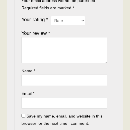
Your email address will not be published.
Required fields are marked
*
Your rating
*
Your review
*
Name
*
Email
*
Save my name, email, and website in this
browser for the next time I comment.