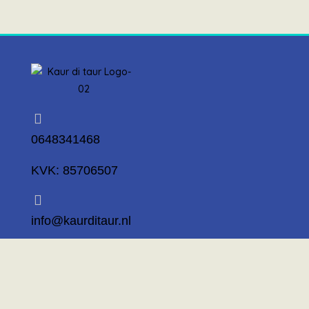
0648341468
KVK: 85706507
info@kaurditaur.nl
Mosselstraat 14 1317 KL Almere