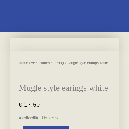
Home
/
Accessories
/
Earrings
/ Mugle style earings white
Mugle style earings white
€
17,50
Availability:
1 in stock
Mugle