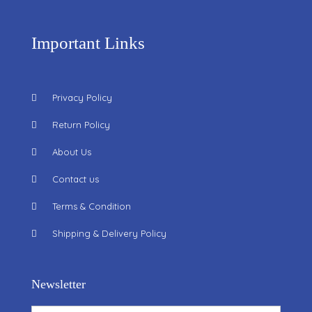
Important Links
Privacy Policy
Return Policy
About Us
Contact us
Terms & Condition
Shipping & Delivery Policy
Newsletter