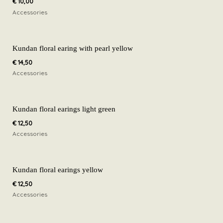
€
10,00
Accessories
Kundan floral earing with pearl yellow
€
14,50
Accessories
Kundan floral earings light green
€
12,50
Accessories
Kundan floral earings yellow
€
12,50
Accessories