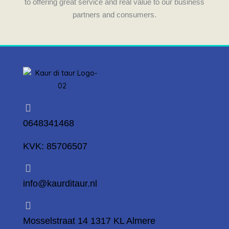
to offering great service and real value to our business
partners and consumers.
0648341468
KVK: 85706507
info@kaurditaur.nl
Mosselstraat 14 1317 KL Almere