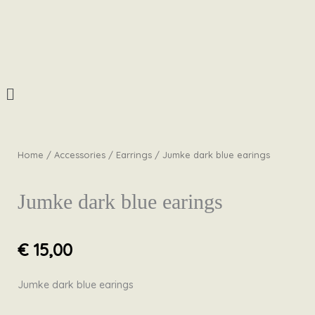
Skip
to
content
Menu
Home
/
Accessories
/
Earrings
/ Jumke dark blue earings
Jumke dark blue earings
€
15,00
Jumke dark blue earings