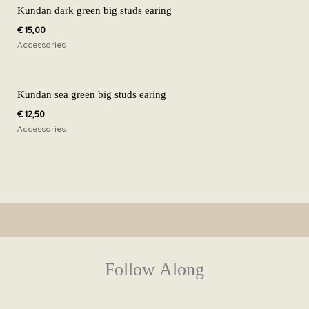
Kundan dark green big studs earing
€
15,00
Accessories
Kundan sea green big studs earing
€
12,50
Accessories
Follow Along