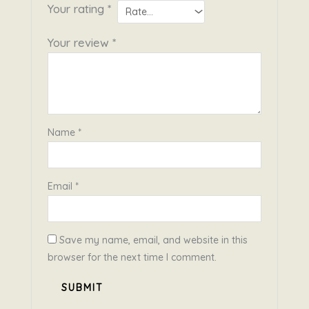
Your rating
*
Your review
*
Name
*
Email
*
Save my name, email, and website in this
browser for the next time I comment.