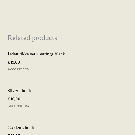
Related products
Jadau tikka set + earings black
€
15,00
Accessories
Silver clutch
€
10,00
Accessories
Golden clutch