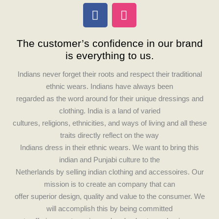
F
I
a
n
c
s
The customer’s confidence in our brand
e
t
is everything to us.
b
a
o
g
Indians never forget their roots and respect their traditional
o
r
ethnic wears. Indians have always been
k
a
regarded as the word around for their unique dressings and
m
clothing. India is a land of varied
cultures, religions, ethnicities, and ways of living and all these
traits directly reflect on the way
Indians dress in their ethnic wears. We want to bring this
indian and Punjabi culture to the
Netherlands by selling indian clothing and accessoires. Our
mission is to create an company that can
offer superior design, quality and value to the consumer. We
will accomplish this by being committed