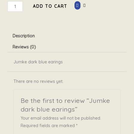
Jumke
ADD TO CART
dark
blue
earings
quantity
Description
Reviews (0)
Jumke dark blue earings
There are no reviews yet.
Be the first to review “Jumke
dark blue earings”
Your email address will not be published.
Required fields are marked
*