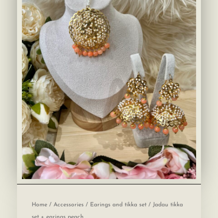
Home
/
Accessories
/
Earings and tikka set
/ Jadau tikka
set + earings peach