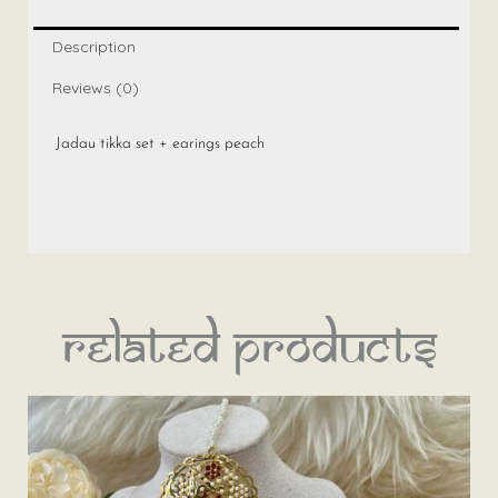
peach
quantity
Description
Reviews (0)
Jadau tikka set + earings peach
Related products