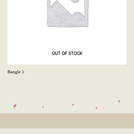
OUT OF STOCK
Bangle 1