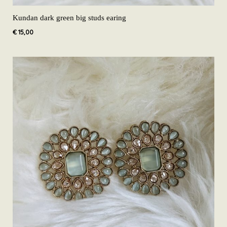
Kundan dark green big studs earing
€
15,00