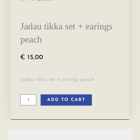
Jadau tikka set + earings
peach
€
15,00
Jadau tikka set + earings peach
ADD TO CART
Jadau
tikka
set
+
earings