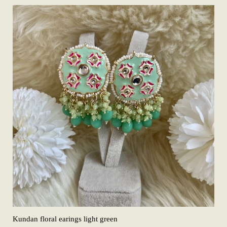
Kundan floral earings light green