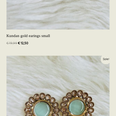
Kundan gold earings small
€
19,99
€
12,50
Original
Current
Sale!
price
price
was:
is:
€ 19,99.
€ 12,50.