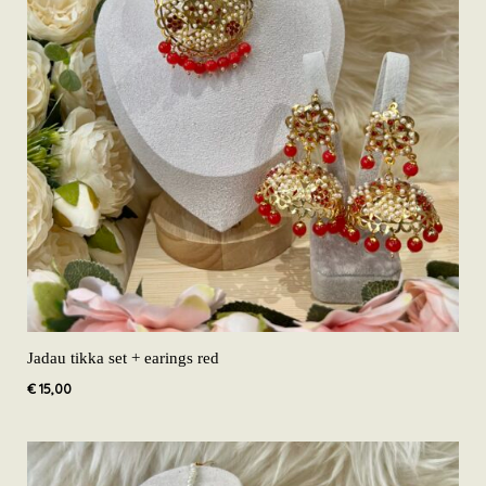
Jadau tikka set + earings red
€
15,00