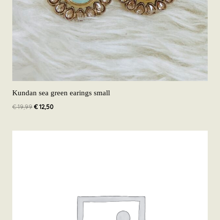
Kundan sea green earings small
€
19,99
€
12,50