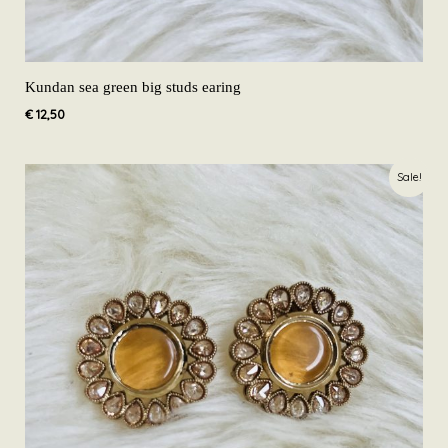
Kundan sea green big studs earing
€
12,50
Original
Current
Sale!
price
price
was:
is:
€ 19,99.
€ 12,50.