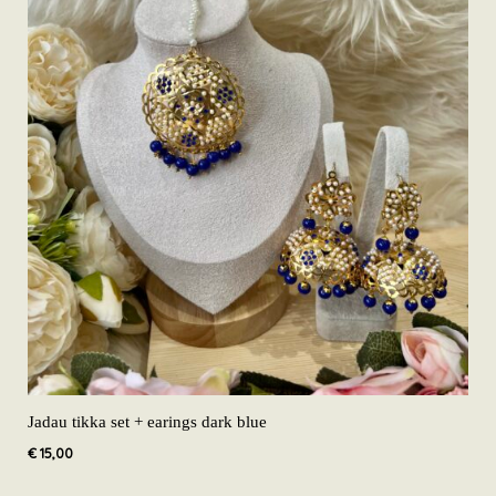
Jadau tikka set + earings dark blue
€
15,00