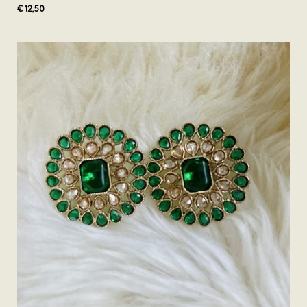
€
12,50