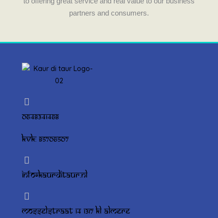
to offering great service and real value to our business
partners and consumers.
0648341468
KVK: 85706507
info@kaurditaur.nl
Mosselstraat 14 1317 KL Almere