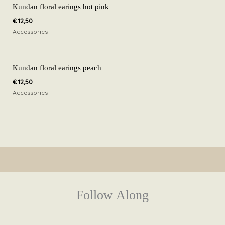
Kundan floral earings hot pink
€
12,50
Accessories
Kundan floral earings peach
€
12,50
Accessories
Follow Along