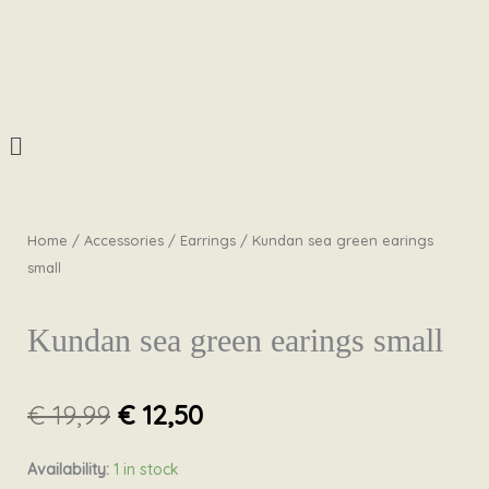
Skip
to
content
Menu
Home
/
Accessories
/
Earrings
/ Kundan sea green earings
small
Kundan sea green earings small
Original
Current
€
19,99
€
12,50
price
price
was:
is:
Kundan
Availability:
1 in stock