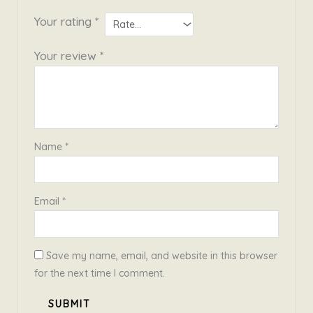
Your rating
*
Your review
*
Name
*
Email
*
Save my name, email, and website in this browser
for the next time I comment.