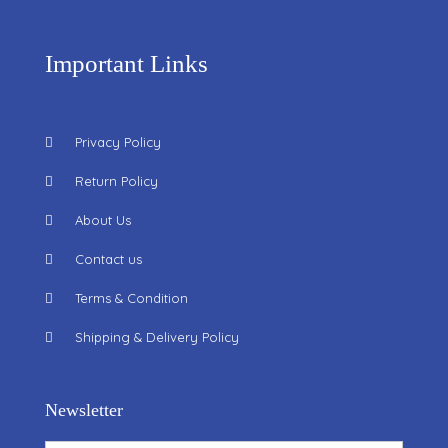
Important Links
Privacy Policy
Return Policy
About Us
Contact us
Terms & Condition
Shipping & Delivery Policy
Newsletter