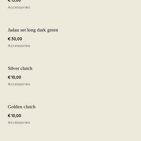
€
15,00
Accessories
Jadau set long dark green
€
30,00
Accessories
Silver clutch
€
10,00
Accessories
Golden clutch
€
10,00
Accessories