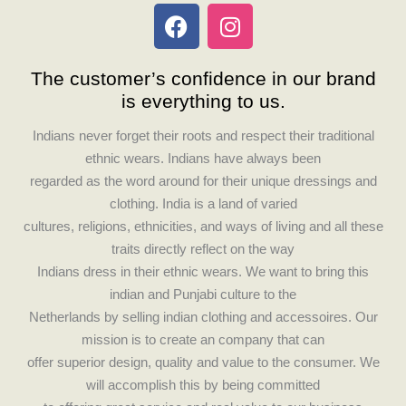
F
I
a
n
c
s
The customer’s confidence in our brand
e
t
is everything to us.
b
a
o
g
Indians never forget their roots and respect their traditional
o
r
ethnic wears. Indians have always been
k
a
regarded as the word around for their unique dressings and
m
clothing. India is a land of varied
cultures, religions, ethnicities, and ways of living and all these
traits directly reflect on the way
Indians dress in their ethnic wears. We want to bring this
indian and Punjabi culture to the
Netherlands by selling indian clothing and accessoires. Our
mission is to create an company that can
offer superior design, quality and value to the consumer. We
will accomplish this by being committed