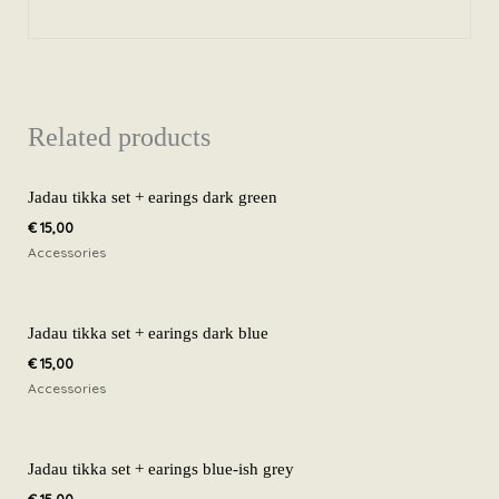
Related products
Jadau tikka set + earings dark green
€
15,00
Accessories
Jadau tikka set + earings dark blue
€
15,00
Accessories
Jadau tikka set + earings blue-ish grey