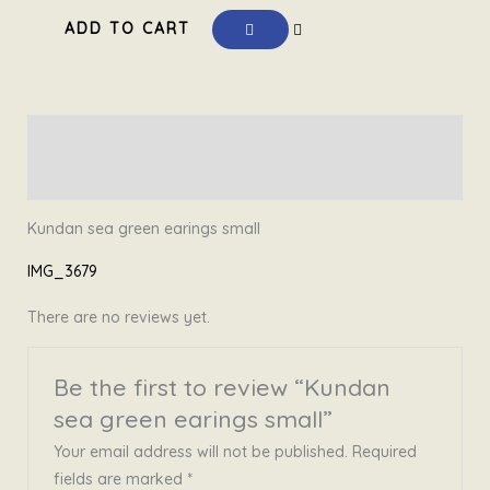
€ 19,99.
€ 12,50.
sea
ADD TO CART
green
earings
small
quantity
Description
Reviews (0)
Kundan sea green earings small
IMG_3679
There are no reviews yet.
Be the first to review “Kundan
sea green earings small”
Your email address will not be published.
Required
fields are marked
*