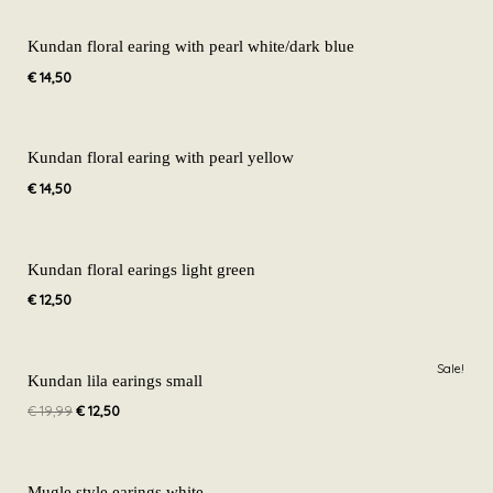
Kundan floral earing with pearl white/dark blue
€
14,50
Kundan floral earing with pearl yellow
€
14,50
Kundan floral earings light green
€
12,50
Original
Current
Sale!
price
price
Kundan lila earings small
was:
is:
€
19,99
€
12,50
€ 19,99.
€ 12,50.
Mugle style earings white