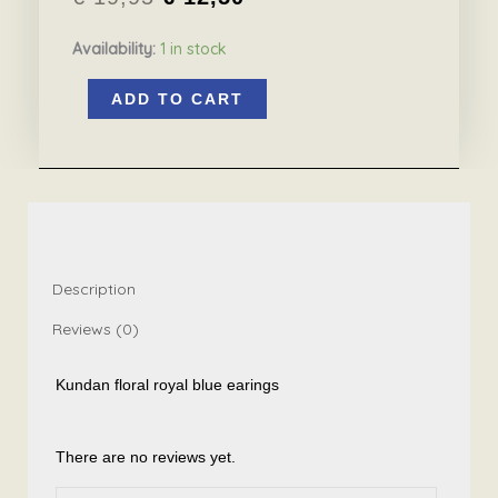
Original
Current
Availability:
1 in stock
price
price
Kundan
was:
is:
ADD TO CART
floral
€ 19,95.
€ 12,50.
earrings
royal
blue
quantity
Description
Reviews (0)
Kundan floral royal blue earings
There are no reviews yet.