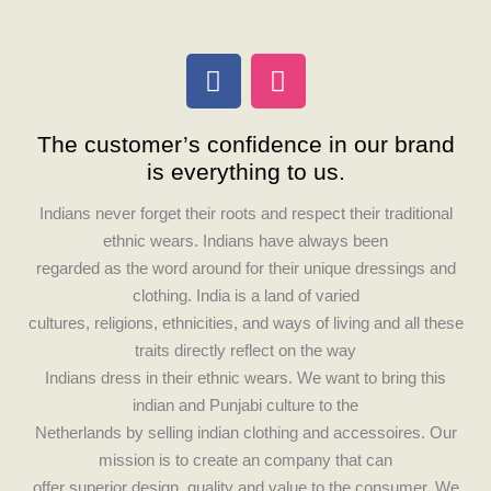
F
I
a
n
c
s
The customer’s confidence in our brand
e
t
is everything to us.
b
a
o
g
Indians never forget their roots and respect their traditional
o
r
ethnic wears. Indians have always been
k
a
regarded as the word around for their unique dressings and
m
clothing. India is a land of varied
cultures, religions, ethnicities, and ways of living and all these
traits directly reflect on the way
Indians dress in their ethnic wears. We want to bring this
indian and Punjabi culture to the
Netherlands by selling indian clothing and accessoires. Our
mission is to create an company that can
offer superior design, quality and value to the consumer. We