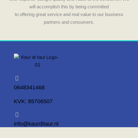
will accomplish this by being committed
to offering great service and real value to our business
partners and consumers.
0648341468
KVK: 85706507
info@kaurditaur.nl