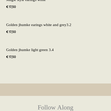
€
17,50
Golden jhumke earings white and grey3.2
€
17,50
Golden jhumke light green 3.4
€
17,50
Follow Along