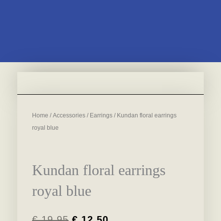
Home
/
Accessories
/
Earrings
/ Kundan floral earrings
royal blue
Kundan floral earrings
royal blue
€
19,95
€
12,50