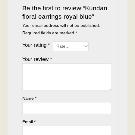
Be the first to review “Kundan
floral earrings royal blue”
Your email address will not be published.
Required fields are marked
*
Your rating
*
Your review
*
Name
*
Email
*