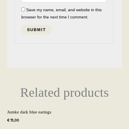
Save my name, email, and website in this
browser for the next time I comment.
Related products
Jumke dark blue earings
€
15,00