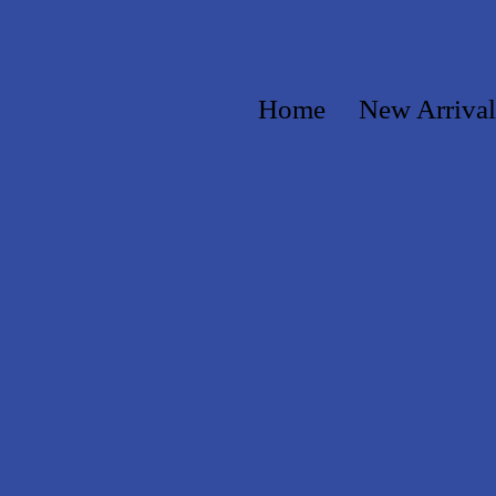
Home
New Arrival