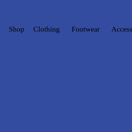
Shop
Clothing
Footwear
Access