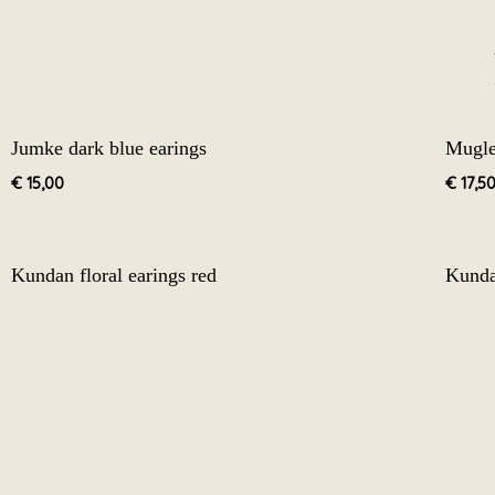
Jumke dark blue earings
Mugle
€
15,00
€
17,5
Kundan floral earings red
Kunda
€
12,50
€
12,5
Golden jhumke earings white and grey3.2
Golde
€
17,50
€
17,5