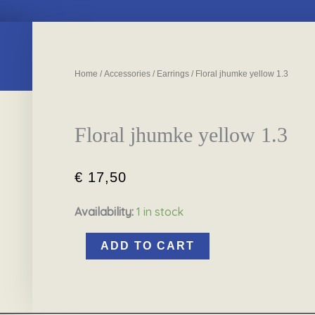
Home
/
Accessories
/
Earrings
/ Floral jhumke yellow 1.3
Floral jhumke yellow 1.3
€
17,50
Availability:
1 in stock
Floral
jhumke
ADD TO CART
yellow
1.3
quantity