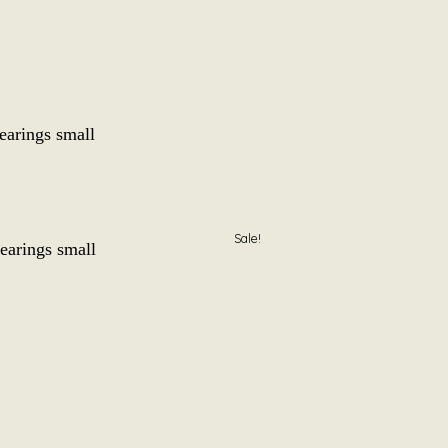
earings small
l
Current
Sale!
earings small
price
is:
0
.
€ 12,50.