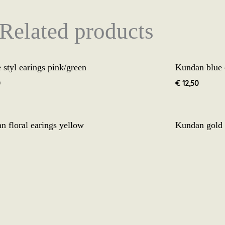
Related products
 styl earings pink/green
Kundan blue 
0
€
12,50
Origina
n floral earings yellow
Kundan gold 
price
was:
0
€
19,99
€
12,5
€ 19,99
n jhumke peach 3.1
0