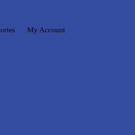
ories
My Account