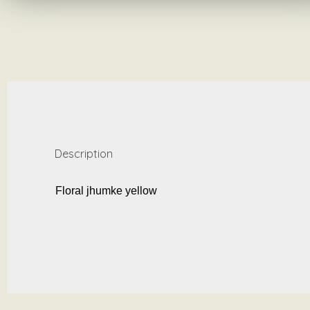
Description
Floral jhumke yellow