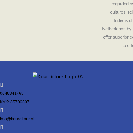
regarded as
cultures, re
Indians dr
Netherlands by 
offer superior 
to of
0648341468
KVK: 85706507
info@kaurditaur.nl