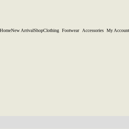
Home
New Arrival
Shop
Clothing
Footwear
Accessories
My Accoun