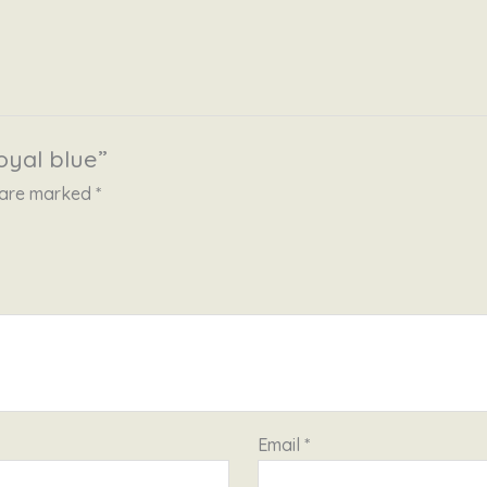
oyal blue”
s are marked
*
Email
*