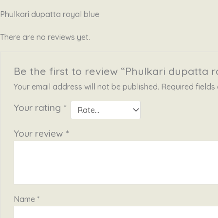
Phulkari dupatta royal blue
There are no reviews yet.
Be the first to review “Phulkari dupatta r
Your email address will not be published.
Required field
Your rating
*
Your review
*
Name
*