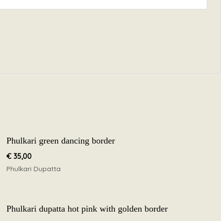
Phulkari green dancing border
€
35,00
Phulkari Dupatta
Phulkari dupatta hot pink with golden border