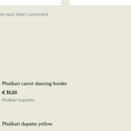
he next time I comment.
Phulkari carrot dancing border
€
35,00
Phulkari Dupatta
Phulkari dupatta yellow