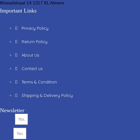
Mosselstraat 14 1317 KL Almere
Important Links
Privacy Policy
Return Policy
About Us
Contact us
Terms & Condition
Shipping & Delivery Policy
Newsletter
Name
Email