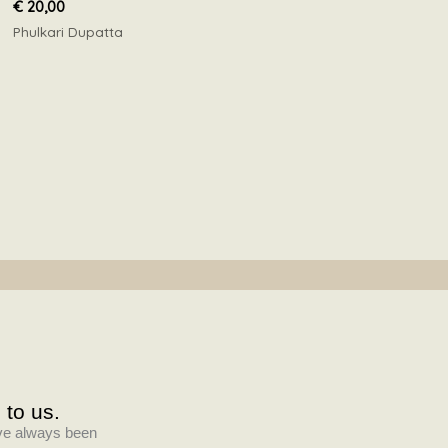
€
20,00
Phulkari Dupatta
 to us.
have always been