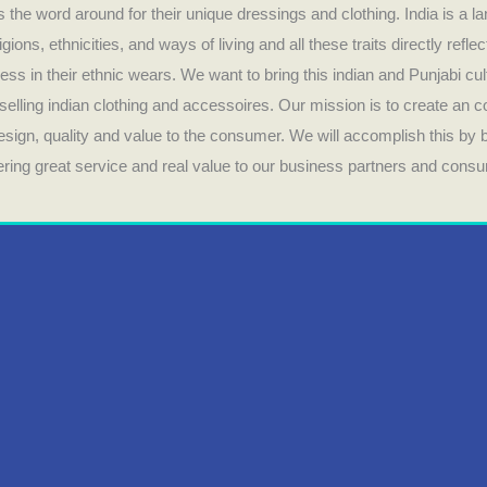
 the word around for their unique dressings and clothing. India is a la
ligions, ethnicities, and ways of living and all these traits directly refle
ess in their ethnic wears. We want to bring this indian and Punjabi cul
selling indian clothing and accessoires. Our mission is to create an 
design, quality and value to the consumer. We will accomplish this by
fering great service and real value to our business partners and cons