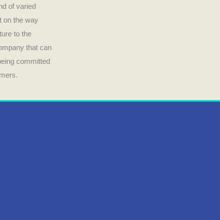
nd of varied
ct on the way
ture to the
company that can
 being committed
umers.