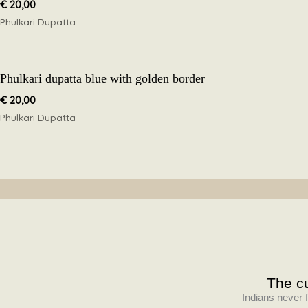
€
20,00
Phulkari Dupatta
Phulkari dupatta blue with golden border
€
20,00
Phulkari Dupatta
The cu
Indians never f