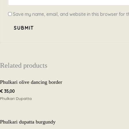
Save my name, email, and website in this browser for t
Related products
Phulkari olive dancing border
€
35,00
Phulkari Dupatta
Phulkari dupatta burgundy