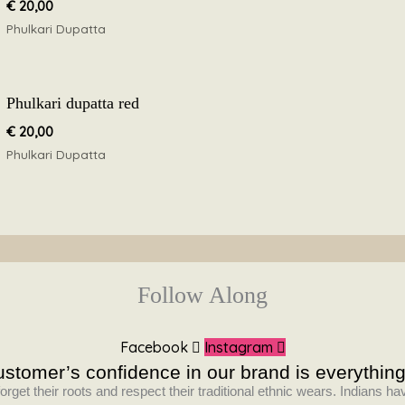
€
20,00
Phulkari Dupatta
Phulkari dupatta red
€
20,00
Phulkari Dupatta
Follow Along
Facebook
Instagram
stomer’s confidence in our brand is everything
orget their roots and respect their traditional ethnic wears. Indians 