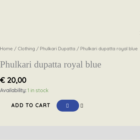
Skip
Phulkari
to
dupatta
content
royal
Home
/
Clothing
/
Phulkari Dupatta
/ Phulkari dupatta royal blue
blue
quantity
Phulkari dupatta royal blue
€
20,00
Availability:
1 in stock
ADD TO CART
Description
Reviews (0)