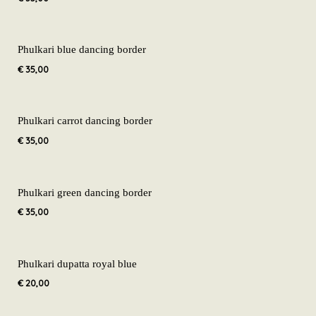
Phulkari blue dancing border
€
35,00
Phulkari carrot dancing border
€
35,00
Phulkari green dancing border
€
35,00
Phulkari dupatta royal blue
€
20,00