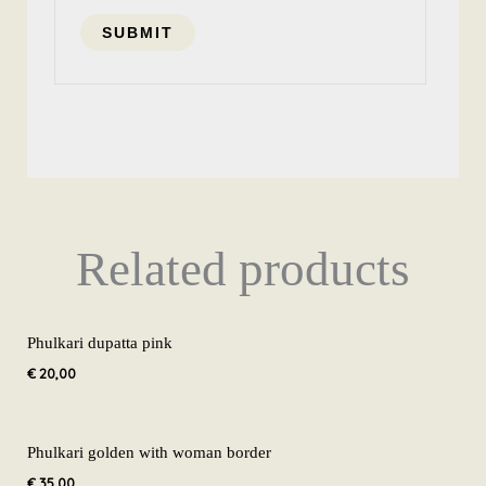
Related products
Phulkari dupatta pink
€
20,00
Phulkari golden with woman border
€
35,00