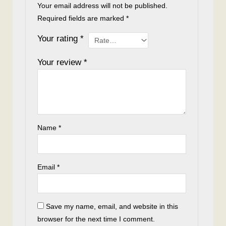
Your email address will not be published.
Required fields are marked
*
Your rating
*
Your review
*
Name
*
Email
*
Save my name, email, and website in this
browser for the next time I comment.