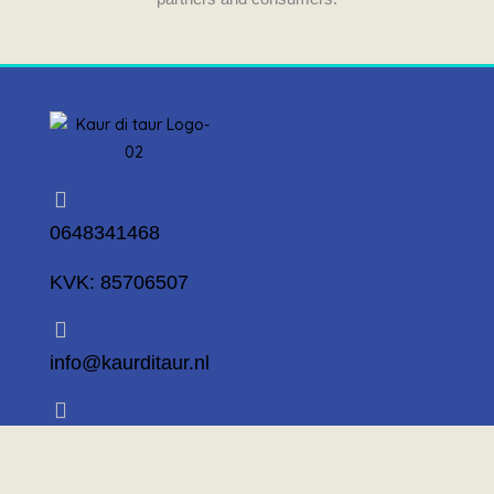
0648341468
KVK: 85706507
info@kaurditaur.nl
Mosselstraat 14 1317 KL Almere