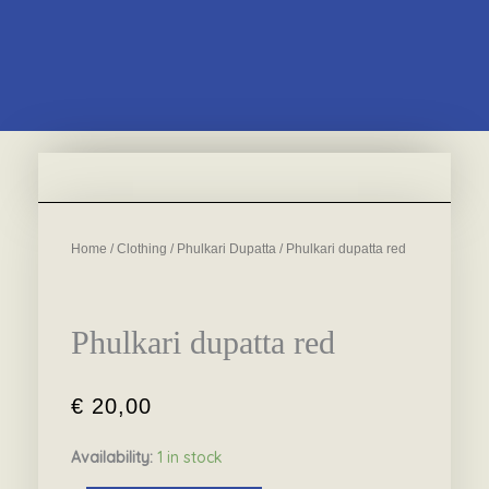
Home
/
Clothing
/
Phulkari Dupatta
/ Phulkari dupatta red
Phulkari dupatta red
€
20,00
Availability:
1 in stock
Phulkari