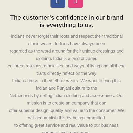
a
n
c
s
The customer’s confidence in our brand
e
t
is everything to us.
b
a
o
g
Indians never forget their roots and respect their traditional
o
r
ethnic wears. Indians have always been
k
a
regarded as the word around for their unique dressings and
m
clothing. India is a land of varied
cultures, religions, ethnicities, and ways of living and all these
traits directly reflect on the way
Indians dress in their ethnic wears. We want to bring this
indian and Punjabi culture to the
Netherlands by selling indian clothing and accessoires. Our
mission is to create an company that can
offer superior design, quality and value to the consumer. We
will accomplish this by being committed
to offering great service and real value to our business
partners and consumers.