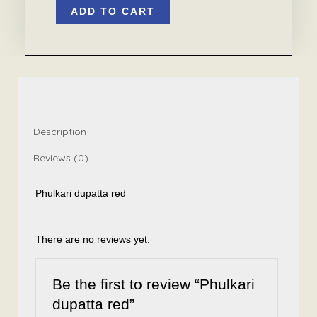
ADD TO CART
dupatta
red
quantity
Description
Reviews (0)
Phulkari dupatta red
There are no reviews yet.
Be the first to review “Phulkari
dupatta red”