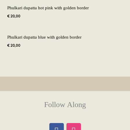
Phulkari dupatta hot pink with golden border
€
20,00
Phulkari dupatta blue with golden border
€
20,00
Follow Along
F
I