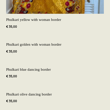
Phulkari yellow with woman border
€
35,00
Phulkari golden with woman border
€
35,00
Phulkari blue dancing border
€
35,00
Phulkari olive dancing border
€
35,00