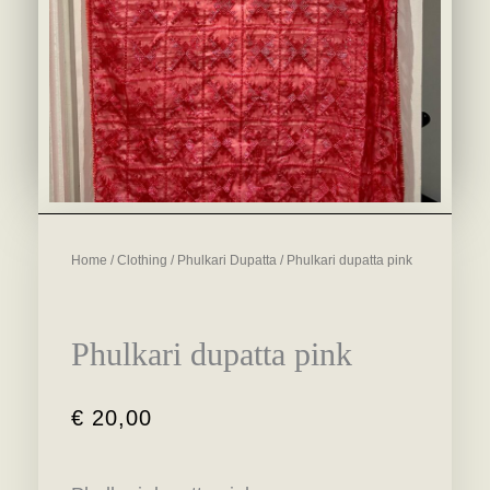
Home
/
Clothing
/
Phulkari Dupatta
/ Phulkari dupatta pink
Phulkari dupatta pink
€
20,00