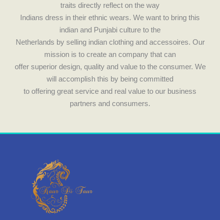
traits directly reflect on the way
Indians dress in their ethnic wears. We want to bring this
indian and Punjabi culture to the
Netherlands by selling indian clothing and accessoires. Our
mission is to create an company that can
offer superior design, quality and value to the consumer. We
will accomplish this by being committed
to offering great service and real value to our business
partners and consumers.