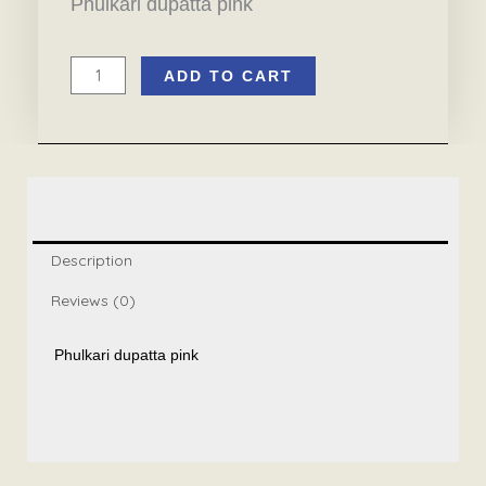
Phulkari dupatta pink
ADD TO CART
Phulkari
dupatta
pink
quantity
Description
Reviews (0)
Phulkari dupatta pink