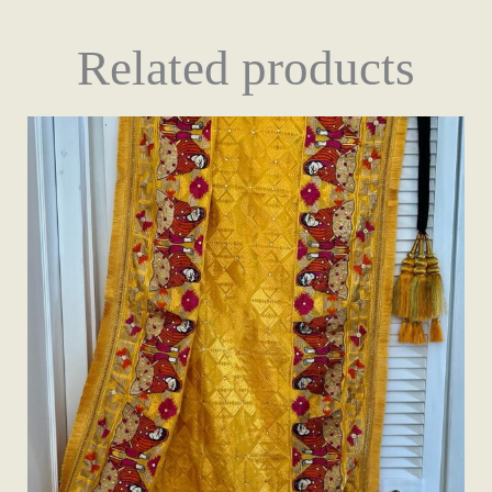
Related products