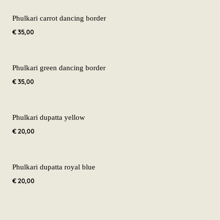
Phulkari carrot dancing border
€
35,00
Phulkari green dancing border
€
35,00
Phulkari dupatta yellow
€
20,00
Phulkari dupatta royal blue
€
20,00