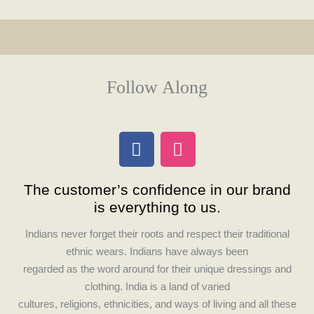
Follow Along
F
I
a
n
c
s
The customer’s confidence in our brand
e
t
is everything to us.
b
a
o
g
Indians never forget their roots and respect their traditional
o
r
ethnic wears. Indians have always been
k
a
regarded as the word around for their unique dressings and
m
clothing. India is a land of varied
cultures, religions, ethnicities, and ways of living and all these