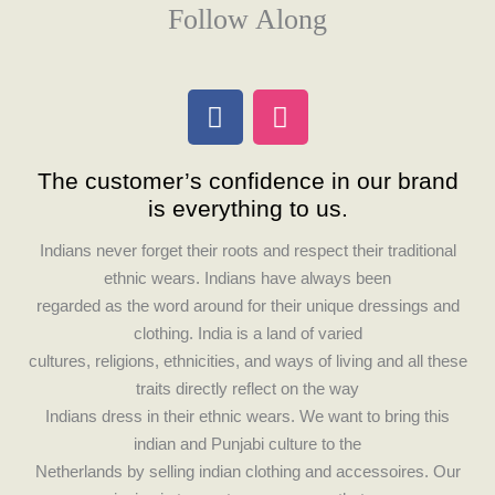
Follow Along
F
I
a
n
c
s
The customer’s confidence in our brand
e
t
is everything to us.
b
a
o
g
Indians never forget their roots and respect their traditional
o
r
ethnic wears. Indians have always been
k
a
regarded as the word around for their unique dressings and
m
clothing. India is a land of varied
cultures, religions, ethnicities, and ways of living and all these
traits directly reflect on the way
Indians dress in their ethnic wears. We want to bring this
indian and Punjabi culture to the
Netherlands by selling indian clothing and accessoires. Our