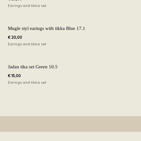
Earings and tikka set
Mugle styl earings with tikka Blue 17.1
€
20,00
Earings and tikka set
Jadau tika set Green 10.5
€
15,00
Earings and tikka set