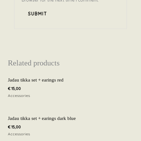
browser for the next time I comment.
Related products
Jadau tikka set + earings red
€
15,00
Accessories
Jadau tikka set + earings dark blue
€
15,00
Accessories