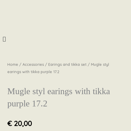
Skip
to
content
Menu
Home
/
Accessories
/
Earings and tikka set
/ Mugle styl
earings with tikka purple 17.2
Mugle styl earings with tikka
purple 17.2
€
20,00