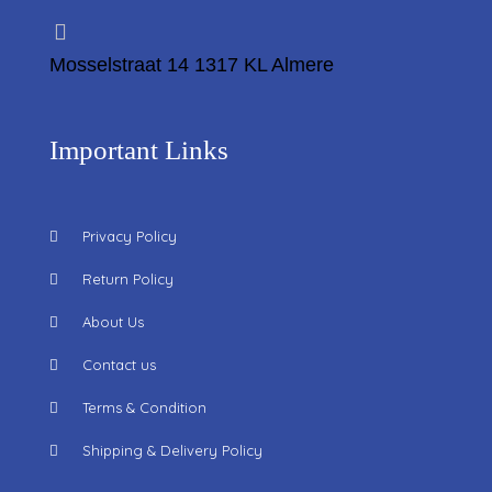
Mosselstraat 14 1317 KL Almere
Important Links
Privacy Policy
Return Policy
About Us
Contact us
Terms & Condition
Shipping & Delivery Policy