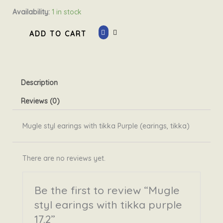
Mugle
Availability:
1 in stock
styl
ADD TO CART
earings
with
tikka
purple
Description
17.2
quantity
Reviews (0)
Mugle styl earings with tikka Purple (earings, tikka)
There are no reviews yet.
Be the first to review “Mugle
styl earings with tikka purple
17.2”