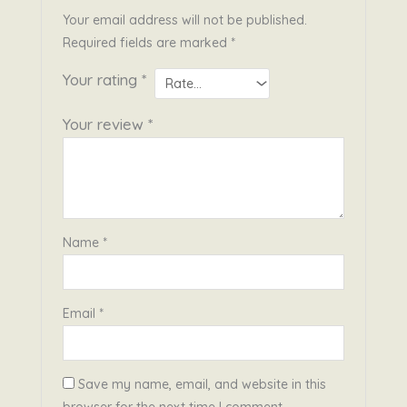
Your email address will not be published.
Required fields are marked
*
Your rating
*
Your review
*
Name
*
Email
*
Save my name, email, and website in this