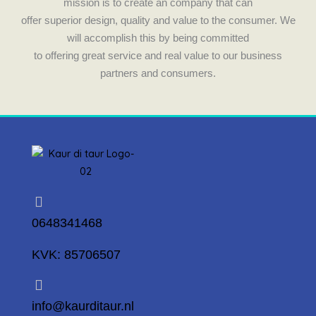
mission is to create an company that can
offer superior design, quality and value to the consumer. We
will accomplish this by being committed
to offering great service and real value to our business
partners and consumers.
0648341468
KVK: 85706507
info@kaurditaur.nl