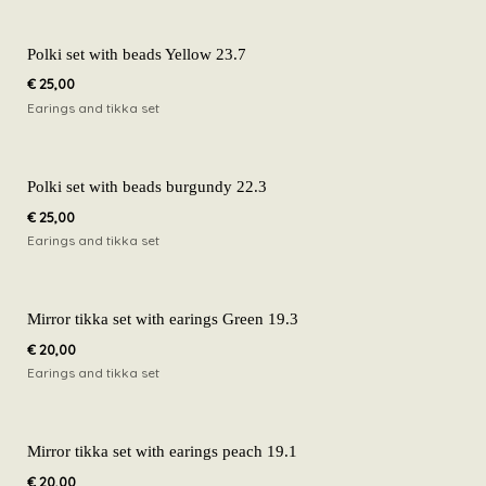
Polki set with beads Yellow 23.7
€
25,00
Earings and tikka set
Polki set with beads burgundy 22.3
€
25,00
Earings and tikka set
Mirror tikka set with earings Green 19.3
€
20,00
Earings and tikka set
Mirror tikka set with earings peach 19.1
€
20,00