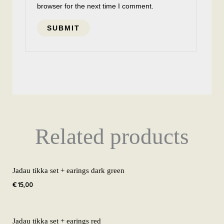
browser for the next time I comment.
Related products
Jadau tikka set + earings dark green
€
15,00
Jadau tikka set + earings red