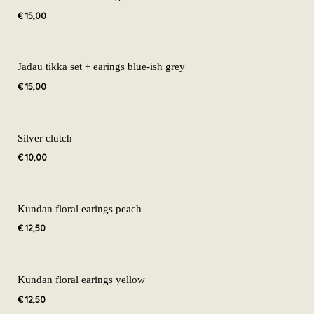
€
15,00
Jadau tikka set + earings blue-ish grey
€
15,00
Silver clutch
€
10,00
Kundan floral earings peach
€
12,50
Kundan floral earings yellow
€
12,50