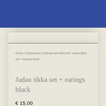
Home
/
Accessories
/
Earings and tikka set
/ Jadau tikka
set + earings black
Jadau tikka set + earings
black
€
15,00