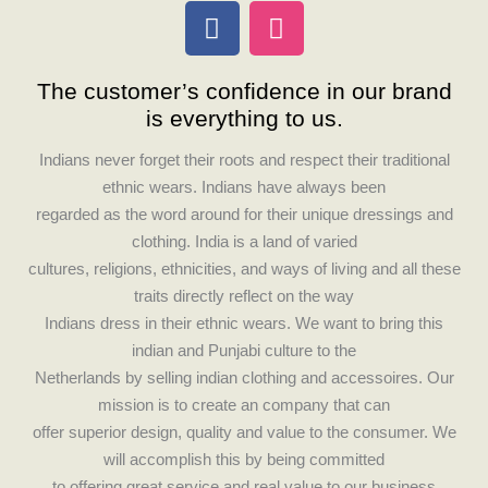
F
I
a
n
c
s
The customer’s confidence in our brand
e
t
is everything to us.
b
a
o
g
Indians never forget their roots and respect their traditional
o
r
ethnic wears. Indians have always been
k
a
regarded as the word around for their unique dressings and
m
clothing. India is a land of varied
cultures, religions, ethnicities, and ways of living and all these
traits directly reflect on the way
Indians dress in their ethnic wears. We want to bring this
indian and Punjabi culture to the
Netherlands by selling indian clothing and accessoires. Our
mission is to create an company that can
offer superior design, quality and value to the consumer. We
will accomplish this by being committed
to offering great service and real value to our business