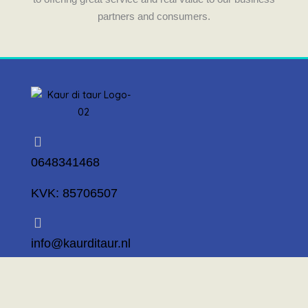
partners and consumers.
0648341468
KVK: 85706507
info@kaurditaur.nl
Mosselstraat 14 1317 KL Almere