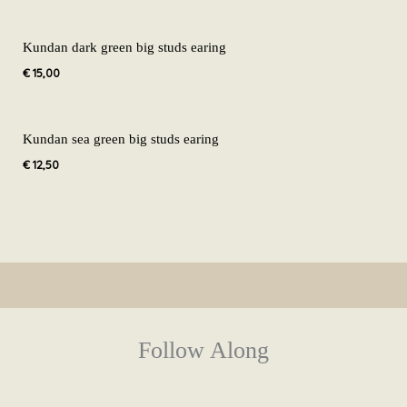
Kundan dark green big studs earing
€
15,00
Kundan sea green big studs earing
€
12,50
Follow Along