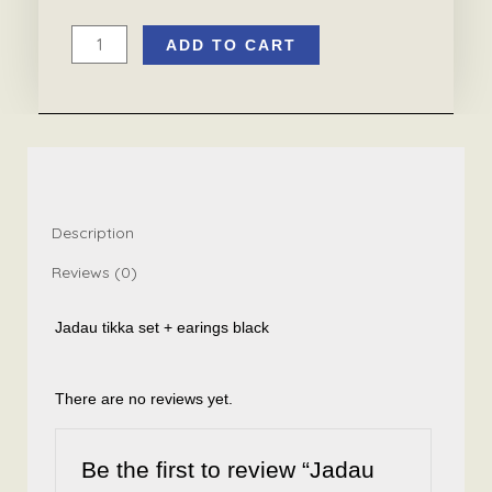
ADD TO CART
Jadau
tikka
set
+
earings
black
quantity
Description
Reviews (0)
Jadau tikka set + earings black
There are no reviews yet.
Be the first to review “Jadau