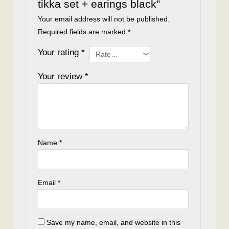
tikka set + earings black”
Your email address will not be published.
Required fields are marked
*
Your rating
*
Your review
*
Name
*
Email
*
Save my name, email, and website in this