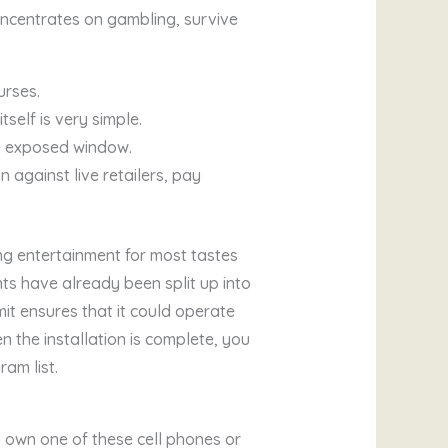
concentrates on gambling, survive
urses.
tself is very simple.
he exposed window.
 against live retailers, pay
ng entertainment for most tastes
ts have already been split up into
mit ensures that it could operate
 the installation is complete, you
am list.
u own one of these cell phones or