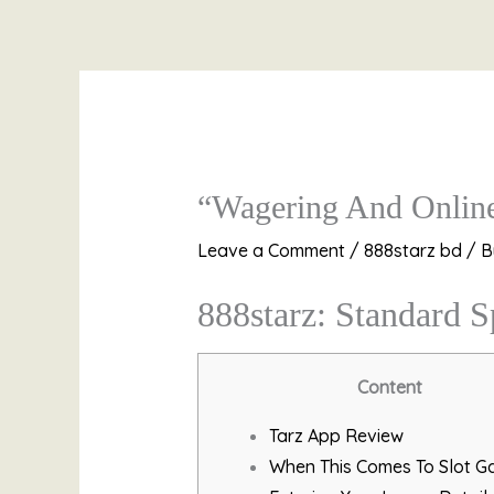
Skip
to
content
“Wagering And Online 
Leave a Comment
/
888starz bd
/ 
888starz: Standard S
Content
Tarz App Review
When This Comes To Slot 