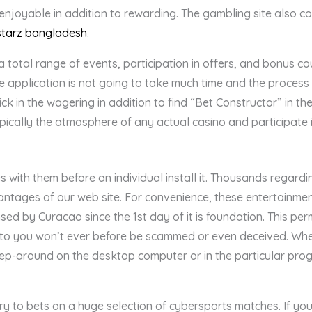
m enjoyable in addition to rewarding. The gambling site also 
tarz bangladesh
.
 total range of events, participation in offers, and bonus co
he application is not going to take much time and the process i
ck in the wagering in addition to find “Bet Constructor” in t
ypically the atmosphere of any actual casino and participate in
with them before an individual install it. Thousands regardi
ntages of our web site. For convenience, these entertainmen
nsed by Curacao since the 1st day of it is foundation. This per
n to you won’t ever before be scammed or even deceived. When
tep-around on the desktop computer or in the particular progr
try to bets on a huge selection of cybersports matches. If yo