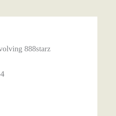
volving 888starz
24