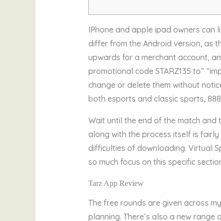
IPhone and apple ipad owners can like
differ from the Android version, as th
upwards for a merchant account, an
promotional code STARZ135 to” “imp
change or delete them without notic
both esports and classic sports, 888S
Wait until the end of the match and 
along with the process itself is fairl
difficulties of downloading. Virtual
so much focus on this specific sectio
Tarz App Review
The free rounds are given across my 
planning. There’s also a new range of