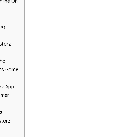
nline On
ing
starz
The
ins Game
rz App
omer
z
tarz