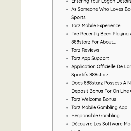
Entering Your Logon Detail
As Someone Who Loves Bo
Sports
Tarz Mobile Experience
I’ve Recently Been Playing 
888starz For About…
Tarz Reviews
Tarz App Support
Application Officielle De L
Sportifs 888starz
Does 888starz Possess A 
Deposit Bonus For On Line 
Tarz Welcome Bonus
Tarz Mobile Gambling App
Responsible Gambling
Découvre Les Software Mo