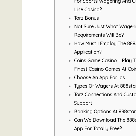
For Sports Wagering And O
Line Casino?
Tarz Bonus
Not Sure Just What Wager
Requirements Will Be?
How Must I Employ The 888
Application?
Coins Game Casino – Play 
Finest Casino Games At Co
Choose An App For Ios
Types Of Wagers At 888sta
Tarz Connections And Cust
Support
Banking Options At 888star
Can We Download The 888s
App For Totally Free?