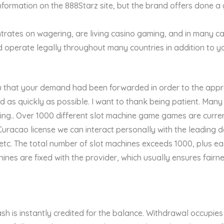
information on the 888Starz site, but the brand offers done a
trates on wagering, are living casino gaming, and in many ca
ld operate legally throughout many countries in addition to 
ou that your demand had been forwarded in order to the appr
ed as quickly as possible. I want to thank being patient. Man
ng.. Over 1000 different slot machine game games are current
Curacao license we can interact personally with the leading d
. The total number of slot machines exceeds 1000, plus each s
hines are fixed with the provider, which usually ensures fairn
 is instantly credited for the balance. Withdrawal occupies 