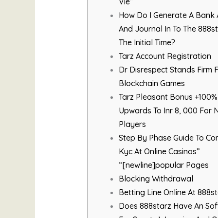
Vie”
How Do I Generate A Bank 
And Journal In To The 888st
The Initial Time?
Tarz Account Registration
Dr Disrespect Stands Firm 
Blockchain Games
Tarz Pleasant Bonus +100%
Upwards To Inr 8, 000 For
Players
Step By Phase Guide To Co
Kyc At Online Casinos”
“[newline]popular Pages
Blocking Withdrawal
Betting Line Online At 888s
Does 888starz Have An So