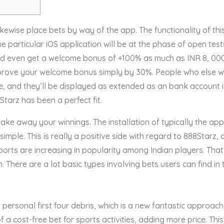
wise place bets by way of the app. The functionality of this p
e particular iOS application will be at the phase of open tests
d even get a welcome bonus of +100% as much as INR 8, 000 
rove your welcome bonus simply by 30%. People who else wr
e, and they’ll be displayed as extended as an bank account i
tarz has been a perfect fit.
take away your winnings. The installation of typically the ap
y simple. This is really a positive side with regard to 888Star
 Sports are increasing in popularity among Indian players. Th
n. There are a lot basic types involving bets users can find in
personal first four debris, which is a new fantastic approac
 a cost-free bet for sports activities, adding more price. Th