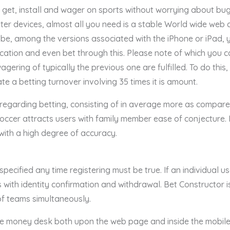
get, install and wager on sports without worrying about bug
ter devices, almost all you need is a stable World wide web co
 be, among the versions associated with the iPhone or iPad,
cation and even bet through this. Please note of which you ca
gering of typically the previous one are fulfilled. To do this,
te a betting turnover involving 35 times it is amount.
 regarding betting, consisting of in average more as compare
 soccer attracts users with family member ease of conjecture.
with a high degree of accuracy.
pecified any time registering must be true. If an individual us
s with identity confirmation and withdrawal. Bet Constructor i
of teams simultaneously.
the money desk both upon the web page and inside the mobile