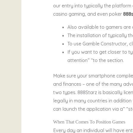
our entry into typically the platfor
casino gaming, and even poker
888s
Also available to gamers are a
The installation of typically t
To use Gamble Constructor, cli
If you want to get closer to t
attention” “to the section.
Make sure your smartphone complies 
and finances – one of the many adva
two types. 888Starz is basically lice
legally in many countries in additio
can launch the application via a” “s
When That Comes To Position Games
Every day an individual will have en