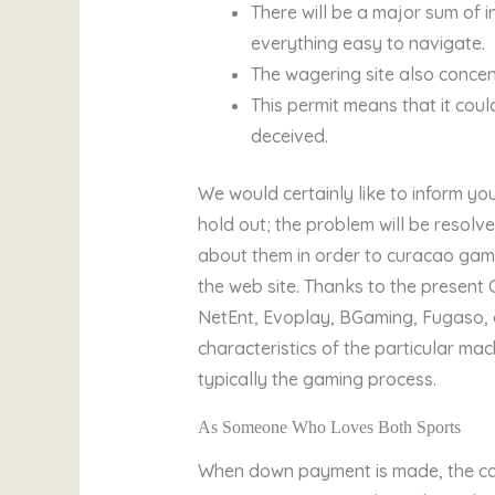
There will be a major sum of 
everything easy to navigate.
The wagering site also concen
This permit means that it cou
deceived.
We would certainly like to inform y
hold out; the problem will be resolv
about them in order to curacao gami
the web site. Thanks to the present 
NetEnt, Evoplay, BGaming, Fugaso, etc
characteristics of the particular mac
typically the gaming process.
As Someone Who Loves Both Sports
When down payment is made, the cash