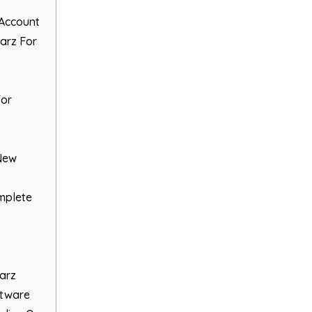
Account
arz For
For
 New
mplete
tarz
ftware