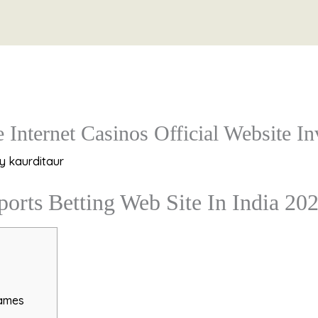
Internet Casinos Official Website In
By
kaurditaur
ports Betting Web Site In India 20
Games