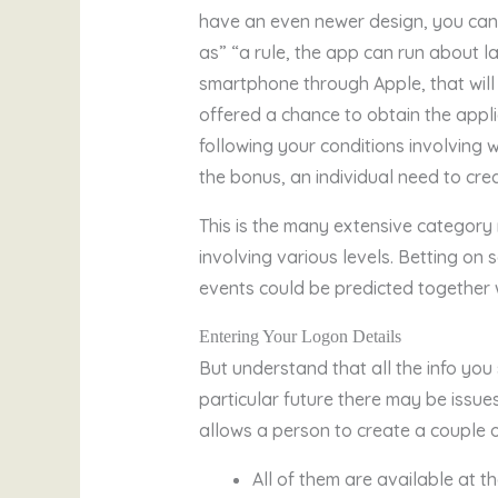
have an even newer design, you can 
as” “a rule, the app can run about la
smartphone through Apple, that will
offered a chance to obtain the appli
following your conditions involving wa
the bonus, an individual need to crea
This is the many extensive category
involving various levels. Betting on
events could be predicted together 
Entering Your Logon Details
But understand that all the info you s
particular future there may be issue
allows a person to create a couple 
All of them are available at 