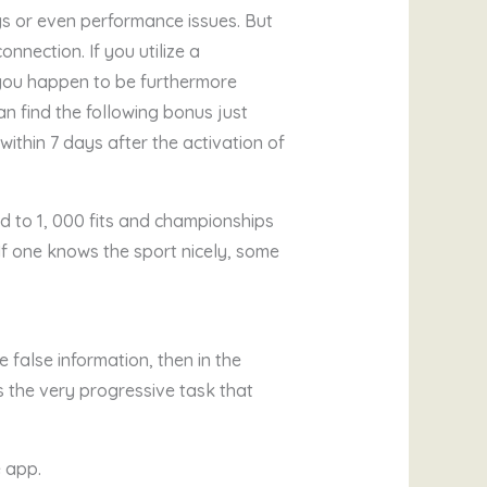
s or even performance issues. But
nnection. If you utilize a
 you happen to be furthermore
n find the following bonus just
 within 7 days after the activation of
d to 1, 000 fits and championships
 If one knows the sport nicely, some
e false information, then in the
s the very progressive task that
 app.