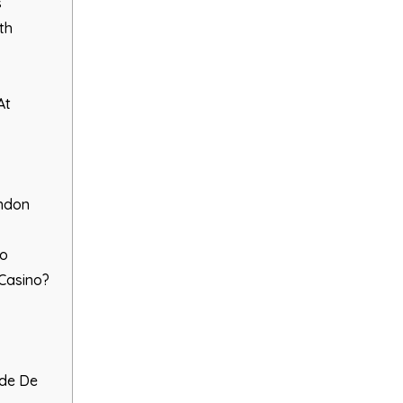
s
th
At
ondon
No
Casino?
de De