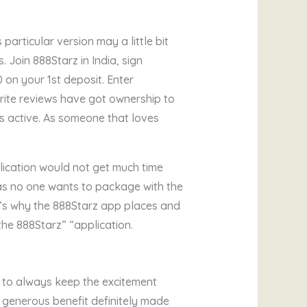
articular version may a little bit
. Join 888Starz in India, sign
on your 1st deposit. Enter
ite reviews have got ownership to
s active. As someone that loves
plication would not get much time
z, as no one wants to package with the
at’s why the 888Starz app places and
 the 888Starz” “application.
h to always keep the excitement
is generous benefit definitely made