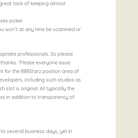
 great task of keeping almost
ses poker.
you won’t at any time be scammed or
opriate professionals. So please
y thanks. ‘Please everyone issue
 for the 888Starz position area of
evelopers, including such studios as
lot is original. All typically the
ess in addition to transparency of
to several business days, yet in