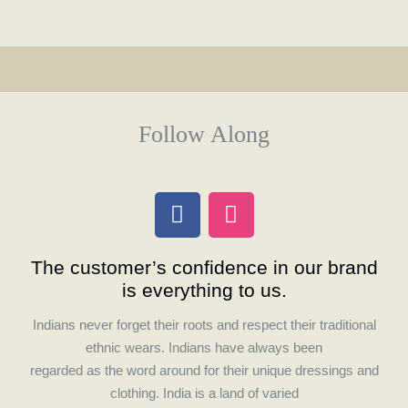
Follow Along
F
I
a
n
c
s
The customer’s confidence in our brand
e
t
is everything to us.
b
a
o
g
Indians never forget their roots and respect their traditional
o
r
ethnic wears. Indians have always been
k
a
regarded as the word around for their unique dressings and
m
clothing. India is a land of varied