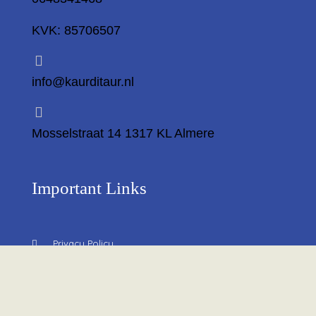
KVK: 85706507
info@kaurditaur.nl
Mosselstraat 14 1317 KL Almere
Important Links
Privacy Policy
Return Policy
About Us