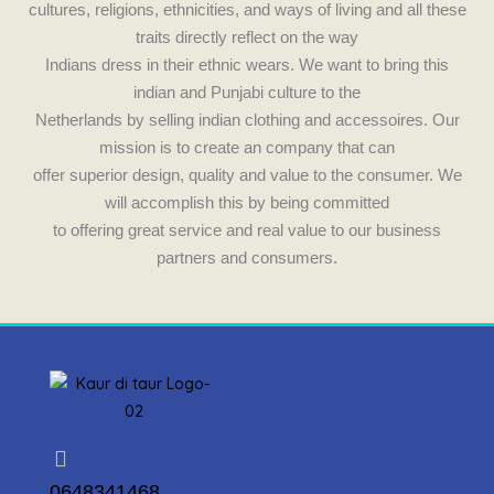
cultures, religions, ethnicities, and ways of living and all these
traits directly reflect on the way
Indians dress in their ethnic wears. We want to bring this
indian and Punjabi culture to the
Netherlands by selling indian clothing and accessoires. Our
mission is to create an company that can
offer superior design, quality and value to the consumer. We
will accomplish this by being committed
to offering great service and real value to our business
partners and consumers.
0648341468