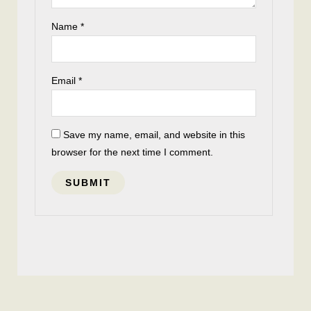
Name
*
Email
*
Save my name, email, and website in this
browser for the next time I comment.