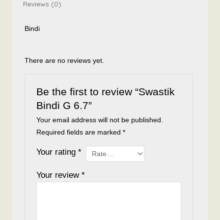
Reviews (0)
Bindi
There are no reviews yet.
Be the first to review “Swastik
Bindi G 6.7”
Your email address will not be published.
Required fields are marked
*
Your rating
*
Your review
*