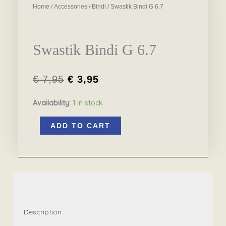
Home
/
Accessories
/
Bindi
/ Swastik Bindi G 6.7
Swastik Bindi G 6.7
€
7,95
€
3,95
Original
Current
Availability:
1 in stock
price
price
Swastik
was:
is:
ADD TO CART
Bindi
€ 7,95.
€ 3,95.
G
6.7
quantity
Description