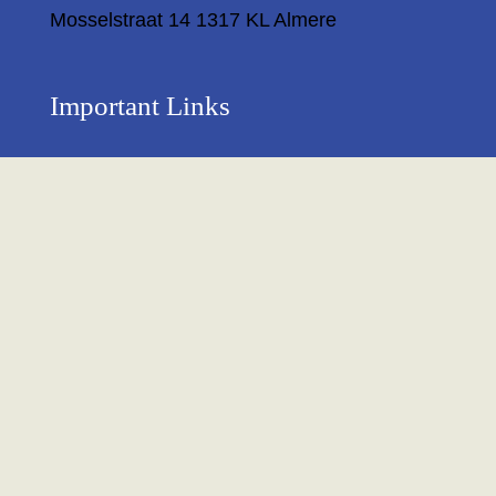
Mosselstraat 14 1317 KL Almere
Important Links
Privacy Policy
Return Policy
About Us
Contact us
Terms & Condition
Shipping & Delivery Policy