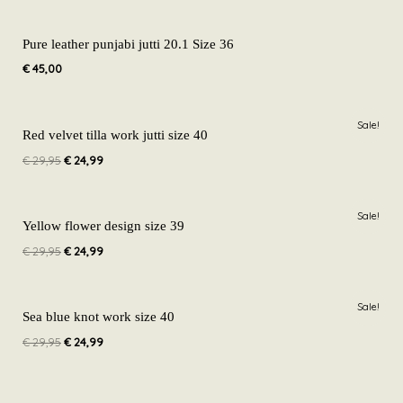
Pure leather punjabi jutti 20.1 Size 36
€
45,00
Original
Current
Sale!
price
price
Red velvet tilla work jutti size 40
was:
is:
€
29,95
€
24,99
€ 29,95.
€ 24,99.
Original
Current
Sale!
price
price
Yellow flower design size 39
was:
is:
€
29,95
€
24,99
€ 29,95.
€ 24,99.
Original
Current
Sale!
price
price
Sea blue knot work size 40
was:
is:
€
29,95
€
24,99
€ 29,95.
€ 24,99.