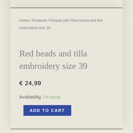
Home
/
Footwear
/
Punjabi jutti
/ Red beads and tilla
embroidery size 39
Red beads and tilla
embroidery size 39
€
24,99
Availability:
1 in stock
Red
ADD TO CART
beads
and
tilla