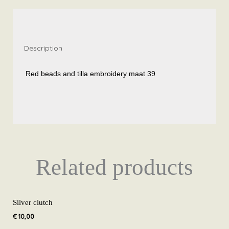
embroidery
size
39
quantity
Description
Red beads and tilla embroidery maat 39
Related products
Silver clutch
€
10,00