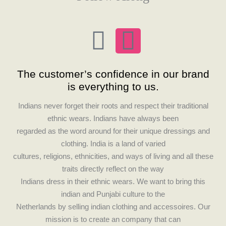
F
I
a
n
The customer’s confidence in our brand
c
s
is everything to us.
e
t
Indians never forget their roots and respect their traditional
ethnic wears. Indians have always been
b
a
regarded as the word around for their unique dressings and
clothing. India is a land of varied
o
g
cultures, religions, ethnicities, and ways of living and all these
traits directly reflect on the way
o
r
Indians dress in their ethnic wears. We want to bring this
indian and Punjabi culture to the
k
a
Netherlands by selling indian clothing and accessoires. Our
mission is to create an company that can