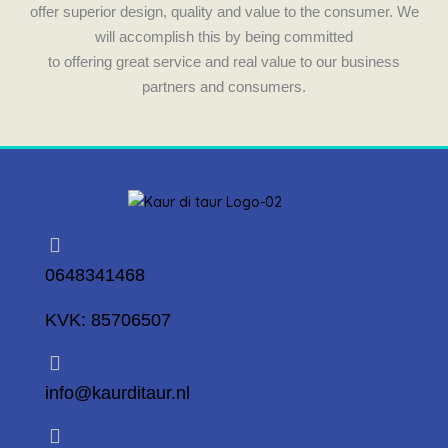
m
offer superior design, quality and value to the consumer. We
will accomplish this by being committed
to offering great service and real value to our business
partners and consumers.
0648341468
KVK: 85706507
info@kaurditaur.nl