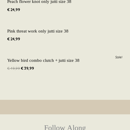
Peach flower knot only jutti size 38
€
24,99
Pink threat work only jutti size 38
€
24,99
Original
Current
Sale!
price
price
Yellow bird combo clutch + jutti size 38
was:
is:
€
49,99
€
39,99
€ 49,99.
€ 39,99.
Follow Along