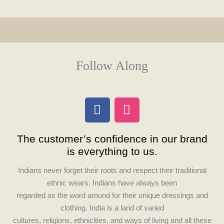
Follow Along
F
I
a
n
c
s
The customer’s confidence in our brand
e
t
is everything to us.
b
a
o
g
Indians never forget their roots and respect their traditional
o
r
ethnic wears. Indians have always been
k
a
regarded as the word around for their unique dressings and
m
clothing. India is a land of varied
cultures, religions, ethnicities, and ways of living and all these