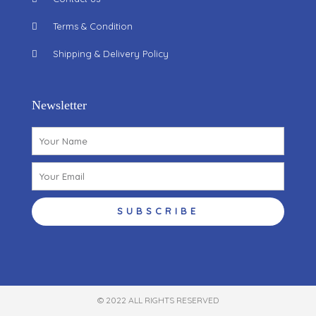
Terms & Condition
Shipping & Delivery Policy
Newsletter
Name
Email
SUBSCRIBE
© 2022 ALL RIGHTS RESERVED​