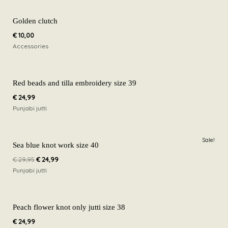
Golden clutch
€
10,00
Accessories
Red beads and tilla embroidery size 39
€
24,99
Punjabi jutti
Original
Current
Sale!
price
price
Sea blue knot work size 40
was:
is:
€
29,95
€
24,99
€ 29,95.
€ 24,99.
Punjabi jutti
Peach flower knot only jutti size 38
€
24,99