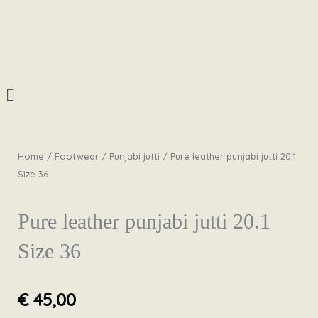
Skip
to
content
Menu
Home
/
Footwear
/
Punjabi jutti
/ Pure leather punjabi jutti 20.1
Size 36
Pure leather punjabi jutti 20.1
Size 36
€
45,00