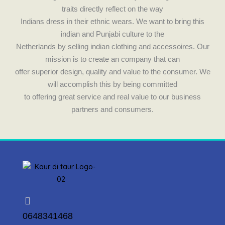
traits directly reflect on the way
Indians dress in their ethnic wears. We want to bring this
indian and Punjabi culture to the
Netherlands by selling indian clothing and accessoires. Our
mission is to create an company that can
offer superior design, quality and value to the consumer. We
will accomplish this by being committed
to offering great service and real value to our business
partners and consumers.
0648341468