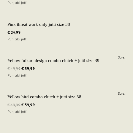
Punjabi jutti
Pink threat work only jutti size 38
€
24,99
Punjabi jutti
Original
Current
Sale!
price
price
Yellow fulkari design combo clutch + jutti size 39
was:
is:
€
49,99
€
39,99
€ 49,99.
€ 39,99.
Punjabi jutti
Original
Current
Sale!
price
price
Yellow bird combo clutch + jutti size 38
was:
is:
€
49,99
€
39,99
€ 49,99.
€ 39,99.
Punjabi jutti