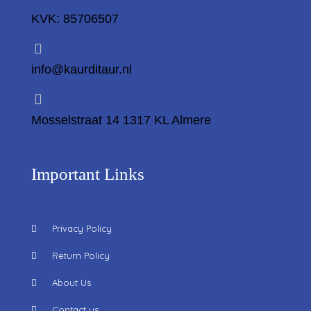
KVK: 85706507
info@kaurditaur.nl
Mosselstraat 14 1317 KL Almere
Important Links
Privacy Policy
Return Policy
About Us
Contact us