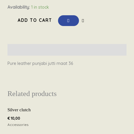
Pure
Availability:
1 in stock
leather
ADD TO CART
punjabi
jutti
20.1
Size
Description
36
quantity
Pure leather punjabi jutti maat 36
Related products
Silver clutch
€
10,00
Accessories