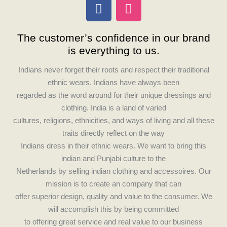
F
I
a
n
c
s
The customer’s confidence in our brand
e
t
is everything to us.
b
a
o
g
Indians never forget their roots and respect their traditional
o
r
ethnic wears. Indians have always been
k
a
regarded as the word around for their unique dressings and
m
clothing. India is a land of varied
cultures, religions, ethnicities, and ways of living and all these
traits directly reflect on the way
Indians dress in their ethnic wears. We want to bring this
indian and Punjabi culture to the
Netherlands by selling indian clothing and accessoires. Our
mission is to create an company that can
offer superior design, quality and value to the consumer. We
will accomplish this by being committed
to offering great service and real value to our business