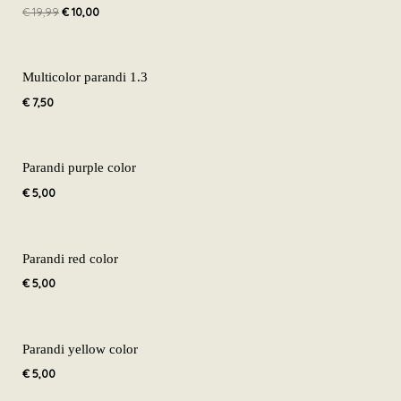
€
19,99
€
10,00
€ 19,99.
€ 10,00.
Multicolor parandi 1.3
€
7,50
Parandi purple color
€
5,00
Parandi red color
€
5,00
Parandi yellow color
€
5,00