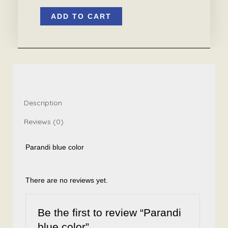
Parandi
ADD TO CART
blue
color
quantity
Description
Reviews (0)
Parandi blue color
There are no reviews yet.
Be the first to review “Parandi
blue color”