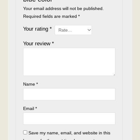
Your email address will not be published.
Required fields are marked
*
Your rating
*
Your review
*
Name
*
Email
*
Save my name, email, and website in this