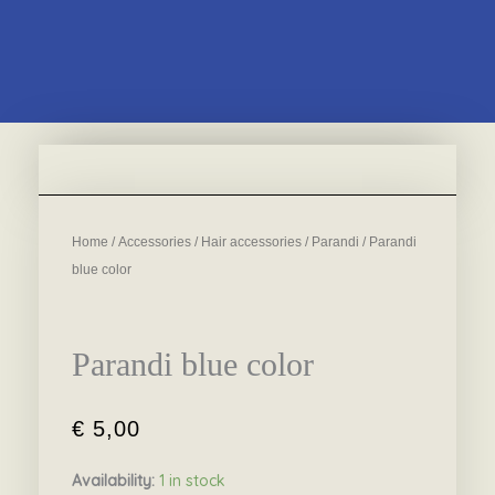
Home
/
Accessories
/
Hair accessories
/
Parandi
/ Parandi
blue color
Parandi blue color
€
5,00
Availability:
1 in stock