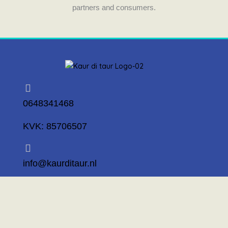
partners and consumers.
0648341468
KVK: 85706507
info@kaurditaur.nl
Mosselstraat 14 1317 KL Almere