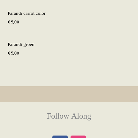
Parandi carrot color
€
5,00
Parandi groen
€
5,00
Follow Along