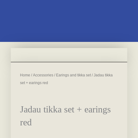
Home
/
Accessories
/
Earings and tikka set
/ Jadau tikka
set + earings red
Jadau tikka set + earings
red