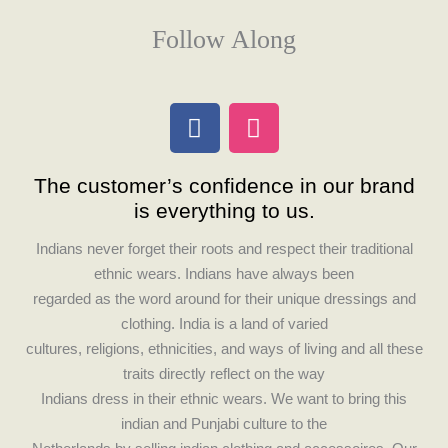
Follow Along
F
I
a
n
c
s
The customer’s confidence in our brand
e
t
is everything to us.
b
a
o
g
Indians never forget their roots and respect their traditional
o
r
ethnic wears. Indians have always been
k
a
regarded as the word around for their unique dressings and
m
clothing. India is a land of varied
cultures, religions, ethnicities, and ways of living and all these
traits directly reflect on the way
Indians dress in their ethnic wears. We want to bring this
indian and Punjabi culture to the