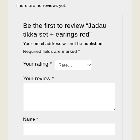
There are no reviews yet.
Be the first to review “Jadau
tikka set + earings red”
Your email address will not be published.
Required fields are marked
*
Your rating
*
Your review
*
Name
*