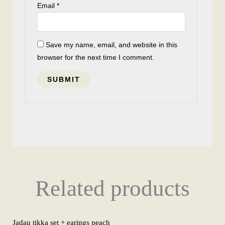
Email
*
Save my name, email, and website in this
browser for the next time I comment.
Related products
Jadau tikka set + earings peach