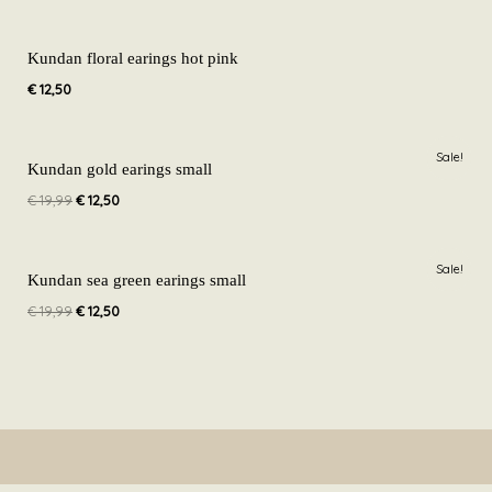
Kundan floral earings hot pink
€
12,50
Original
Current
Sale!
price
price
Kundan gold earings small
was:
is:
€
19,99
€
12,50
€ 19,99.
€ 12,50.
Original
Current
Sale!
price
price
Kundan sea green earings small
was:
is:
€
19,99
€
12,50
€ 19,99.
€ 12,50.