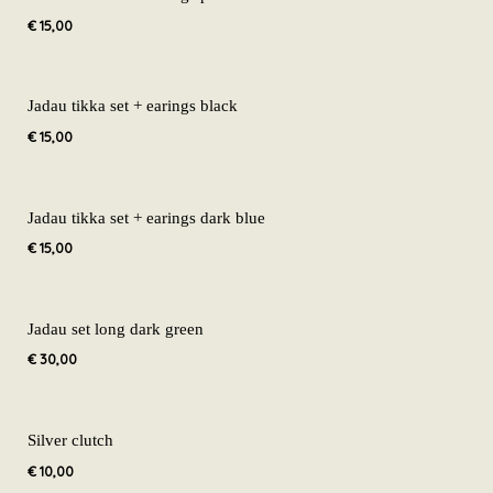
€
15,00
Jadau tikka set + earings black
€
15,00
Jadau tikka set + earings dark blue
€
15,00
Jadau set long dark green
€
30,00
Silver clutch
€
10,00