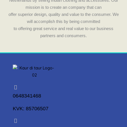
Netherlands by selling indian clothing and accessoires. Our
mission is to create an company that can
offer superior design, quality and value to the consumer. We
will accomplish this by being committed
to offering great service and real value to our business
partners and consumers.
0648341468
KVK: 85706507