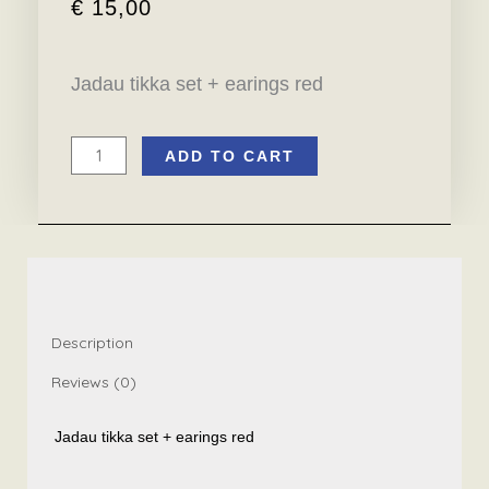
€
15,00
Jadau tikka set + earings red
ADD TO CART
Jadau
tikka
set
+
earings
red
quantity
Description
Reviews (0)
Jadau tikka set + earings red