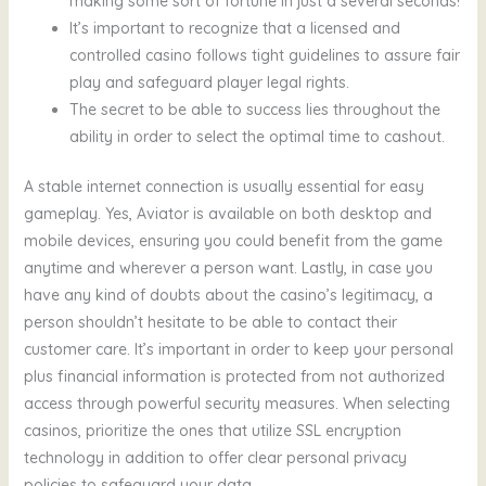
making some sort of fortune in just a several seconds!
It’s important to recognize that a licensed and
controlled casino follows tight guidelines to assure fair
play and safeguard player legal rights.
The secret to be able to success lies throughout the
ability in order to select the optimal time to cashout.
A stable internet connection is usually essential for easy
gameplay. Yes, Aviator is available on both desktop and
mobile devices, ensuring you could benefit from the game
anytime and wherever a person want. Lastly, in case you
have any kind of doubts about the casino’s legitimacy, a
person shouldn’t hesitate to be able to contact their
customer care. It’s important in order to keep your personal
plus financial information is protected from not authorized
access through powerful security measures. When selecting
casinos, prioritize the ones that utilize SSL encryption
technology in addition to offer clear personal privacy
policies to safeguard your data.