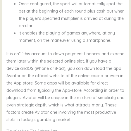
Once configured, the sport will automatically spot the
bet at the beginning of each round plus cash out when
the player’s specified multiplier is arrived at during the
circular.
It enables the playing of games anywhere, at any
moment, on the maneuver using a smartphone.
It is on” “this account to down payment finances and expend
them later within the selected online slot. If you have a
device andOS (iPhone or iPad), you can down load the app
Aviator on the official website of the online casino or even in
the App store. Some apps will be available for direct
download from typically the App-store. According in order to
players, Aviator will be unique in the mixture of simplicity and
even strategic depth, which is what attracts many. These
factors create Aviator one involving the most productive
slots in today’s gambling market.