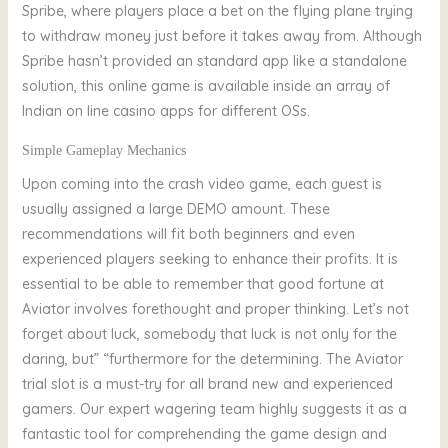
Spribe, where players place a bet on the flying plane trying
to withdraw money just before it takes away from. Although
Spribe hasn’t provided an standard app like a standalone
solution, this online game is available inside an array of
Indian on line casino apps for different OSs.
Simple Gameplay Mechanics
Upon coming into the crash video game, each guest is
usually assigned a large DEMO amount. These
recommendations will fit both beginners and even
experienced players seeking to enhance their profits. It is
essential to be able to remember that good fortune at
Aviator involves forethought and proper thinking. Let’s not
forget about luck, somebody that luck is not only for the
daring, but” “furthermore for the determining. The Aviator
trial slot is a must-try for all brand new and experienced
gamers. Our expert wagering team highly suggests it as a
fantastic tool for comprehending the game design and