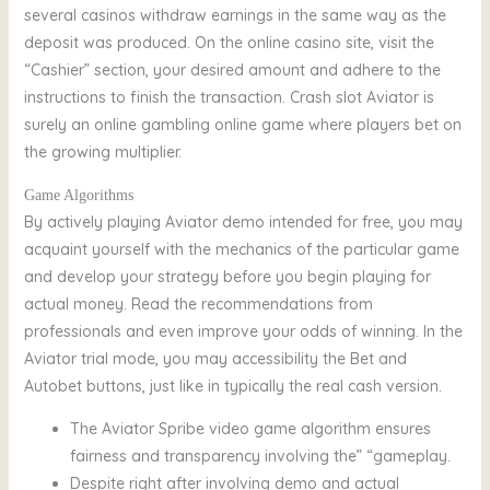
several casinos withdraw earnings in the same way as the
deposit was produced. On the online casino site, visit the
“Cashier” section, your desired amount and adhere to the
instructions to finish the transaction. Crash slot Aviator is
surely an online gambling online game where players bet on
the growing multiplier.
Game Algorithms
By actively playing Aviator demo intended for free, you may
acquaint yourself with the mechanics of the particular game
and develop your strategy before you begin playing for
actual money. Read the recommendations from
professionals and even improve your odds of winning. In the
Aviator trial mode, you may accessibility the Bet and
Autobet buttons, just like in typically the real cash version.
The Aviator Spribe video game algorithm ensures
fairness and transparency involving the” “gameplay.
Despite right after involving demo and actual