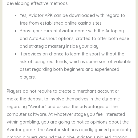
developing effective methods.
Yes, Aviator APK can be downloaded with regard to
free from established online casino sites.
Boost your current Aviator game with the Autoplay
and Auto-Cashout options, crafted to offer both ease
and strategic mastery inside your play.
It provides an chance to learn the sport without the
risk of losing real funds, which is some sort of valuable
asset regarding both beginners and experienced
players.
Players do not require to create a merchant account or
make the deposit to involve themselves in the dynamic
regarding “Aviator” and assess the advantages of the
computer software. At whatever stage you feel interested
within gambling, you are going to notice opinions about the
Aviator game. The Aviator slot has rapidly gained popularity
among players around the globe. Aviator is played coming