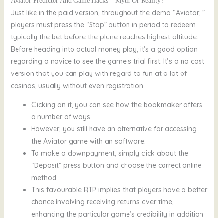
Aviator Predictor And Game Hacks – Myth Or Reality?
Just like in the paid version, throughout the demo “Aviator, ”
players must press the “Stop” button in period to redeem
typically the bet before the plane reaches highest altitude.
Before heading into actual money play, it’s a good option
regarding a novice to see the game’s trial first. It’s a no cost
version that you can play with regard to fun at a lot of
casinos, usually without even registration.
Clicking on it, you can see how the bookmaker offers
a number of ways.
However, you still have an alternative for accessing
the Aviator game with an software.
To make a downpayment, simply click about the
“Deposit” press button and choose the correct online
method.
This favourable RTP implies that players have a better
chance involving receiving returns over time,
enhancing the particular game’s credibility in addition