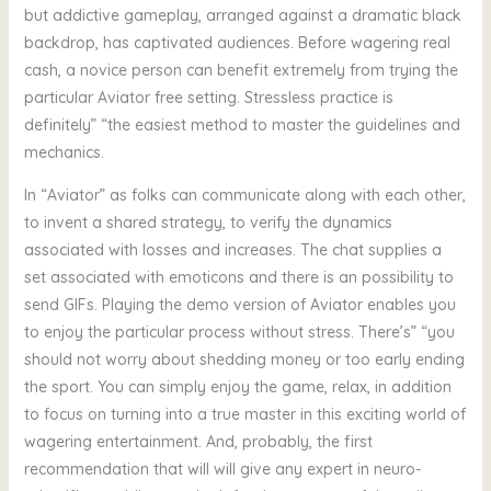
but addictive gameplay, arranged against a dramatic black
backdrop, has captivated audiences. Before wagering real
cash, a novice person can benefit extremely from trying the
particular Aviator free setting. Stressless practice is
definitely” “the easiest method to master the guidelines and
mechanics.
In “Aviator” as folks can communicate along with each other,
to invent a shared strategy, to verify the dynamics
associated with losses and increases. The chat supplies a
set associated with emoticons and there is an possibility to
send GIFs. Playing the demo version of Aviator enables you
to enjoy the particular process without stress. There’s” “you
should not worry about shedding money or too early ending
the sport. You can simply enjoy the game, relax, in addition
to focus on turning into a true master in this exciting world of
wagering entertainment. And, probably, the first
recommendation that will will give any expert in neuro-