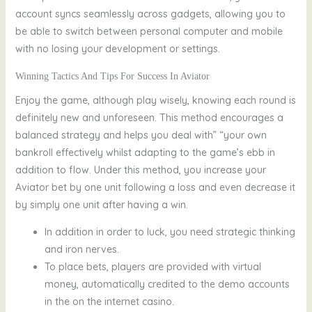
account syncs seamlessly across gadgets, allowing you to
be able to switch between personal computer and mobile
with no losing your development or settings.
Winning Tactics And Tips For Success In Aviator
Enjoy the game, although play wisely, knowing each round is
definitely new and unforeseen. This method encourages a
balanced strategy and helps you deal with” “your own
bankroll effectively whilst adapting to the game’s ebb in
addition to flow. Under this method, you increase your
Aviator bet by one unit following a loss and even decrease it
by simply one unit after having a win.
In addition in order to luck, you need strategic thinking
and iron nerves.
To place bets, players are provided with virtual
money, automatically credited to the demo accounts
in the on the internet casino.