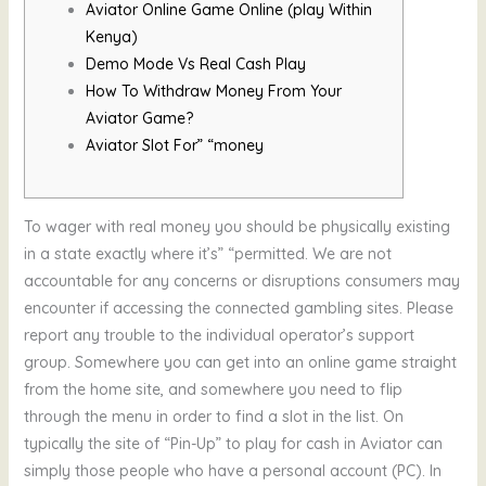
Aviator Online Game Online (play Within
Kenya)
Demo Mode Vs Real Cash Play
How To Withdraw Money From Your
Aviator Game?
Aviator Slot For” “money
To wager with real money you should be physically existing
in a state exactly where it’s” “permitted. We are not
accountable for any concerns or disruptions consumers may
encounter if accessing the connected gambling sites. Please
report any trouble to the individual operator’s support
group. Somewhere you can get into an online game straight
from the home site, and somewhere you need to flip
through the menu in order to find a slot in the list. On
typically the site of “Pin-Up” to play for cash in Aviator can
simply those people who have a personal account (PC). In