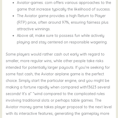
Aviator-games. com offers various approaches to the
game that increase typically the likelihood of success.
The Aviator game provides a high Return to Player
(RTP) price, often around 97%, ensuring fairness plus
attractive winnings.
Above all, make sure to possess fun while actively
playing and stay centered on responsible wagering.
Some players would rather cash out early with regard to
smaller, more regular wins, while other people take risks
intended for potentially larger payouts. If you’re seeking for
some fast cash, the Aviator airplane game is the perfect
choice. Simply start the particular engine, and you might be
making a fortune rapidly when compared with13623 several
seconds! It’s a” “wind compared to the complicated rules
involving traditional slots or perhaps table games. The
Aviator money game takes player proposal to the next level
with its interactive features, generating the gameplay more