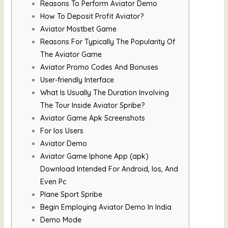
Reasons To Perform Aviator Demo
How To Deposit Profit Aviator?
Aviator Mostbet Game
Reasons For Typically The Popularity Of
The Aviator Game
Aviator Promo Codes And Bonuses
User-friendly Interface
What Is Usually The Duration Involving
The Tour Inside Aviator Spribe?
Aviator Game Apk Screenshots
For Ios Users
Aviator Demo
Aviator Game Iphone App (apk)
Download Intended For Android, Ios, And
Even Pc
Plane Sport Spribe
Begin Employing Aviator Demo In India
Demo Mode