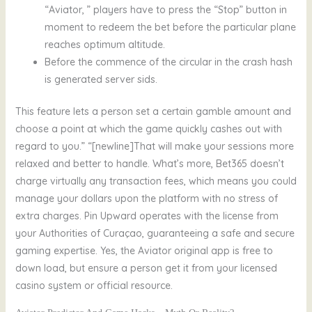
“Aviator, ” players have to press the “Stop” button in
moment to redeem the bet before the particular plane
reaches optimum altitude.
Before the commence of the circular in the crash hash
is generated server sids.
This feature lets a person set a certain gamble amount and
choose a point at which the game quickly cashes out with
regard to you.” “[newline]That will make your sessions more
relaxed and better to handle. What’s more, Bet365 doesn’t
charge virtually any transaction fees, which means you could
manage your dollars upon the platform with no stress of
extra charges. Pin Upward operates with the license from
your Authorities of Curaçao, guaranteeing a safe and secure
gaming expertise. Yes, the Aviator original app is free to
down load, but ensure a person get it from your licensed
casino system or official resource.