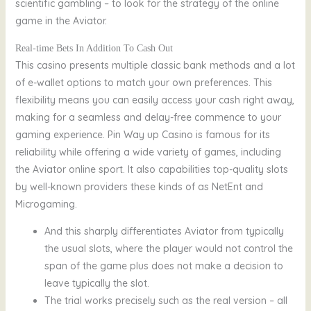
scientific gambling – to look for the strategy of the online
game in the Aviator.
Real-time Bets In Addition To Cash Out
This casino presents multiple classic bank methods and a lot
of e-wallet options to match your own preferences. This
flexibility means you can easily access your cash right away,
making for a seamless and delay-free commence to your
gaming experience. Pin Way up Casino is famous for its
reliability while offering a wide variety of games, including
the Aviator online sport. It also capabilities top-quality slots
by well-known providers these kinds of as NetEnt and
Microgaming.
And this sharply differentiates Aviator from typically
the usual slots, where the player would not control the
span of the game plus does not make a decision to
leave typically the slot.
The trial works precisely such as the real version – all