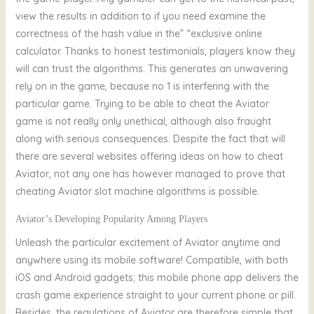
view the results in addition to if you need examine the
correctness of the hash value in the” “exclusive online
calculator. Thanks to honest testimonials, players know they
will can trust the algorithms. This generates an unwavering
rely on in the game, because no 1 is interfering with the
particular game. Trying to be able to cheat the Aviator
game is not really only unethical, although also fraught
along with serious consequences. Despite the fact that will
there are several websites offering ideas on how to cheat
Aviator, not any one has however managed to prove that
cheating Aviator slot machine algorithms is possible.
Aviator’s Developing Popularity Among Players
Unleash the particular excitement of Aviator anytime and
anywhere using its mobile software! Compatible, with both
iOS and Android gadgets; this mobile phone app delivers the
crash game experience straight to your current phone or pill.
Besides, the regulations of Aviator are therefore simple that