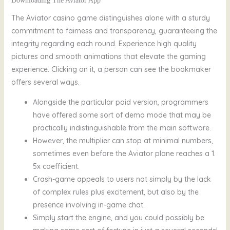
Downloading The Aviator App
The Aviator casino game distinguishes alone with a sturdy
commitment to fairness and transparency, guaranteeing the
integrity regarding each round. Experience high quality
pictures and smooth animations that elevate the gaming
experience. Clicking on it, a person can see the bookmaker
offers several ways.
Alongside the particular paid version, programmers
have offered some sort of demo mode that may be
practically indistinguishable from the main software.
However, the multiplier can stop at minimal numbers,
sometimes even before the Aviator plane reaches a 1.
5x coefficient.
Crash-game appeals to users not simply by the lack
of complex rules plus excitement, but also by the
presence involving in-game chat.
Simply start the engine, and you could possibly be