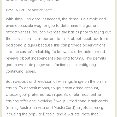
How To Get The Aviator Sport?
With simply no account needed, the demo is a simple and
even accessible way for you to determine the game’s
attractiveness. You can exercise the basics prior to trying out
the full version. It’s important to think about feedback from
additional players because this can provide observations
into the casino’s reliability. To know, it’s advisable to read
reviews about independent sites and forums. This permits
you to evaluate player satisfaction plus identify any
continuing issues.
Both deposit and revulsion of winnings hinge on the online
casino. To deposit money to your own game account,
choose your preferred technique. As a rule, most online
casinos offer one involving 3 ways – traditional bank cards
(mainly Australian visa and MasterCard), cryptocurrency,
including the popular Bitcoin, and e-wallets. Note that