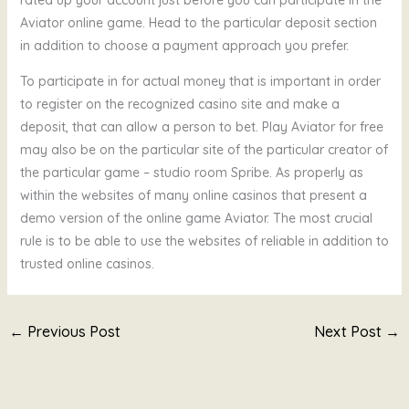
rated up your account just before you can participate in the
Aviator online game. Head to the particular deposit section
in addition to choose a payment approach you prefer.
To participate in for actual money that is important in order
to register on the recognized casino site and make a
deposit, that can allow a person to bet. Play Aviator for free
may also be on the particular site of the particular creator of
the particular game – studio room Spribe. As properly as
within the websites of many online casinos that present a
demo version of the online game Aviator. The most crucial
rule is to be able to use the websites of reliable in addition to
trusted online casinos.
←
Previous Post
Next Post
→