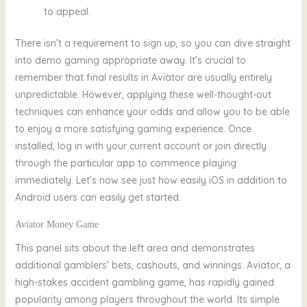
to appeal.
There isn’t a requirement to sign up, so you can dive straight
into demo gaming appropriate away. It’s crucial to
remember that final results in Aviator are usually entirely
unpredictable. However, applying these well-thought-out
techniques can enhance your odds and allow you to be able
to enjoy a more satisfying gaming experience. Once
installed, log in with your current account or join directly
through the particular app to commence playing
immediately. Let’s now see just how easily iOS in addition to
Android users can easily get started.
Aviator Money Game
This panel sits about the left area and demonstrates
additional gamblers’ bets, cashouts, and winnings. Aviator, a
high-stakes accident gambling game, has rapidly gained
popularity among players throughout the world. Its simple