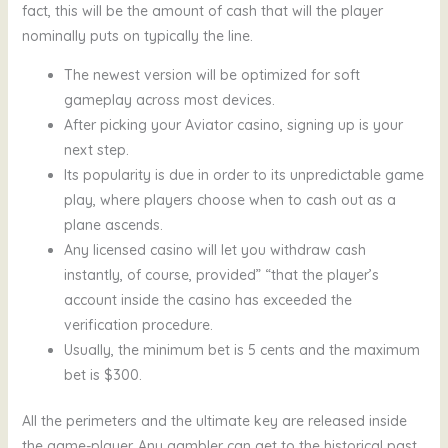
fact, this will be the amount of cash that will the player
nominally puts on typically the line.
The newest version will be optimized for soft
gameplay across most devices.
After picking your Aviator casino, signing up is your
next step.
Its popularity is due in order to its unpredictable game
play, where players choose when to cash out as a
plane ascends.
Any licensed casino will let you withdraw cash
instantly, of course, provided” “that the player’s
account inside the casino has exceeded the
verification procedure.
Usually, the minimum bet is 5 cents and the maximum
bet is $300.
All the perimeters and the ultimate key are released inside
the game-player. Any gambler can get to the historical past,