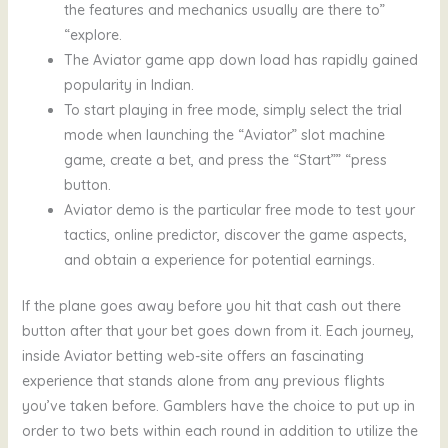
the features and mechanics usually are there to”
“explore.
The Aviator game app down load has rapidly gained
popularity in Indian.
To start playing in free mode, simply select the trial
mode when launching the “Aviator” slot machine
game, create a bet, and press the “Start”” “press
button.
Aviator demo is the particular free mode to test your
tactics, online predictor, discover the game aspects,
and obtain a experience for potential earnings.
If the plane goes away before you hit that cash out there
button after that your bet goes down from it. Each journey,
inside Aviator betting web-site offers an fascinating
experience that stands alone from any previous flights
you’ve taken before. Gamblers have the choice to put up in
order to two bets within each round in addition to utilize the