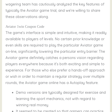
wagering team has cautiously analyzed the key features of
typically the Aviator game trial, and we’re willing to share
these observations along.
Aviator 1win Coupon Code
The game’s interface is simple and intuitive, making it readily
available to players of levels. No certain prior knowledge or
even skills are required to play the particular Aviator game
on-line, significantly lowering the particular entry barrier. The
Aviator game definitely catches a persons vision regarding
players everywhere because it’s both exciting and simple to
experience. For those who else prefer a hands-off approach
or wish in order to maintain a regular strategy over multiple
rounds, the Aviator game online has a Autoplay feature.
Demo versions are typically designed for exercise and
learning the sport mechanics, not with regard to
winning real money.
It seemed to be created so that gamers can practice,