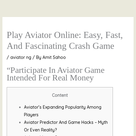
Skip
to
content
Play Aviator Online: Easy, Fast,
And Fascinating Crash Game
/
aviator ng
/ By
Amit Sahoo
“Participate In Aviator Game
Intended For Real Money
Content
Aviator’s Expanding Popularity Among
Players
Aviator Predictor And Game Hacks – Myth
Or Even Reality?