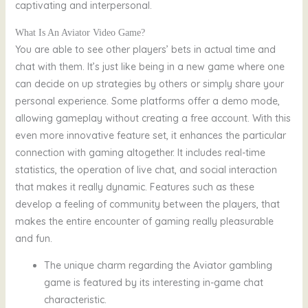
captivating and interpersonal.
What Is An Aviator Video Game?
You are able to see other players’ bets in actual time and
chat with them. It’s just like being in a new game where one
can decide on up strategies by others or simply share your
personal experience. Some platforms offer a demo mode,
allowing gameplay without creating a free account. With this
even more innovative feature set, it enhances the particular
connection with gaming altogether. It includes real-time
statistics, the operation of live chat, and social interaction
that makes it really dynamic. Features such as these
develop a feeling of community between the players, that
makes the entire encounter of gaming really pleasurable
and fun.
The unique charm regarding the Aviator gambling
game is featured by its interesting in-game chat
characteristic.