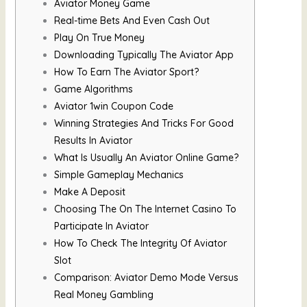
Aviator Money Game
Real-time Bets And Even Cash Out
Play On True Money
Downloading Typically The Aviator App
How To Earn The Aviator Sport?
Game Algorithms
Aviator 1win Coupon Code
Winning Strategies And Tricks For Good
Results In Aviator
What Is Usually An Aviator Online Game?
Simple Gameplay Mechanics
Make A Deposit
Choosing The On The Internet Casino To
Participate In Aviator
How To Check The Integrity Of Aviator
Slot
Comparison: Aviator Demo Mode Versus
Real Money Gambling