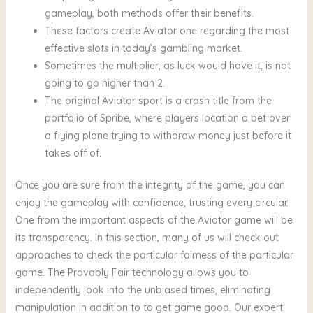
gameplay, both methods offer their benefits.
These factors create Aviator one regarding the most
effective slots in today’s gambling market.
Sometimes the multiplier, as luck would have it, is not
going to go higher than 2.
The original Aviator sport is a crash title from the
portfolio of Spribe, where players location a bet over
a flying plane trying to withdraw money just before it
takes off of.
Once you are sure from the integrity of the game, you can
enjoy the gameplay with confidence, trusting every circular.
One from the important aspects of the Aviator game will be
its transparency. In this section, many of us will check out
approaches to check the particular fairness of the particular
game. The Provably Fair technology allows you to
independently look into the unbiased times, eliminating
manipulation in addition to to get game good. Our expert