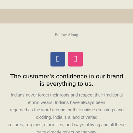
Follow Along
F
I
a
n
c
s
The customer’s confidence in our brand
e
t
is everything to us.
b
a
o
g
Indians never forget their roots and respect their traditional
o
r
ethnic wears. Indians have always been
k
a
regarded as the word around for their unique dressings and
m
clothing. India is a land of varied
cultures, religions, ethnicities, and ways of living and all these
traits directly reflect on the way