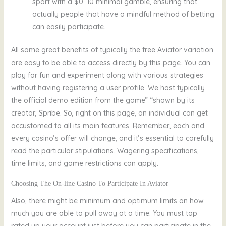
sport with a $0. 10 minimal gamble, ensuring that
actually people that have a mindful method of betting
can easily participate.
All some great benefits of typically the free Aviator variation
are easy to be able to access directly by this page. You can
play for fun and experiment along with various strategies
without having registering a user profile. We host typically
the official demo edition from the game” “shown by its
creator, Spribe. So, right on this page, an individual can get
accustomed to all its main features. Remember, each and
every casino’s offer will change, and it’s essential to carefully
read the particular stipulations. Wagering specifications,
time limits, and game restrictions can apply.
Choosing The On-line Casino To Participate In Aviator
Also, there might be minimum and optimum limits on how
much you are able to pull away at a time. You must top