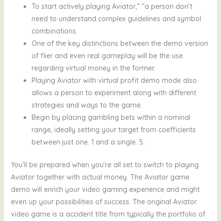
To start actively playing Aviator,” “a person don’t
need to understand complex guidelines and symbol
combinations.
One of the key distinctions between the demo version
of flier and even real gameplay will be the use
regarding virtual money in the former.
Playing Aviator with virtual profit demo mode also
allows a person to experiment along with different
strategies and ways to the game.
Begin by placing gambling bets within a nominal
range, ideally setting your target from coefficients
between just one. 1 and a single. 5.
You’ll be prepared when you’re all set to switch to playing
Aviator together with actual money. The Aviator game
demo will enrich your video gaming experience and might
even up your possibilities of success. The original Aviator
video game is a accident title from typically the portfolio of