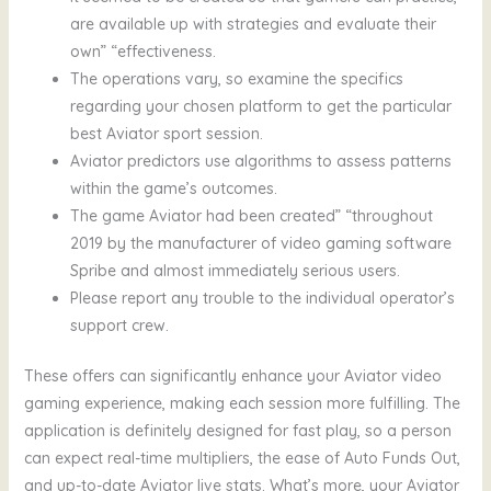
are available up with strategies and evaluate their
own” “effectiveness.
The operations vary, so examine the specifics
regarding your chosen platform to get the particular
best Aviator sport session.
Aviator predictors use algorithms to assess patterns
within the game’s outcomes.
The game Aviator had been created” “throughout
2019 by the manufacturer of video gaming software
Spribe and almost immediately serious users.
Please report any trouble to the individual operator’s
support crew.
These offers can significantly enhance your Aviator video
gaming experience, making each session more fulfilling. The
application is definitely designed for fast play, so a person
can expect real-time multipliers, the ease of Auto Funds Out,
and up-to-date Aviator live stats. What’s more, your Aviator