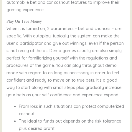
automobile bet and car cashout features to improve their
gaming experience.
Play On True Money
When it is turned on, 2 parameters – bet and chances – are
specific. With autoplay, typically the system can make the
user a participator and give out winnings, even if the person
is not really at the pc. Demo games usually are also simply
perfect for familiarizing yourself with the regulations and
procedures of the game. You can play throughout demo
mode with regard to as long as necessary in order to feel
confident and ready to move on to true bets. It’s a good
way to start along with small steps plus gradually increase
your bets as your self confidence and experience expand.
From loss in such situations can protect computerized
cashout.
The ideal to funds out depends on the risk tolerance
plus desired profit.