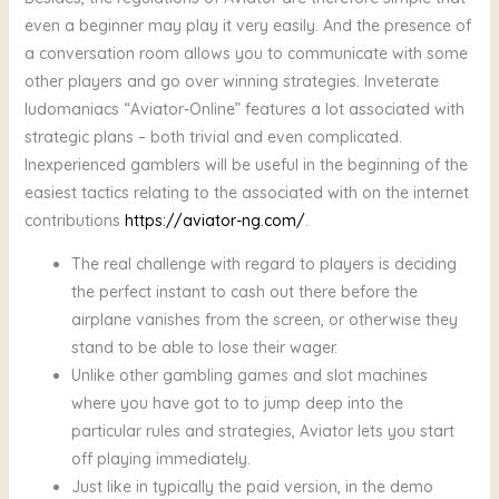
even a beginner may play it very easily. And the presence of
a conversation room allows you to communicate with some
other players and go over winning strategies. Inveterate
ludomaniacs “Aviator-Online” features a lot associated with
strategic plans – both trivial and even complicated.
Inexperienced gamblers will be useful in the beginning of the
easiest tactics relating to the associated with on the internet
contributions
https://aviator-ng.com/
.
The real challenge with regard to players is deciding
the perfect instant to cash out there before the
airplane vanishes from the screen, or otherwise they
stand to be able to lose their wager.
Unlike other gambling games and slot machines
where you have got to to jump deep into the
particular rules and strategies, Aviator lets you start
off playing immediately.
Just like in typically the paid version, in the demo