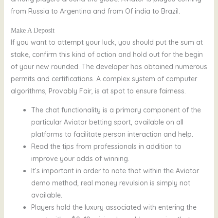
from Russia to Argentina and from Of india to Brazil.
Make A Deposit
If you want to attempt your luck, you should put the sum at
stake, confirm this kind of action and hold out for the begin
of your new rounded. The developer has obtained numerous
permits and certifications. A complex system of computer
algorithms, Provably Fair, is at spot to ensure fairness.
The chat functionality is a primary component of the
particular Aviator betting sport, available on all
platforms to facilitate person interaction and help.
Read the tips from professionals in addition to
improve your odds of winning.
It’s important in order to note that within the Aviator
demo method, real money revulsion is simply not
available.
Players hold the luxury associated with entering the