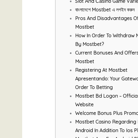
Slоt Аnd Саsіnо Gаmе Vаrі
বাংলাদেশে Mostbet এ লগইন করুন
Pros And Disadvantages O
Mostbet
How In Order To Withdraw
By Mostbet?
Current Bonuses And Offers
Mostbet
Registering At Mostbet
Apresentando: Your Gatewa
Order To Betting
Mostbet Bd Logon – Officia
Website
Welcome Bonus Plus Promo
Mostbet Casino Regarding 
Android In Addition To Ios 