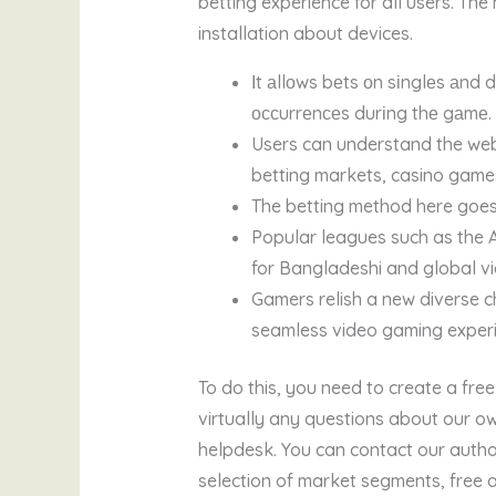
betting experience for all users. Th
installation about devices.
Іt аllоws bеts оn sіnglеs аnd 
оссurrеnсеs durіng thе gаmе.
Users can understand the webs
betting markets, casino games
The betting method here goes
Popular leagues such as the 
for Bangladeshi and global vi
Gamers relish a new diverse ch
seamless video gaming experi
To do this, you need to create a fre
virtually any questions about our 
helpdesk. You can contact our author
selection of market segments, free a