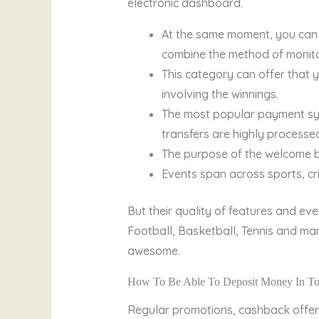
electronic dashboard.
At the same moment, you can re
combine the method of monitor
This category can offer that y
involving the winnings.
The most popular payment sys
transfers are highly processed
The purpose of the welcome bo
Events span across sports, cri
But their quality of features and eve
Football, Basketball, Tennis and man
awesome.
How To Be Able To Deposit Money In To
Regular promotions, cashback offers