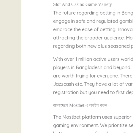
Slоt Аnd Саsіnо Gаmе Vаrіеtу
The future regarding betting in Ban
engage in safe and regulated gambling
embrace the ease of betting. Innovat
attracting the broader audience. Mos
regarding both new plus seasoned p
With over 1 million active users wor
players in Bangladesh and beyond. 
are worth trying for everyone. There
Jazzcash etc. They have a lot of var
registration but you need to first d
বাংলাদেশে Mostbet এ লগইন করুন
The Mostbet platform uses superior 
gaming environment. We prioritize se