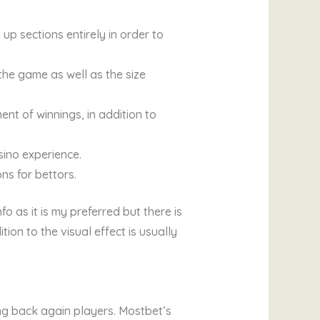
up sections entirely in order to
 the game as well as the size
t of winnings, in addition to
sino experience.
ns for bettors.
o as it is my preferred but there is
on to the visual effect is usually
g back again players​. Mostbet’s