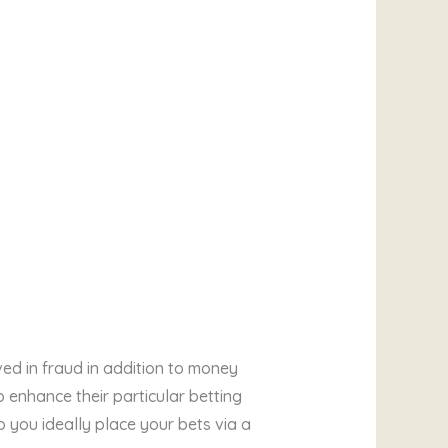
ved in fraud in addition to money
to enhance their particular betting
 you ideally place your bets via a