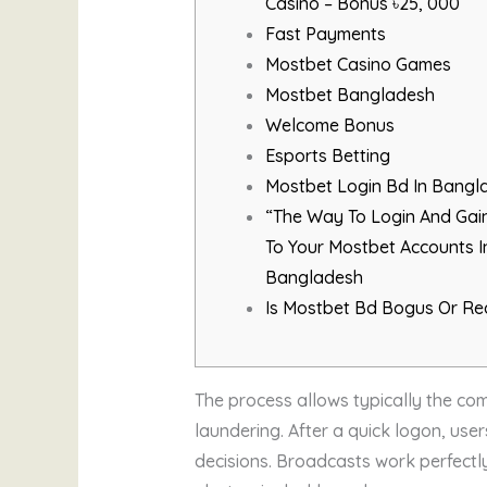
Casino – Bonus ৳25, 000
Fast Payments
Mostbet Casino Games
Mostbet Bangladesh
Welcome Bonus
Esports Betting
Mostbet Login Bd In Bangl
“The Way To Login And Gai
To Your Mostbet Accounts I
Bangladesh
Is Mostbet Bd Bogus Or Re
The process allows typically the com
laundering. After a quick logon, user
decisions. Broadcasts work perfectly