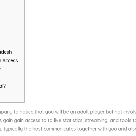
adesh
n Access
n
al?
pany to notice that you will be an adult player but not invol
s gain gain access to to live statistics, streaming, and tools 
, typically the host communicates together with you and also