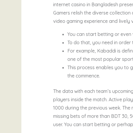
internet casino in Bangladesh prese
Gamers relish the diverse collection 
video gaming experience and lively v
You can start betting or even 
To do that, you need in order
For example, Kabaddi is defini
one of the most popular sporti
This process enables you to 
the commence.
The data with each team’s upcoming l
players inside the match. Active pl
1000 during the previous week. The
missing bets of more than BDT 30, 50
user. You can start betting or perha