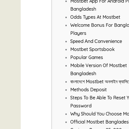
Mostbet App For Android Pl
Bangladesh
Odds Types At Mostbet
Welcome Bonus For Bangla
Players
Sрееd Аnd Соnvеnіеnсе
Mostbet Sportsbook
Popular Games
Mobile Version Of Mostbet
Bangladesh
বাংলাদেশে Mostbet অনলাইন ক্যাসি
Methods Deposit
Steps To Be Able To Reset 
Password
Why Should You Choose Mo
Official Mostbet Banglades