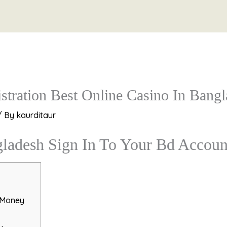
stration Best Online Casino In Bang
/ By
kaurditaur
ladesh Sign In To Your Bd Accoun
 Money