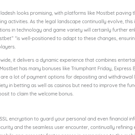
gladesh looks promising, with platforms like Mostbet paving
 activities. As the legal landscape continually evolve, this i
ions in technology and game variety will certainly further e
tbet” “is well-positioned to adapt to these changes, ensurin
layers.
ldwide, it delivers a dynamic experience that combines entert
Mostbet has many bonuses like Triumphant Friday, Express
 are a lot of payment options for depositing and withdrawal 
iety in betting as well as casinos but need to improve the fu
eposit to claim the welcome bonus.
SSL encryption to guard your personal and even financial inf
curity and the seamless user encounter, continually refining