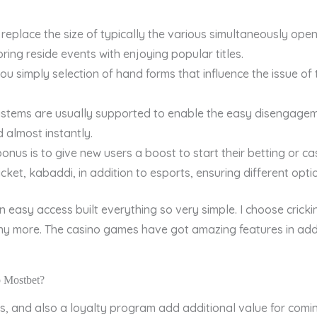
place the size of typically the various simultaneously open 
ing reside events with enjoying popular titles.
ou simply selection of hand forms that influence the issue of
tems are usually supported to enable the easy disengagemen
 almost instantly.
nus is to give new users a boost to start their betting or ca
cket, kabaddi, in addition to esports, ensuring different optio
n easy access built everything so very simple. I choose crickinf
y more. The casino games have got amazing features in additi
 Mostbet?
, and also a loyalty program add additional value for comin