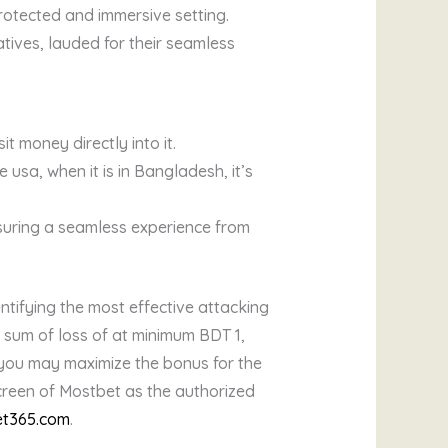
rotected and immersive setting.
atives, lauded for their seamless
 money directly into it.
usa, when it is in Bangladesh, it’s
suring a seamless experience from
ntifying the most effective attacking
 sum of loss of at minimum BDT 1,
you may maximize the bonus for the
screen of Mostbet as the authorized
et365.com
.