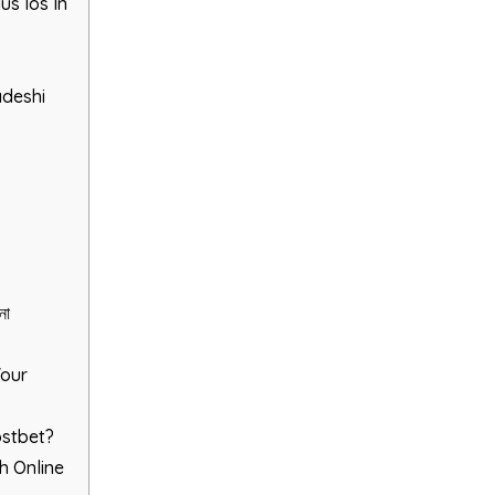
us Ios In
deshi
নো
Your
stbet?
h Online