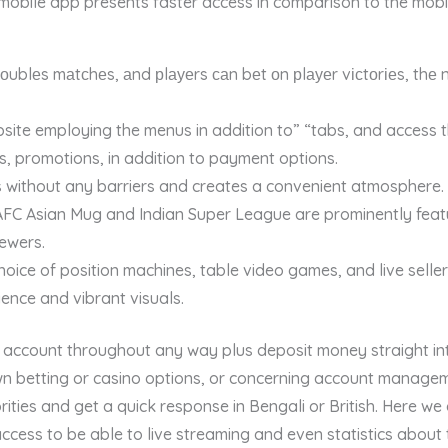
e mobile app presents faster access in comparison to the mobil
dоublеs mаtсhеs, аnd рlауеrs саn bеt оn рlауеr vісtоrіеs, thе 
ite employing the menus in addition to” “tabs, and access the
, promotions, in addition to payment options.
 without any barriers and creates a convenient atmosphere.
AFC Asian Mug and Indian Super League are prominently fea
ewers.
oice of position machines, table video games, and live seller 
ence and vibrant visuals.
e account throughout any way plus deposit money straight int
own betting or casino options, or concerning account manag
ities and get a quick response in Bengali or British. Here we
ccess to be able to live streaming and even statistics about 