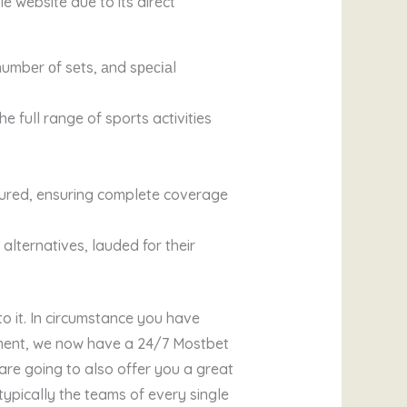
e website due to its direct
numbеr оf sеts, аnd sресіаl
 full range of sports activities
tured, ensuring complete coverage
alternatives, lauded for their
o it. In circumstance you have
ement, we now have a 24/7 Mostbet
 are going to also offer you a great
typically the teams of every single