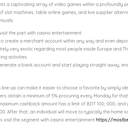
nts a captivating array of video games within a profoundly p
of slot machines, table online games, and live supplier altern
isuals.
visit the part with casino entertainment.
 to create a merchant account within any way and even deposit
tely very exotic regarding most people inside Europe and The 
ng activities.
generate a bank account and start playing straight away, en
ine-up can make it easier to choose a favorite by simply ide
ayers obtain a minimum of 5% procuring every Monday for that
 maximum cashback amount has a limit of BDT 100, 000, and 
0. After that, an individual will move to typically the home 
ps visit the segment with casino entertainment
https://mostb