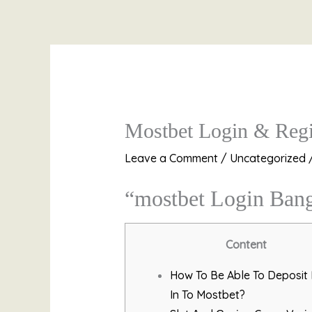
Skip
to
content
Mostbet Login & Regi
Leave a Comment
/
Uncategorized
“mostbet Login Bang
Content
How To Be Able To Deposit
In To Mostbet?