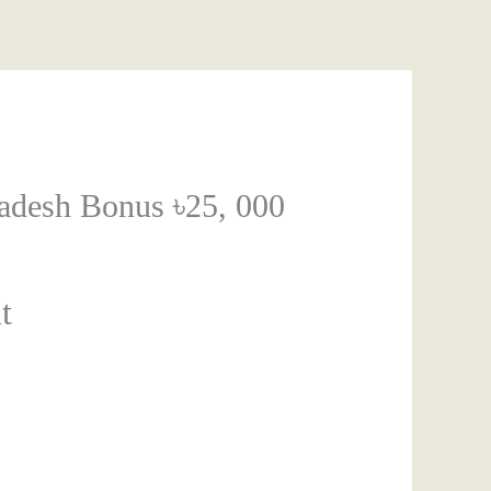
ladesh Bonus ৳25, 000
t