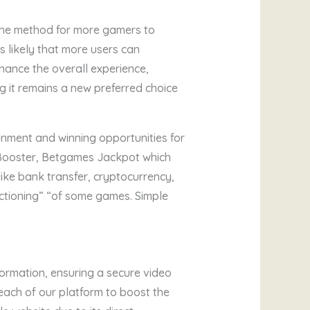
 the method for more gamers to
s likely that more users can
nhance the overall experience,
g it remains a new preferred choice
ainment and winning opportunities for
 Booster, Betgames Jackpot which
like bank transfer, cryptocurrency,
nctioning” “of some games. Simple
ormation, ensuring a secure video
 each of our platform to boost the