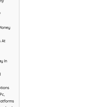
еtу
f
 Money
 At
y In
l
tions
Pc,
Platforms