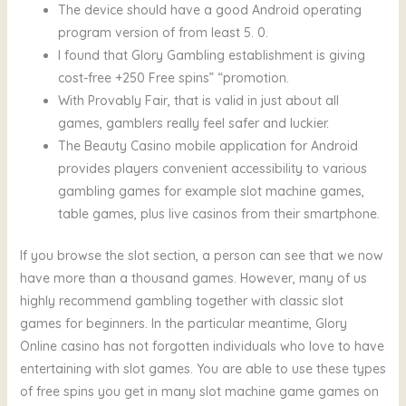
The device should have a good Android operating
program version of from least 5. 0.
I found that Glory Gambling establishment is giving
cost-free +250 Free spins” “promotion.
With Provably Fair, that is valid in just about all
games, gamblers really feel safer and luckier.
The Beauty Casino mobile application for Android
provides players convenient accessibility to various
gambling games for example slot machine games,
table games, plus live casinos from their smartphone.
If you browse the slot section, a person can see that we now
have more than a thousand games. However, many of us
highly recommend gambling together with classic slot
games for beginners. In the particular meantime, Glory
Online casino has not forgotten individuals who love to have
entertaining with slot games. You are able to use these types
of free spins you get in many slot machine game games on