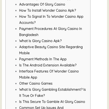
Advantages Of Glory Casino
How To Install Wonder Casino Apk?
How To Signal In To Wonder Casino App
Accounts?
Payment Procedures At Glory Casino In
Bangladesh
What Is Glory Casino Apk?
Adaptive Beauty Casino Site Regarding
Mobile
Payment Methods In The App
Is The Android Extension Available?
Interface Features Of Wonder Casino
Mobile App
Other Casino Games
What Is Glory Gambling Establishment? Is
It True Or Fake?
Is This Secure To Gamble At Glory Casino
Common Set Up Issues And