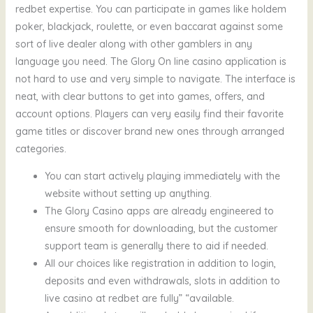
redbet expertise. You can participate in games like holdem
poker, blackjack, roulette, or even baccarat against some
sort of live dealer along with other gamblers in any
language you need. The Glory On line casino application is
not hard to use and very simple to navigate. The interface is
neat, with clear buttons to get into games, offers, and
account options. Players can very easily find their favorite
game titles or discover brand new ones through arranged
categories.
You can start actively playing immediately with the
website without setting up anything.
The Glory Casino apps are already engineered to
ensure smooth for downloading, but the customer
support team is generally there to aid if needed.
All our choices like registration in addition to login,
deposits and even withdrawals, slots in addition to
live casino at redbet are fully” “available.