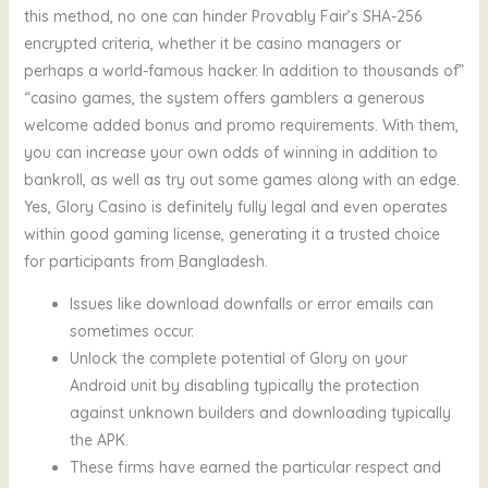
this method, no one can hinder Provably Fair’s SHA-256
encrypted criteria, whether it be casino managers or
perhaps a world-famous hacker. In addition to thousands of”
“casino games, the system offers gamblers a generous
welcome added bonus and promo requirements. With them,
you can increase your own odds of winning in addition to
bankroll, as well as try out some games along with an edge.
Yes, Glory Casino is definitely fully legal and even operates
within good gaming license, generating it a trusted choice
for participants from Bangladesh.
Issues like download downfalls or error emails can
sometimes occur.
Unlock the complete potential of Glory on your
Android unit by disabling typically the protection
against unknown builders and downloading typically
the APK.
These firms have earned the particular respect and