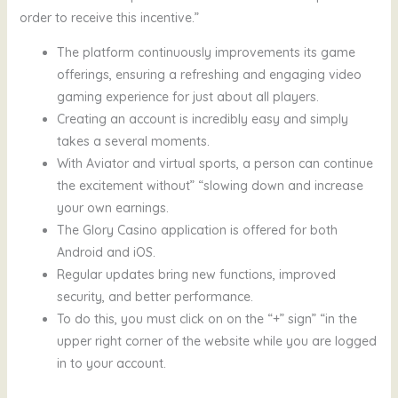
order to receive this incentive.”
The platform continuously improvements its game
offerings, ensuring a refreshing and engaging video
gaming experience for just about all players.
Creating an account is incredibly easy and simply
takes a several moments.
With Aviator and virtual sports, a person can continue
the excitement without” “slowing down and increase
your own earnings.
The Glory Casino application is offered for both
Android and iOS.
Regular updates bring new functions, improved
security, and better performance.
To do this, you must click on on the “+” sign” “in the
upper right corner of the website while you are logged
in to your account.