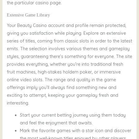
the particular casino page.
Extensive Game Library
Your Beauty Casino account and profile remain protected,
giving you satisfaction while playing. Explore an extensive
series of titles, coming from classic slots in order to the latest
emits. The selection involves various themes and gameplay
styles, guaranteeing there’s something for everyone. The site
provides everything, whether you’re into traditional fresh
fruit machines, high-stakes holdem poker, or immersive
online video slots. The range and quality in the game
offerings imply you’ll always find something new and
exciting to attempt, keeping your gameplay fresh and
interesting.
Start your current betting journey using them today
and feel the enjoyment that awaits.
Mark the favorite games with a star icon and discover
the most well-known titles enjoyed by other players.