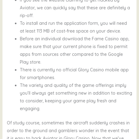
If you see the website claiming to get hacked by
Aviator, we can quickly say that these are definitely a
rip-off.
To install and run the application form, you will need
at least 113 MB of cost-free space on your device.
Before an individual download the Fame Casino app,
make sure that your current phone is fixed to permit
apps from sources other compared to the Google
Play store.
There is currently no official Glory Casino mobile app
for smartphones.
The variety and quality of the game offerings imply
you’ll always get something new in addition to exciting
to consider, keeping your game play fresh and
engaging.
Of study course, sometimes the aircraft suddenly crashes in
order to the ground and gamblers wonder in the event that
it is easy to hack Aviator in Glory Casino. Now that we’ve