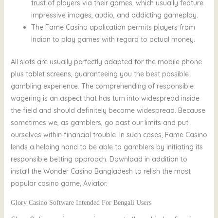
trust of players via their games, which usually feature
impressive images, audio, and addicting gameplay.
The Fame Casino application permits players from
Indian to play games with regard to actual money.
All slots are usually perfectly adapted for the mobile phone
plus tablet screens, guaranteeing you the best possible
gambling experience. The comprehending of responsible
wagering is an aspect that has turn into widespread inside
the field and should definitely become widespread. Because
sometimes we, as gamblers, go past our limits and put
ourselves within financial trouble. In such cases, Fame Casino
lends a helping hand to be able to gamblers by initiating its
responsible betting approach. Download in addition to
install the Wonder Casino Bangladesh to relish the most
popular casino game, Aviator.
Glory Casino Software Intended For Bengali Users