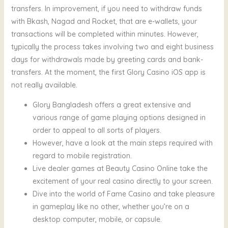
transfers. In improvement, if you need to withdraw funds
with Bkash, Nagad and Rocket, that are e-wallets, your
transactions will be completed within minutes. However,
typically the process takes involving two and eight business
days for withdrawals made by greeting cards and bank-
transfers. At the moment, the first Glory Casino iOS app is
not really available.
Glory Bangladesh offers a great extensive and
various range of game playing options designed in
order to appeal to all sorts of players.
However, have a look at the main steps required with
regard to mobile registration.
Live dealer games at Beauty Casino Online take the
excitement of your real casino directly to your screen.
Dive into the world of Fame Casino and take pleasure
in gameplay like no other, whether you’re on a
desktop computer, mobile, or capsule.