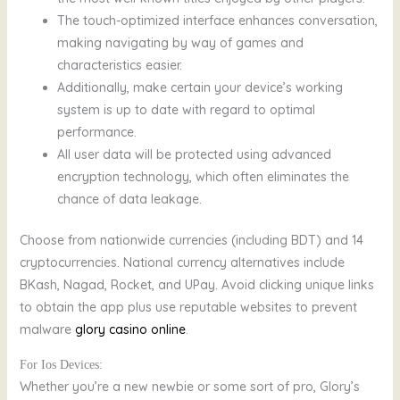
The touch-optimized interface enhances conversation,
making navigating by way of games and
characteristics easier.
Additionally, make certain your device’s working
system is up to date with regard to optimal
performance.
All user data will be protected using advanced
encryption technology, which often eliminates the
chance of data leakage.
Choose from nationwide currencies (including BDT) and 14
cryptocurrencies. National currency alternatives include
BKash, Nagad, Rocket, and UPay. Avoid clicking unique links
to obtain the app plus use reputable websites to prevent
malware
glory casino online
.
For Ios Devices:
Whether you’re a new newbie or some sort of pro, Glory’s