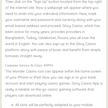
Then click on the “Sign Up” button located from the top right
of the internet site. Now a webpage will appear where you
need to enter into your individual information. Here, mark
your username and password and currency along with your
email-based address and proceed. Glory Casino, which has
been active for many years, provides providers in
Bangladesh, Turkey, Uzbekistan, Russia, plus all over the
world in English. You can also sign-up to the Glory Casino
platform along with peace of brain and benefit from ample
bonuses straight away.
Customer Service At Glory ক্যাসিনো
The Wonder Casino icon can appear within the home screen
of your iPhone or iPad. Now you can sign in to your bank
account and start playing casino games. Glory Casino App is
really a reliable on-the-go casino gaming software that
players can download online.
All slots will be perfectly adapted to your mobile