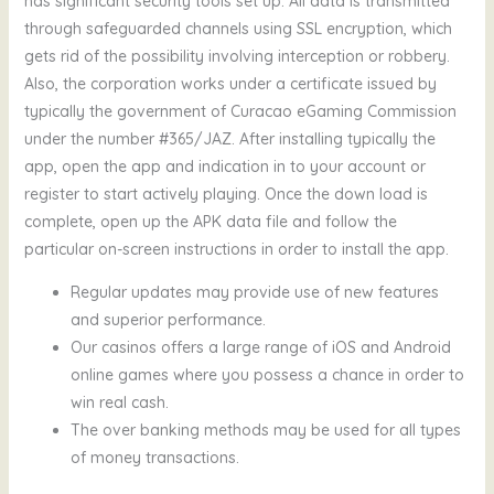
has significant security tools set up. All data is transmitted
through safeguarded channels using SSL encryption, which
gets rid of the possibility involving interception or robbery.
Also, the corporation works under a certificate issued by
typically the government of Curacao eGaming Commission
under the number #365/JAZ. After installing typically the
app, open the app and indication in to your account or
register to start actively playing. Once the down load is
complete, open up the APK data file and follow the
particular on-screen instructions in order to install the app.
Regular updates may provide use of new features
and superior performance.
Our casinos offers a large range of iOS and Android
online games where you possess a chance in order to
win real cash.
The over banking methods may be used for all types
of money transactions.