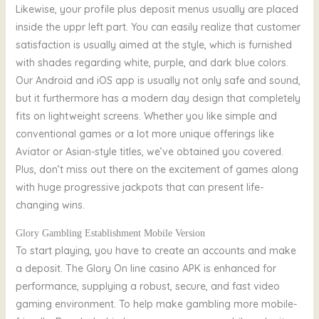
Likewise, your profile plus deposit menus usually are placed
inside the uppr left part. You can easily realize that customer
satisfaction is usually aimed at the style, which is furnished
with shades regarding white, purple, and dark blue colors.
Our Android and iOS app is usually not only safe and sound,
but it furthermore has a modern day design that completely
fits on lightweight screens. Whether you like simple and
conventional games or a lot more unique offerings like
Aviator or Asian-style titles, we’ve obtained you covered.
Plus, don’t miss out there on the excitement of games along
with huge progressive jackpots that can present life-
changing wins.
Glory Gambling Establishment Mobile Version
To start playing, you have to create an accounts and make
a deposit. The Glory On line casino APK is enhanced for
performance, supplying a robust, secure, and fast video
gaming environment. To help make gambling more mobile-