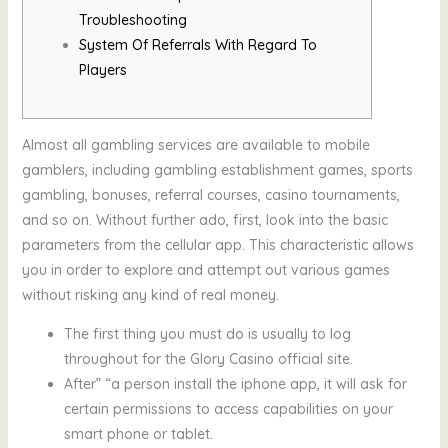
Troubleshooting
System Of Referrals With Regard To
Players
Almost all gambling services are available to mobile
gamblers, including gambling establishment games, sports
gambling, bonuses, referral courses, casino tournaments,
and so on. Without further ado, first, look into the basic
parameters from the cellular app. This characteristic allows
you in order to explore and attempt out various games
without risking any kind of real money.
The first thing you must do is usually to log
throughout for the Glory Casino official site.
After” “a person install the iphone app, it will ask for
certain permissions to access capabilities on your
smart phone or tablet.