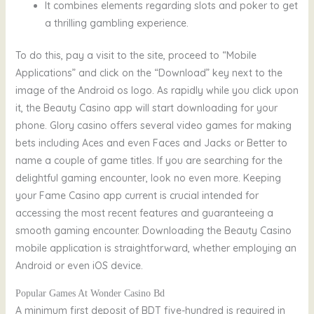
It combines elements regarding slots and poker to get
a thrilling gambling experience.
To do this, pay a visit to the site, proceed to “Mobile
Applications” and click on the “Download” key next to the
image of the Android os logo. As rapidly while you click upon
it, the Beauty Casino app will start downloading for your
phone. Glory casino offers several video games for making
bets including Aces and even Faces and Jacks or Better to
name a couple of game titles. If you are searching for the
delightful gaming encounter, look no even more. Keeping
your Fame Casino app current is crucial intended for
accessing the most recent features and guaranteeing a
smooth gaming encounter. Downloading the Beauty Casino
mobile application is straightforward, whether employing an
Android or even iOS device.
Popular Games At Wonder Casino Bd
A minimum first deposit of BDT five-hundred is required in