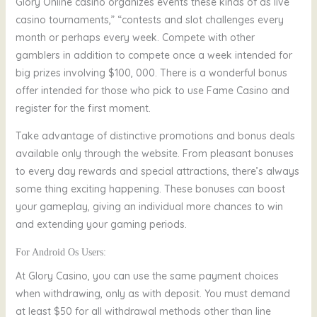
Glory Online casino organizes events these kinds of as live
casino tournaments,” “contests and slot challenges every
month or perhaps every week. Compete with other
gamblers in addition to compete once a week intended for
big prizes involving $100, 000. There is a wonderful bonus
offer intended for those who pick to use Fame Casino and
register for the first moment.
Take advantage of distinctive promotions and bonus deals
available only through the website. From pleasant bonuses
to every day rewards and special attractions, there’s always
some thing exciting happening. These bonuses can boost
your gameplay, giving an individual more chances to win
and extending your gaming periods.
For Android Os Users:
At Glory Casino, you can use the same payment choices
when withdrawing, only as with deposit. You must demand
at least $50 for all withdrawal methods other than line