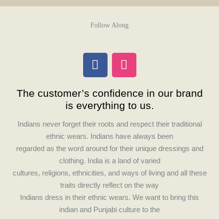
Follow Along
F
I
a
n
c
s
The customer’s confidence in our brand
e
t
is everything to us.
b
a
o
g
Indians never forget their roots and respect their traditional
o
r
ethnic wears. Indians have always been
k
a
regarded as the word around for their unique dressings and
m
clothing. India is a land of varied
cultures, religions, ethnicities, and ways of living and all these
traits directly reflect on the way
Indians dress in their ethnic wears. We want to bring this
indian and Punjabi culture to the