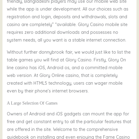
friendly, Bangladeshi players may use our mobile web site
while the app is under development. All our choices such as
registration and login, deposits and withdrawals, slots and
casino are completely” “available. Glory Casino mobile site
requires zero additional downloads and possesses no
system needs, all you want is a stable internet connection.
Without further donnybrook fair, we would just like to list the
table games you will find at Glory Casino. Firstly, Glory On
line casino has iOS, Android os, and a committed mobile
web version. At Glory Online casino, that is completely
created with HTML5 technology, users can wager mobile
even by their phone’s internet browsers.
A Large Selection Of Games
Owners of Android and iOS gadgets can mount the app for
free and get constant entry to all the particular features that
are offered in the site. Welcome to the comprehensive
guidebook on installing and even enjoying the Fame Casino