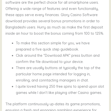
software are the perfect choice for all smartphone users.
Offering a wide range of features and even functionality,
these apps serve every finances. Glory Casino Software
download provides several bonus promotions in order to
Bangladeshi users. Hurry as much as make the first deposit
inside an hour to boost the bonus coming from 100 to 125%.
To make this section simple for you, we have
prepared a five quick step guidebook.
Click around the “Download APK” press button and
confirm the file download to your device.
There are usually buttons at typically the top of the
particular home page intended for logging in,
enrolling, and conntacting managers in chat.
I quite loved having 250 free spins to spend upon slot
games while I don’t like playing other Casino games.
The platform continuously up-dates its game promotions,
ensuring a fresh and engaging gambling experience for