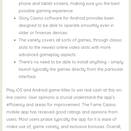
phone and tablet screens, making sure you the best
possible gaming experience.
Glory Casino software for Android provides been
designed to be able to operate smoothly even in
older or finances devices.
The variety covers all sorts of games, through classic
slots to the newest online video slots with more
advanced gameplay aspects.
There’s no need to be able to install anything – simply
launch typically the games directly from the particular
interface.
Play iOS and Android game titles to win real cash at this on-
line casino. User opinions is crucial understand the app’s
efficiency and areas for improvement. The Fame Casino
mobile app has received good ratings and opinions from
users. Most users praise typically the app for it is ease of
make use of, game variety, and exclusive bonuses. Overall,