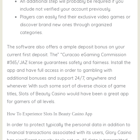
An additional step will probably be required if you
include not verified your account previously.
Players can easily find their exclusive video games or
discover brand new ones through organized
categories.
The software also offers a ample deposit bonus on your
current first deposit. The” “Curacao eGaming Commission
#365/JAZ license guarantees safety and fairness. Install the
app and have full access in order to gambling with
additional bonuses and support 24/7, anywhere and
whenever. With such some sort of diverse choice of game
titles, Slots of Beauty Casino would have been a great app
for gamers of all levels.
How To Experience Slots In Beauty Casino App
In order to protect typically the personal data in addition to
financial transactions associated with its users, Glory Casino