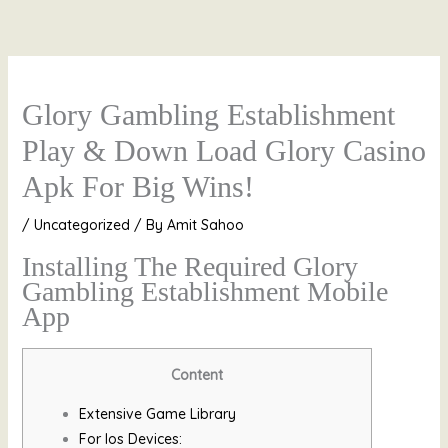
Skip
to
content
Glory Gambling Establishment
Play & Down Load Glory Casino
Apk For Big Wins!
/
Uncategorized
/ By
Amit Sahoo
Installing The Required Glory
Gambling Establishment Mobile
App
Content
Extensive Game Library
For Ios Devices: