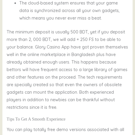
The cloud-based system ensures that your game
data is synchronized across all your own gadgets,
which means you never ever miss a beat.
The minimum deposit is usually 500 BDT, yet if you deposit
more than 2, 000 BDT, we will add + 250 FS to be able to
your balance. Glory Casino App have got proven themselves
well in the online marketplace in Bangladesh plus have
already obtained enough users. This happens because
bettors will have frequent access to a large library of games
and other features on the proceed. The tech requirements
are specially created so that even the owners of obsolete
gadgets can mount the application. Both experienced
players in addition to newbies can be thankful without
restrictions since it is free.
Tips To Get A Smooth Experience
You can play totally free demo versions associated with all