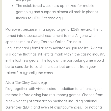
The established website is optimized for mobile
gameplay and supports almost all mobile phones
thanks to HTML5 technology.
Moreover, because I managed to get a 125% reward, the fun
turned into a successful excitement to me. Anyone who
spends time at Glory Casino’s Online Casino is
unquestionably familiar with Aviator. As you realize, Aviator
is a game that has still left its mark within the casino industry
in the last few years. The logic of the particular game would
be to consider to catch the ideal bet amount from your
takeoff to typically the crash.
About The Glory Casino App
Play together with virtual coins in addition to enhance your
method before diving into real money games. Choose from
a new variety of transaction methods including national
currencies (BDT) and even 14 cryptocurrencies. For national