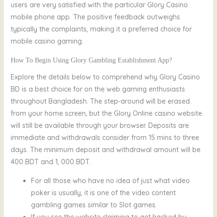
users are very satisfied with the particular Glory Casino
mobile phone app. The positive feedback outweighs
typically the complaints, making it a preferred choice for
mobile casino gaming.
How To Begin Using Glory Gambling Establishment App?
Explore the details below to comprehend why Glory Casino
BD is a best choice for on the web gaming enthusiasts
throughout Bangladesh. The step-around will be erased
from your home screen, but the Glory Online casino website
will still be available through your browser. Deposits are
immediate and withdrawals consider from 15 mins to three
days. The minimum deposit and withdrawal amount will be
400 BDT and 1, 000 BDT.
For all those who have no idea of just what video
poker is usually, it is one of the video content
gambling games similar to Slot games.