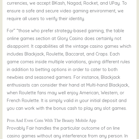
currencies, we accept BKash, Nagad, Rocket, and UPay. To
ensure a safe and secure video gaming environment, we
require all users to verify their identity.
For” “those who prefer strategy-based gaming, the table
online games section at Glory Casino does certainly not
disappoint. It capabilities all the vintage casino games which
includes Blackjack, Roulette, Baccarat, and Craps. Each
game comes inside multiple variations, giving different rules
in addition to betting options in order to cater to both
newbies and seasoned gamers. For instance, Blackjack
enthusiasts can consider their hand at Multi-hand Blackjack,
when Roulette fans may well enjoy American, Western, or
French Roulette. It is simply valid in your initial deposit and
you can work with the bonus cash to play any slot games.
Pros And Even Cons With The Beauty Mobile App
Provably Fair handles the particular outcome of on line
casino games without any interference from any person. In