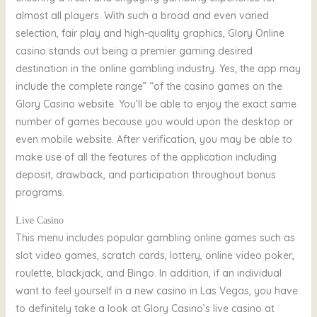
almost all players. With such a broad and even varied
selection, fair play and high-quality graphics, Glory Online
casino stands out being a premier gaming desired
destination in the online gambling industry. Yes, the app may
include the complete range” “of the casino games on the
Glory Casino website. You’ll be able to enjoy the exact same
number of games because you would upon the desktop or
even mobile website. After verification, you may be able to
make use of all the features of the application including
deposit, drawback, and participation throughout bonus
programs.
Live Casino
This menu includes popular gambling online games such as
slot video games, scratch cards, lottery, online video poker,
roulette, blackjack, and Bingo. In addition, if an individual
want to feel yourself in a new casino in Las Vegas, you have
to definitely take a look at Glory Casino’s live casino at