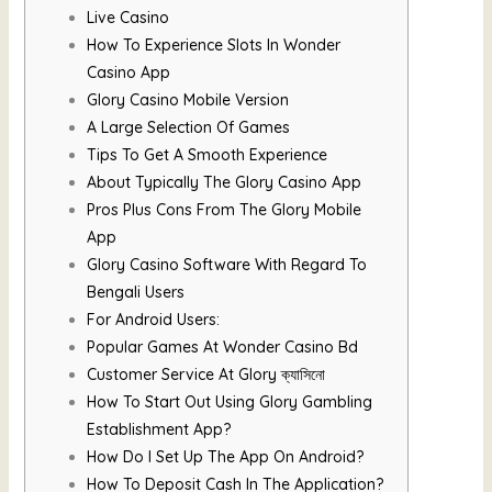
Live Casino
How To Experience Slots In Wonder
Casino App
Glory Casino Mobile Version
A Large Selection Of Games
Tips To Get A Smooth Experience
About Typically The Glory Casino App
Pros Plus Cons From The Glory Mobile
App
Glory Casino Software With Regard To
Bengali Users
For Android Users:
Popular Games At Wonder Casino Bd
Customer Service At Glory ক্যাসিনো
How To Start Out Using Glory Gambling
Establishment App?
How Do I Set Up The App On Android?
How To Deposit Cash In The Application?