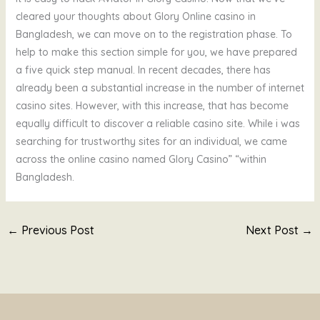
cleared your thoughts about Glory Online casino in
Bangladesh, we can move on to the registration phase. To
help to make this section simple for you, we have prepared
a five quick step manual. In recent decades, there has
already been a substantial increase in the number of internet
casino sites. However, with this increase, that has become
equally difficult to discover a reliable casino site. While i was
searching for trustworthy sites for an individual, we came
across the online casino named Glory Casino” “within
Bangladesh.
←
Previous Post
Next Post
→