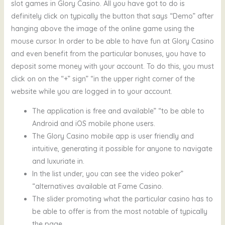
slot games in Glory Casino. All you have got to do is
definitely click on typically the button that says “Demo” after
hanging above the image of the online game using the
mouse cursor. In order to be able to have fun at Glory Casino
and even benefit from the particular bonuses, you have to
deposit some money with your account. To do this, you must
click on on the “+” sign” “in the upper right corner of the
website while you are logged in to your account.
The application is free and available” “to be able to
Android and iOS mobile phone users.
The Glory Casino mobile app is user friendly and
intuitive, generating it possible for anyone to navigate
and luxuriate in.
In the list under, you can see the video poker”
“alternatives available at Fame Casino.
The slider promoting what the particular casino has to
be able to offer is from the most notable of typically
the page.