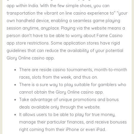
app within India. With the few simple shoes, you can
transportation the vibrant on line casino experience to” “your
own handheld device, enabling a seamless game playing
session anytime, anyplace. Playing via the website means a
person don’t have to be able to worry about Fame Casino
app store restrictions. Some application stores have rigid
guidelines that can reduce the availability of your potential
Glory Online casino app.
There are reside casino tournaments, month-to-month
races, slots from the week, and thus on.
There is a sure way to play suitable for gamblers who
cannot obtain the Glory Online casino app.
Take advantage of unique promotions and bonus
deals available only through the website.
It allows users to be able to play for true money,
manage their particular finances, and receive bonuses
right coming from their iPhone or even iPad.