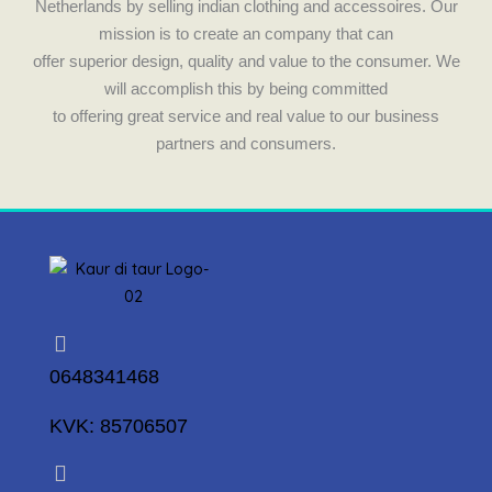
Netherlands by selling indian clothing and accessoires. Our
mission is to create an company that can
offer superior design, quality and value to the consumer. We
will accomplish this by being committed
to offering great service and real value to our business
partners and consumers.
0648341468
KVK: 85706507